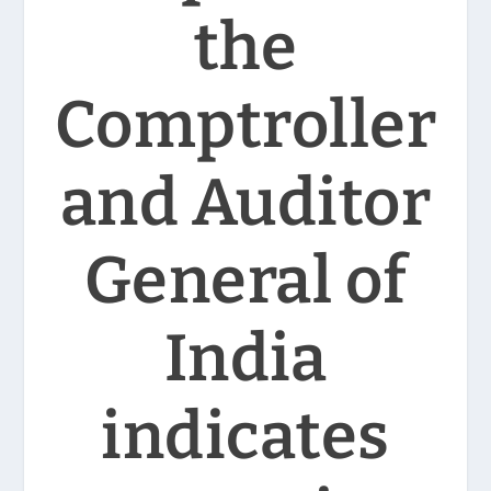
the
Comptroller
and Auditor
General of
India
indicates