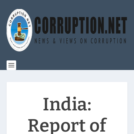
India:
Report of