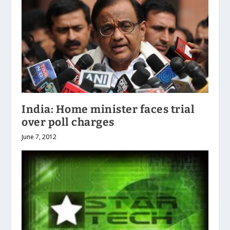
India: Home minister faces trial
over poll charges
June 7, 2012