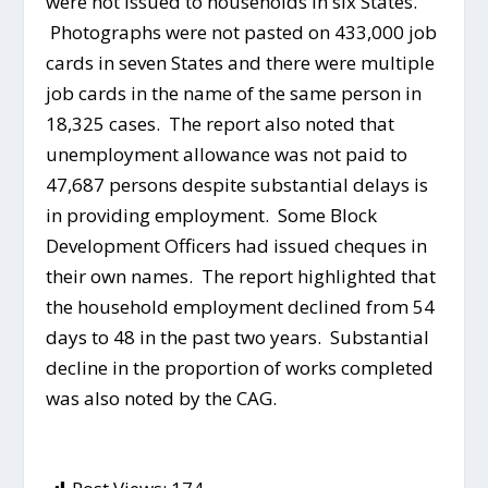
were not issued to households in six States.
Photographs were not pasted on 433,000 job
cards in seven States and there were multiple
job cards in the name of the same person in
18,325 cases. The report also noted that
unemployment allowance was not paid to
47,687 persons despite substantial delays is
in providing employment. Some Block
Development Officers had issued cheques in
their own names. The report highlighted that
the household employment declined from 54
days to 48 in the past two years. Substantial
decline in the proportion of works completed
was also noted by the CAG.