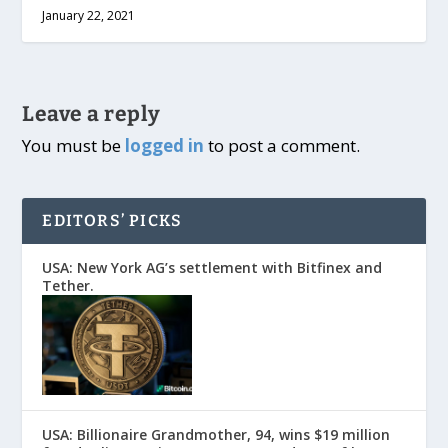
January 22, 2021
Leave a reply
You must be
logged in
to post a comment.
EDITORS’ PICKS
USA: New York AG’s settlement with Bitfinex and
Tether.
USA: Billionaire Grandmother, 94, wins $19 million