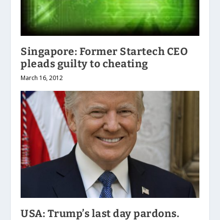
Singapore: Former Startech CEO
pleads guilty to cheating
March 16, 2012
USA: Trump’s last day pardons.