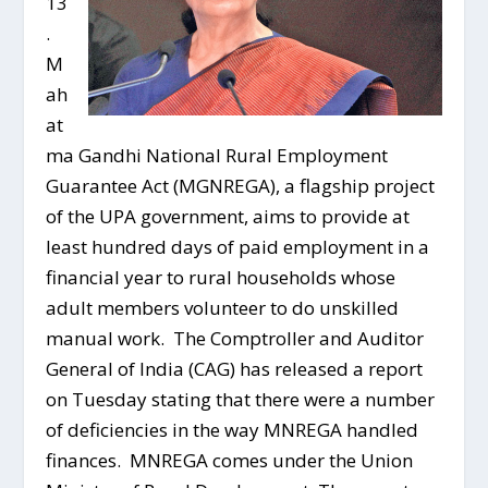
13
.
M
ah
at
ma Gandhi National Rural Employment
Guarantee Act (MGNREGA), a flagship project
of the UPA government, aims to provide at
least hundred days of paid employment in a
financial year to rural households whose
adult members volunteer to do unskilled
manual work. The Comptroller and Auditor
General of India (CAG) has released a report
on Tuesday stating that there were a number
of deficiencies in the way MNREGA handled
finances. MNREGA comes under the Union