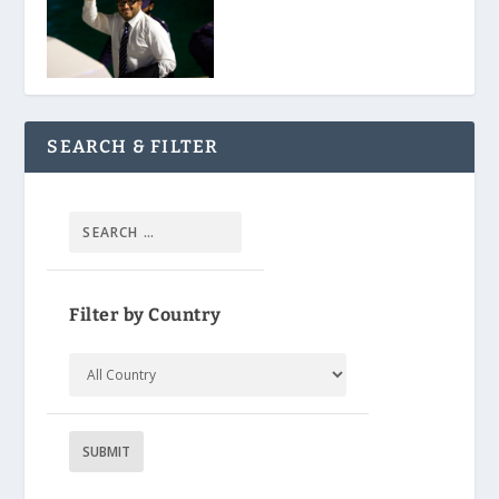
SEARCH & FILTER
Filter by Country