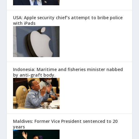
USA: Apple security chief’s attempt to bribe police
with iPads
Indonesia: Maritime and fisheries minister nabbed
by anti-graft body.
Maldives: Former Vice President sentenced to 20
years