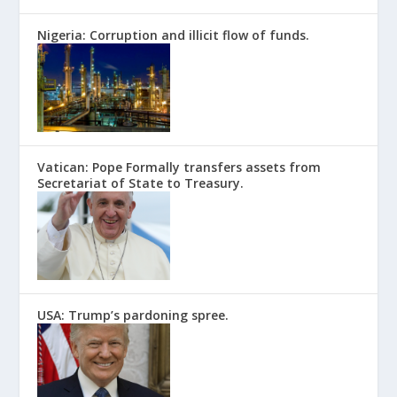
Nigeria: Corruption and illicit flow of funds.
Vatican: Pope Formally transfers assets from
Secretariat of State to Treasury.
USA: Trump’s pardoning spree.