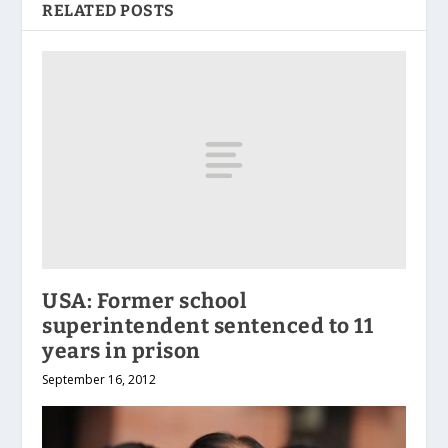
RELATED POSTS
USA: Former school
superintendent sentenced to 11
years in prison
September 16, 2012