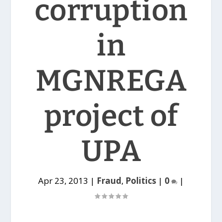
corruption
in
MGNREGA
project of
UPA
Apr 23, 2013
|
Fraud
,
Politics
|
0
|