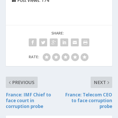
Post Views:
174
SHARE:
RATE:
PREVIOUS
NEXT
France: IMF Chief to
France: Telecom CEO
face court in
to face corruption
corruption probe
probe