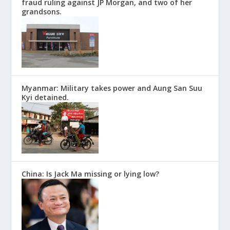
fraud ruling against JP Morgan, and two of her
grandsons.
Myanmar: Military takes power and Aung San Suu
Kyi detained.
China: Is Jack Ma missing or lying low?