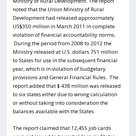
Ministry of Rural Development. The report
noted that the Union Ministry of Rural
Development had released approximately
US$350 million in March 2011 in complete
violation of financial accountability norms.
During the period from 2008 to 2012 the
Ministry released at U.S. dollars 751 million
to States for use in the subsequent financial
year, which is in violation of budgetary
provisions and General Financial Rules. The
report added that $ 438 million was released
to six states either due to wrong calculation
or without taking into consideration the
balances available with the States.
The report claimed that 12,455 job cards