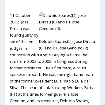
11 October
2012. Jose
Dirceu was
found guilty by
Delubio Soares(L)), Jose Dirceu
six of the ten
(C) and PT Jose Genoino (R).
judges in
connection with a vote-buying scheme that
ran from 2002 to 2005 in Congress during
former president Lula’s first term, a court
spokesman said. He was the right hand man
of the former president Luiz Inacio Lula da
Silva. The head of Lula’s ruling Workers Party
(PT) at the time, former guerrilla Jose
Genoino, and its treasurer, Delubio Soares,