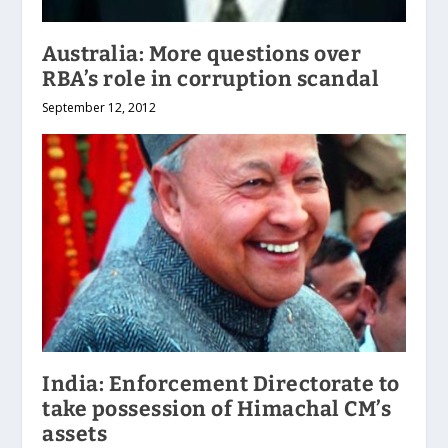
Australia: More questions over
RBA’s role in corruption scandal
September 12, 2012
India: Enforcement Directorate to
take possession of Himachal CM’s
assets