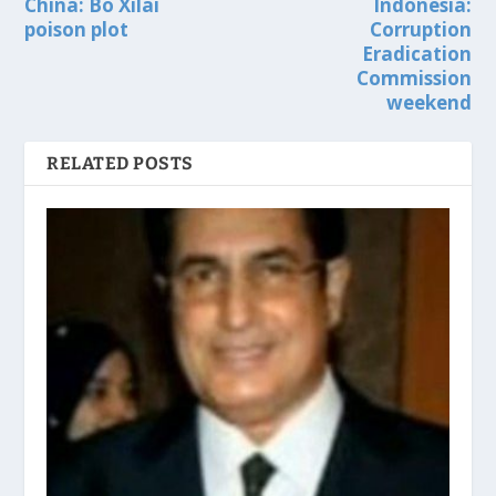
China: Bo Xilai
Indonesia:
poison plot
Corruption
Eradication
Commission
weekend
RELATED POSTS