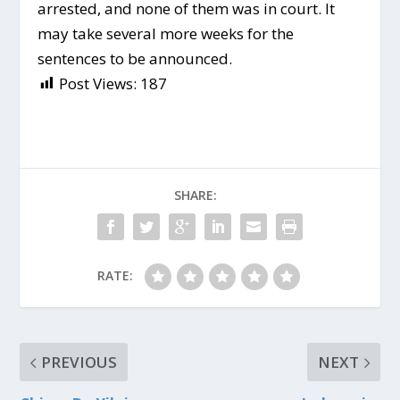
arrested, and none of them was in court. It
may take several more weeks for the
sentences to be announced.
Post Views:
187
SHARE:
RATE:
PREVIOUS
NEXT