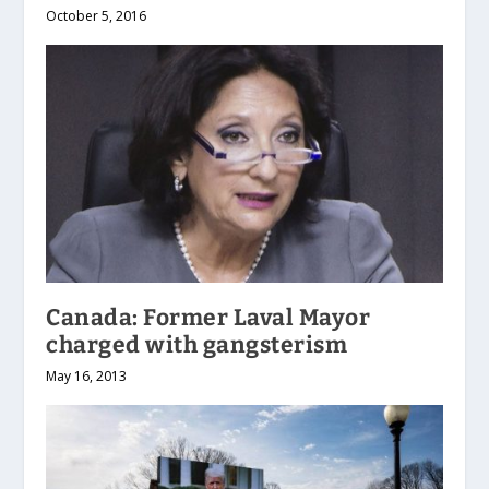
October 5, 2016
Canada: Former Laval Mayor
charged with gangsterism
May 16, 2013