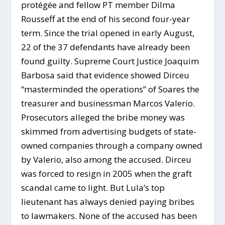
protégée and fellow PT member Dilma
Rousseff at the end of his second four-year
term. Since the trial opened in early August,
22 of the 37 defendants have already been
found guilty. Supreme Court Justice Joaquim
Barbosa said that evidence showed Dirceu
“masterminded the operations” of Soares the
treasurer and businessman Marcos Valerio.
Prosecutors alleged the bribe money was
skimmed from advertising budgets of state-
owned companies through a company owned
by Valerio, also among the accused. Dirceu
was forced to resign in 2005 when the graft
scandal came to light. But Lula’s top
lieutenant has always denied paying bribes
to lawmakers. None of the accused has been