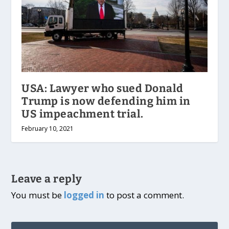
USA: Lawyer who sued Donald
Trump is now defending him in
US impeachment trial.
February 10, 2021
Leave a reply
You must be
logged in
to post a comment.