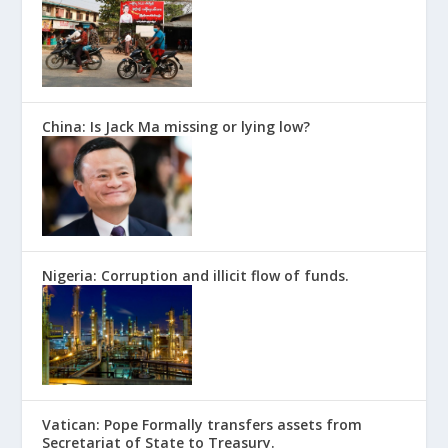
China: Is Jack Ma missing or lying low?
Nigeria: Corruption and illicit flow of funds.
Vatican: Pope Formally transfers assets from
Secretariat of State to Treasury.