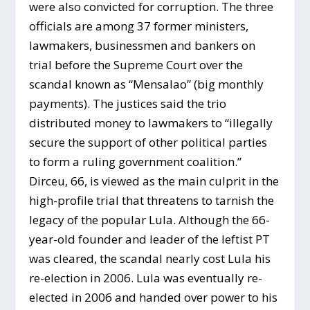
were also convicted for corruption. The three
officials are among 37 former ministers,
lawmakers, businessmen and bankers on
trial before the Supreme Court over the
scandal known as “Mensalao” (big monthly
payments). The justices said the trio
distributed money to lawmakers to “illegally
secure the support of other political parties
to form a ruling government coalition.”
Dirceu, 66, is viewed as the main culprit in the
high-profile trial that threatens to tarnish the
legacy of the popular Lula. Although the 66-
year-old founder and leader of the leftist PT
was cleared, the scandal nearly cost Lula his
re-election in 2006. Lula was eventually re-
elected in 2006 and handed over power to his