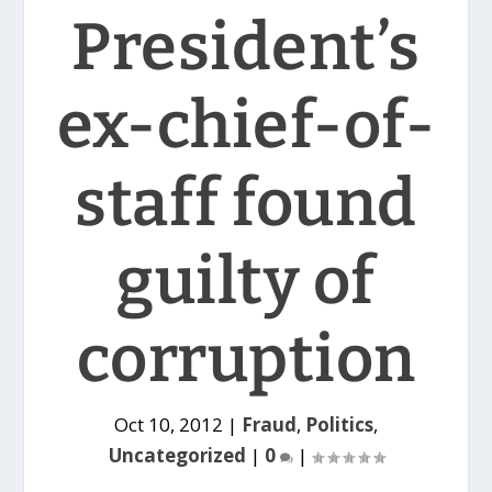
President’s
ex-chief-of-
staff found
guilty of
corruption
Oct 10, 2012
|
Fraud
,
Politics
,
Uncategorized
|
0
|