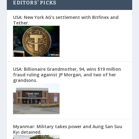
EDITORS’ PICKS
USA: New York AG’s settlement with Bitfinex and
Tether.
USA: Billionaire Grandmother, 94, wins $19 million
fraud ruling against JP Morgan, and two of her
grandsons.
Myanmar: Military takes power and Aung San Suu
Kyi detained.