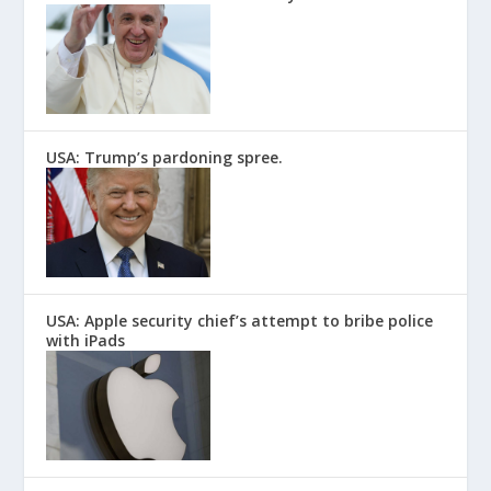
USA: Trump’s pardoning spree.
USA: Apple security chief’s attempt to bribe police
with iPads