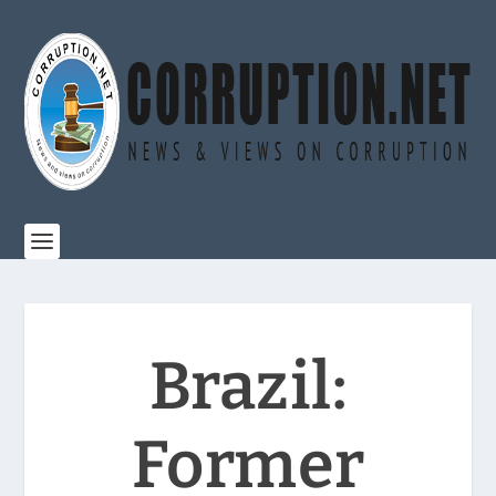
Brazil:
Former