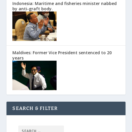
Indonesia: Maritime and fisheries minister nabbed
by anti-graft body.
Maldives: Former Vice President sentenced to 20
years
SEARCH & FILTER