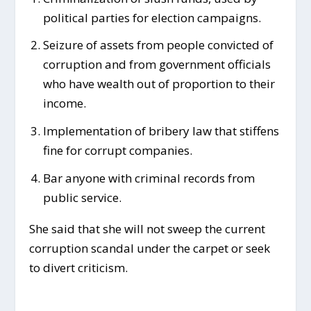
political parties for election campaigns.
Seizure of assets from people convicted of
corruption and from government officials
who have wealth out of proportion to their
income.
Implementation of bribery law that stiffens
fine for corrupt companies.
Bar anyone with criminal records from
public service.
She said that she will not sweep the current
corruption scandal under the carpet or seek
to divert criticism.