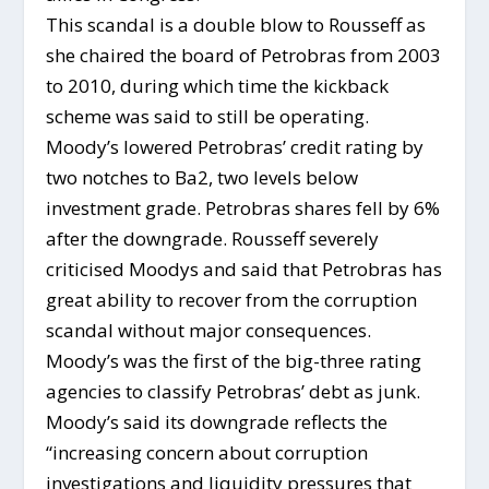
This scandal is a double blow to Rousseff as
she chaired the board of Petrobras from 2003
to 2010, during which time the kickback
scheme was said to still be operating.
Moody’s lowered Petrobras’ credit rating by
two notches to Ba2, two levels below
investment grade. Petrobras shares fell by 6%
after the downgrade. Rousseff severely
criticised Moodys and said that Petrobras has
great ability to recover from the corruption
scandal without major consequences.
Moody’s was the first of the big-three rating
agencies to classify Petrobras’ debt as junk.
Moody’s said its downgrade reflects the
“increasing concern about corruption
investigations and liquidity pressures that