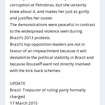
corruption at Petrobras, but she certainly
knew about it, and makes her just as guilty
and justifies her ouster.
The demonstrations were peaceful in contrast
to the widespread violence seen during
Brazil’s 2013 protests.
Brazil’s top opposition leaders are not in
favour of an impeachment because it will
destabilize the political stability in Brazil and
because Rousseff want not directly involved
with the kick-back schemes.
UPDATE
Brazil: Treasurer of ruling party formally
charged
17 March 2015