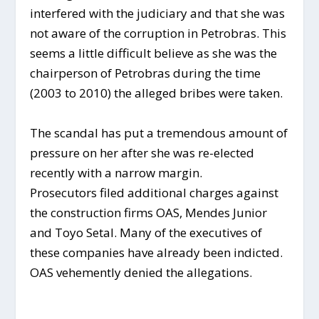
interfered with the judiciary and that she was
not aware of the corruption in Petrobras. This
seems a little difficult believe as she was the
chairperson of Petrobras during the time
(2003 to 2010) the alleged bribes were taken.
The scandal has put a tremendous amount of
pressure on her after she was re-elected
recently with a narrow margin.
Prosecutors filed additional charges against
the construction firms OAS, Mendes Junior
and Toyo Setal. Many of the executives of
these companies have already been indicted.
OAS vehemently denied the allegations.