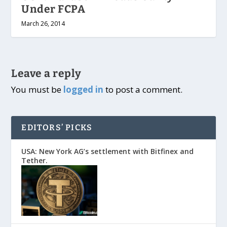
Under FCPA
March 26, 2014
Leave a reply
You must be
logged in
to post a comment.
EDITORS’ PICKS
USA: New York AG’s settlement with Bitfinex and
Tether.