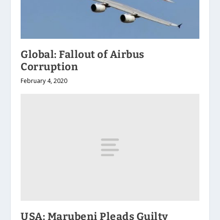
Global: Fallout of Airbus
Corruption
February 4, 2020
USA: Marubeni Pleads Guilty