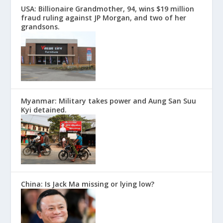
USA: Billionaire Grandmother, 94, wins $19 million
fraud ruling against JP Morgan, and two of her
grandsons.
Myanmar: Military takes power and Aung San Suu
Kyi detained.
China: Is Jack Ma missing or lying low?