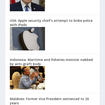
USA: Apple security chief’s attempt to bribe police
with iPads
Indonesia: Maritime and fisheries minister nabbed
by anti-graft body.
Maldives: Former Vice President sentenced to 20
years