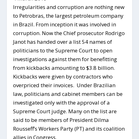
Irregularities and corruption are nothing new
to Petrobras, the largest petroleum company
in Brazil. From inception it was involved in
corruption. Now the Chief prosecutor Rodrigo
Janot has handed over a list 54 names of
politicians to the Supreme Court to open
investigations against them for benefitting
from kickbacks amounting to $3.8 billion.
Kickbacks were given by contractors who
overpriced their invoices. Under Brazilian
law, politicians and cabinet members can be
investigated only with the approval of a
Supreme Court judge. Many on the list are
said to be members of President Dilma
Rousseff’s Workers Party (PT) and its coalition
allies in Congress.