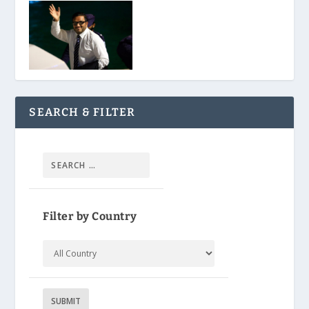
SEARCH & FILTER
Filter by Country