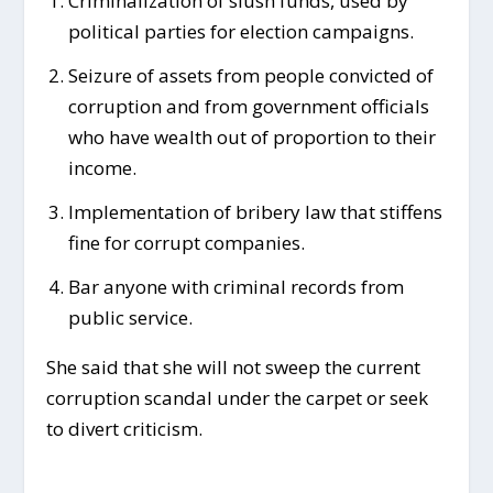
Criminalization of slush funds, used by
political parties for election campaigns.
Seizure of assets from people convicted of
corruption and from government officials
who have wealth out of proportion to their
income.
Implementation of bribery law that stiffens
fine for corrupt companies.
Bar anyone with criminal records from
public service.
She said that she will not sweep the current
corruption scandal under the carpet or seek
to divert criticism.