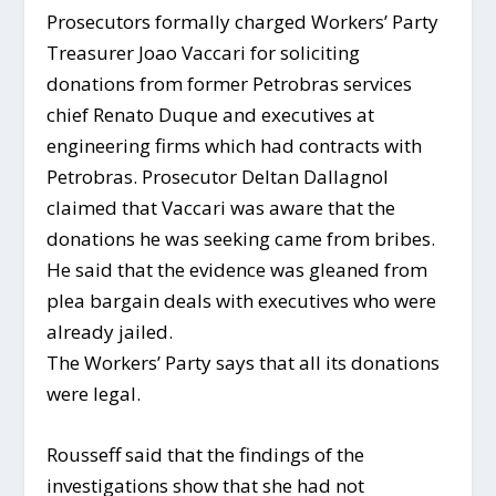
Prosecutors formally charged Workers’ Party
Treasurer Joao Vaccari for soliciting
donations from former Petrobras services
chief Renato Duque and executives at
engineering firms which had contracts with
Petrobras. Prosecutor Deltan Dallagnol
claimed that Vaccari was aware that the
donations he was seeking came from bribes.
He said that the evidence was gleaned from
plea bargain deals with executives who were
already jailed.
The Workers’ Party says that all its donations
were legal.
Rousseff said that the findings of the
investigations show that she had not