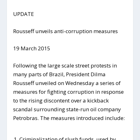
UPDATE
Rousseff unveils anti-corruption measures
19 March 2015
Following the large scale street protests in
many parts of Brazil, President Dilma
Rousseff unveiled on Wednesday a series of
measures for fighting corruption in response
to the rising discontent over a kickback
scandal surrounding state-run oil company
Petrobras. The measures introduced include:
Criminalization of slush funds, used by