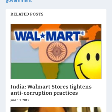
government
RELATED POSTS
India: Walmart Stores tightens
anti-corruption practices
June 13, 2012