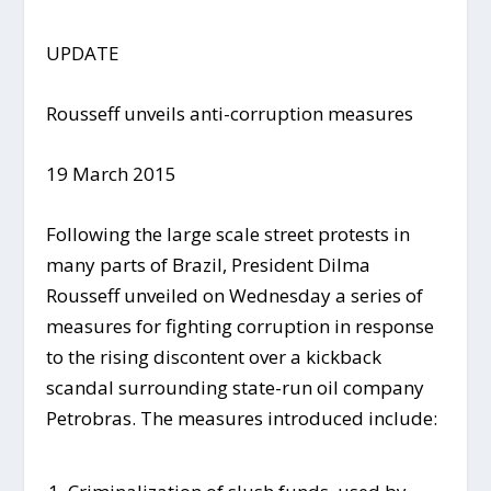
UPDATE
Rousseff unveils anti-corruption measures
19 March 2015
Following the large scale street protests in
many parts of Brazil, President Dilma
Rousseff unveiled on Wednesday a series of
measures for fighting corruption in response
to the rising discontent over a kickback
scandal surrounding state-run oil company
Petrobras. The measures introduced include: