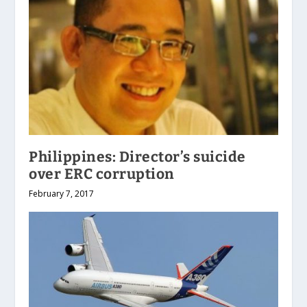
Philippines: Director’s suicide
over ERC corruption
February 7, 2017