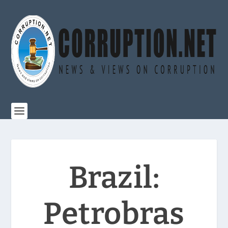
Brazil:
Petrobras