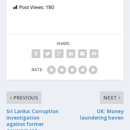
Post Views:
180
SHARE:
RATE:
PREVIOUS
NEXT
Sri Lanka: Corruption
UK: Money
investigation
laundering haven
against former