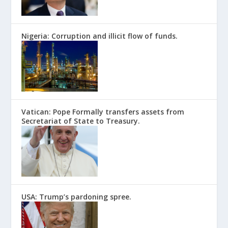
Nigeria: Corruption and illicit flow of funds.
Vatican: Pope Formally transfers assets from
Secretariat of State to Treasury.
USA: Trump’s pardoning spree.