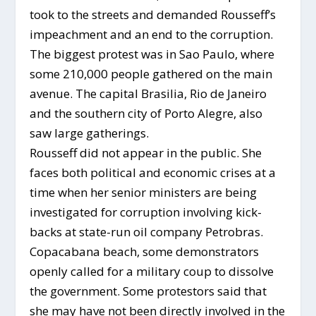
took to the streets and demanded Rousseff’s
impeachment and an end to the corruption.
The biggest protest was in Sao Paulo, where
some 210,000 people gathered on the main
avenue. The capital Brasilia, Rio de Janeiro
and the southern city of Porto Alegre, also
saw large gatherings.
Rousseff did not appear in the public. She
faces both political and economic crises at a
time when her senior ministers are being
investigated for corruption involving kick-
backs at state-run oil company Petrobras.
Copacabana beach, some demonstrators
openly called for a military coup to dissolve
the government. Some protestors said that
she may have not been directly involved in the