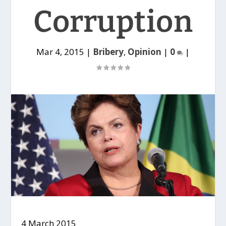
Corruption
Mar 4, 2015
|
Bribery
,
Opinion
|
0
|
4 March 2015