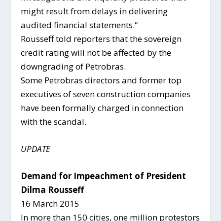
might result from delays in delivering
audited financial statements.“
Rousseff told reporters that the sovereign
credit rating will not be affected by the
downgrading of Petrobras.
Some Petrobras directors and former top
executives of seven construction companies
have been formally charged in connection
with the scandal.
UPDATE
Demand for Impeachment of President
Dilma Rousseff
16 March 2015
In more than 150 cities, one million protestors