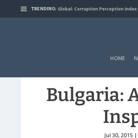
Global: Corruption Perception Index
TRENDING:
HOME
N
Bulgaria: 
Ins
Jul 30, 2015