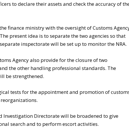
ficers to declare their assets and check the accuracy of th
 the finance ministry with the oversight of Customs Agenc
he present idea is to separate the two agencies so that
 separate inspectorate will be set up to monitor the NRA.
toms Agency also provide for the closure of two
 and the other handling professional standards. The
ll be strengthened.
ical tests for the appointment and promotion of custom
 reorganizations.
d Investigation Directorate will be broadened to give
nal search and to perform escort activities.