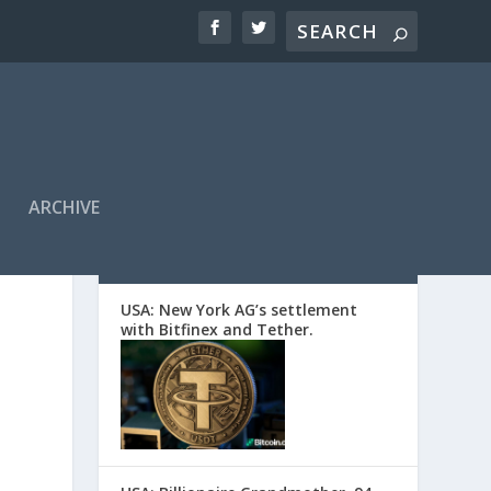
ARCHIVE
EDITORS’ PICKS
USA: New York AG’s settlement
with Bitfinex and Tether.