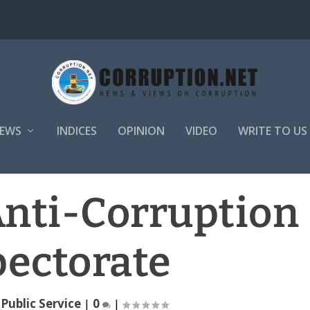
EWS
INDICES
OPINION
VIDEO
WRITE TO US
Anti-Corruption
pectorate
|
Public Service
|
0
|