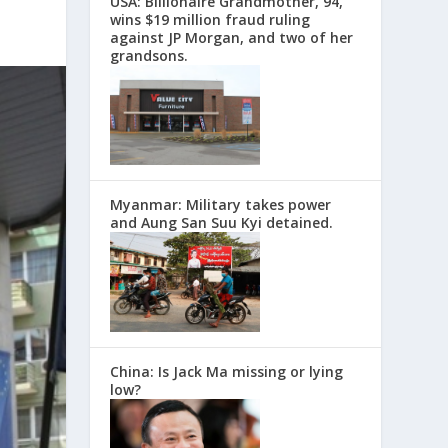
USA: Billionaire Grandmother, 94,
wins $19 million fraud ruling
against JP Morgan, and two of her
grandsons.
Myanmar: Military takes power
and Aung San Suu Kyi detained.
China: Is Jack Ma missing or lying
low?