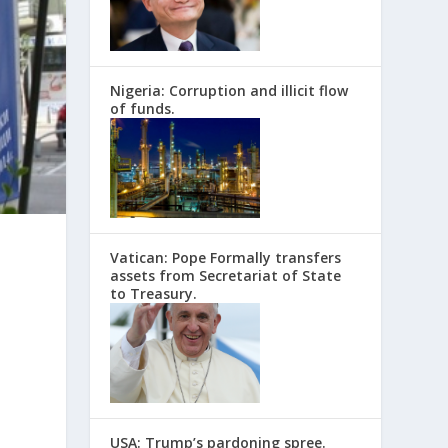
Nigeria: Corruption and illicit flow
of funds.
Vatican: Pope Formally transfers
assets from Secretariat of State
to Treasury.
e
USA: Trump’s pardoning spree.