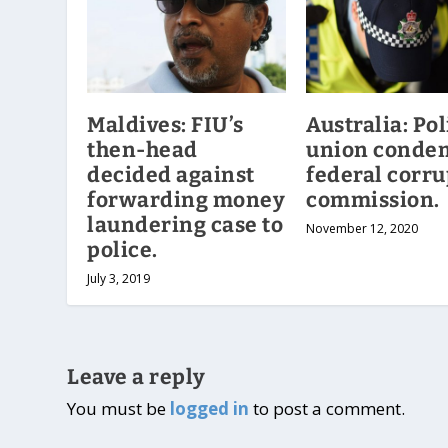
Maldives: FIU’s
Australia: Pol
then-head
union conde
decided against
federal corru
forwarding money
commission.
laundering case to
November 12, 2020
police.
July 3, 2019
Leave a reply
You must be
logged in
to post a comment.