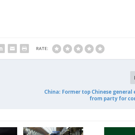
RATE:
China: Former top Chinese general 
from party for co