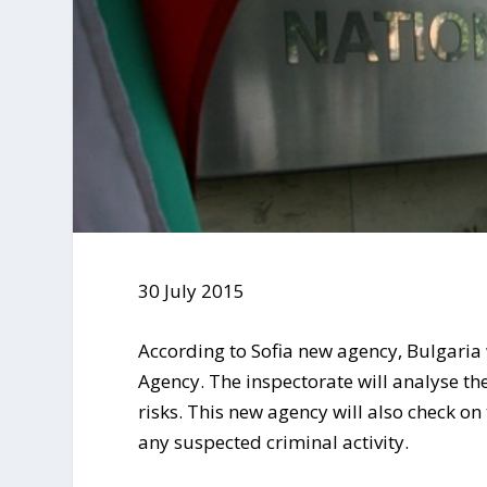
30 July 2015
According to Sofia new agency, Bulgaria 
Agency. The inspectorate will analyse th
risks. This new agency will also check on
any suspected criminal activity.