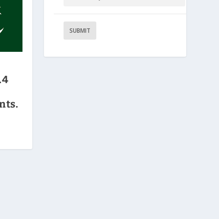
.4
nts.