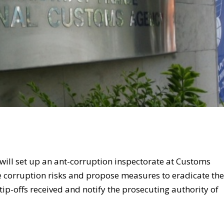
will set up an ant-corruption inspectorate at Customs
e corruption risks and propose measures to eradicate th
 tip-offs received and notify the prosecuting authority of