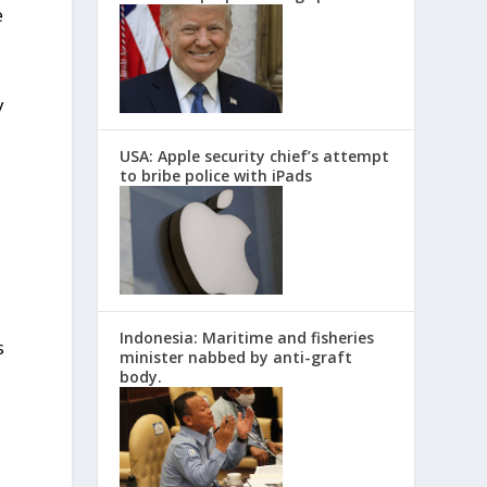
e
y
USA: Apple security chief’s attempt
to bribe police with iPads
Indonesia: Maritime and fisheries
s
minister nabbed by anti-graft
body.