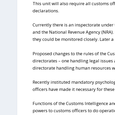
This unit will also require all customs of
declarations.
Currently there is an inspectorate under
and the National Revenue Agency (NRA). T
they could be monitored closely. Later a
Proposed changes to the rules of the Cus
directorates – one handling legal issues
directorate handling human resources wi
Recently instituted mandatory psycholog
officers have made it necessary for these
Functions of the Customs Intelligence an
powers to customs officers to do operatio