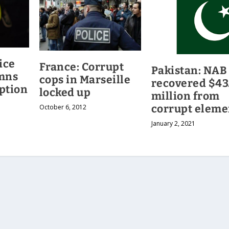
ice
France: Corrupt
Pakistan: NAB
mns
cops in Marseille
recovered $43
ption
locked up
million from
corrupt eleme
October 6, 2012
January 2, 2021