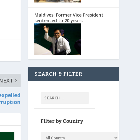
Maldives: Former Vice President
sentenced to 20 years
SEARCH & FILTER
NEXT
expelled
rruption
Filter by Country