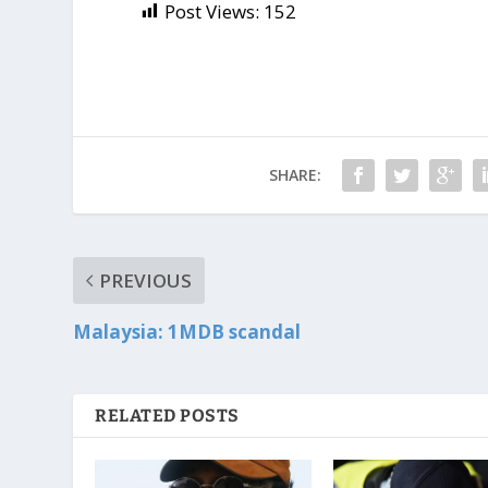
Post Views:
152
SHARE:
PREVIOUS
Malaysia: 1MDB scandal
RELATED POSTS