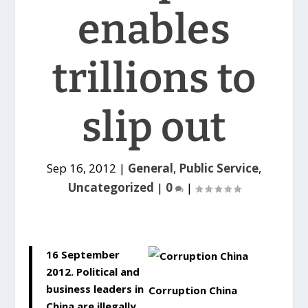
enables
trillions to
slip out
Sep 16, 2012
|
General
,
Public Service
,
Uncategorized
|
0
|
16 September
2012. Political and
business leaders in
Corruption China
China are illegally