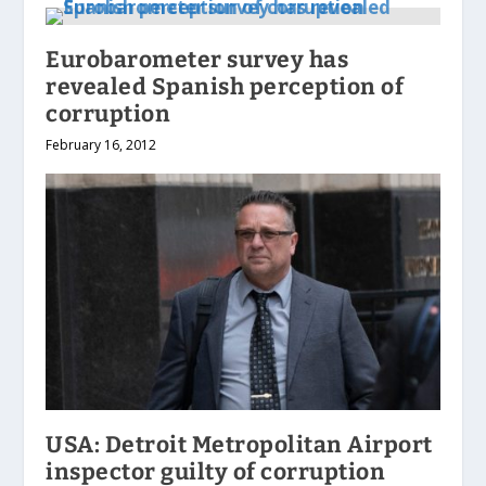
Eurobarometer survey has
revealed Spanish perception of
corruption
February 16, 2012
USA: Detroit Metropolitan Airport
inspector guilty of corruption