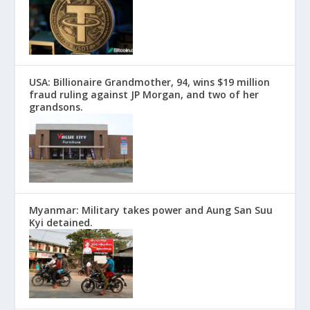
USA: Billionaire Grandmother, 94, wins $19 million
fraud ruling against JP Morgan, and two of her
grandsons.
Myanmar: Military takes power and Aung San Suu
Kyi detained.