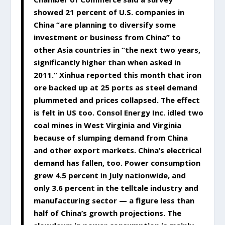
showed 21 percent of U.S. companies in
China “are planning to diversify some
investment or business from China” to
other Asia countries in “the next two years,
significantly higher than when asked in
2011.” Xinhua reported this month that iron
ore backed up at 25 ports as steel demand
plummeted and prices collapsed. The effect
is felt in US too. Consol Energy Inc. idled two
coal mines in West Virginia and Virginia
because of slumping demand from China
and other export markets. China’s electrical
demand has fallen, too. Power consumption
grew 4.5 percent in July nationwide, and
only 3.6 percent in the telltale industry and
manufacturing sector — a figure less than
half of China’s growth projections. The