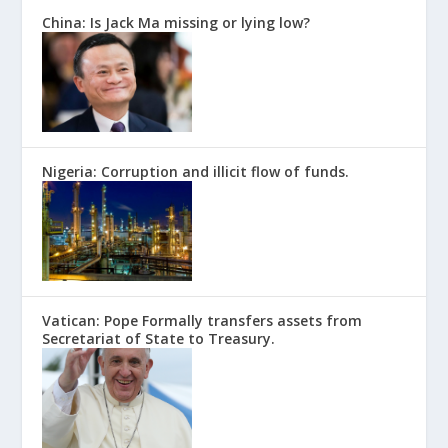
China: Is Jack Ma missing or lying low?
Nigeria: Corruption and illicit flow of funds.
Vatican: Pope Formally transfers assets from
Secretariat of State to Treasury.