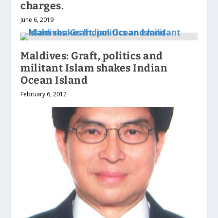
charges.
June 6, 2019
Maldives: Graft, politics and
militant Islam shakes Indian
Ocean Island
February 6, 2012