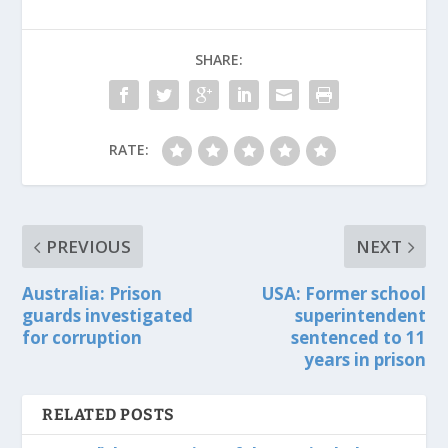
SHARE:
RATE:
PREVIOUS
NEXT
Australia: Prison
USA: Former school
guards investigated
superintendent
for corruption
sentenced to 11
years in prison
RELATED POSTS