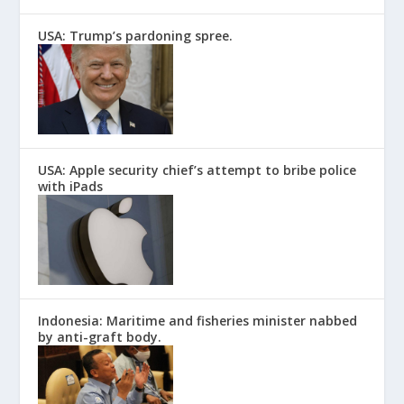
USA: Trump’s pardoning spree.
USA: Apple security chief’s attempt to bribe police
with iPads
Indonesia: Maritime and fisheries minister nabbed
by anti-graft body.