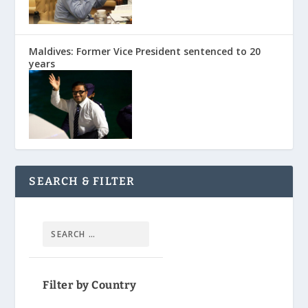
Maldives: Former Vice President sentenced to 20
years
SEARCH & FILTER
Filter by Country