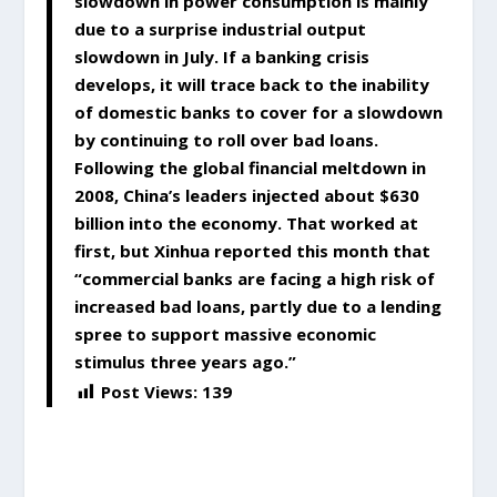
slowdown in power consumption is mainly
due to a surprise industrial output
slowdown in July. If a banking crisis
develops, it will trace back to the inability
of domestic banks to cover for a slowdown
by continuing to roll over bad loans.
Following the global financial meltdown in
2008, China’s leaders injected about $630
billion into the economy. That worked at
first, but Xinhua reported this month that
“commercial banks are facing a high risk of
increased bad loans, partly due to a lending
spree to support massive economic
stimulus three years ago.”
Post Views:
139