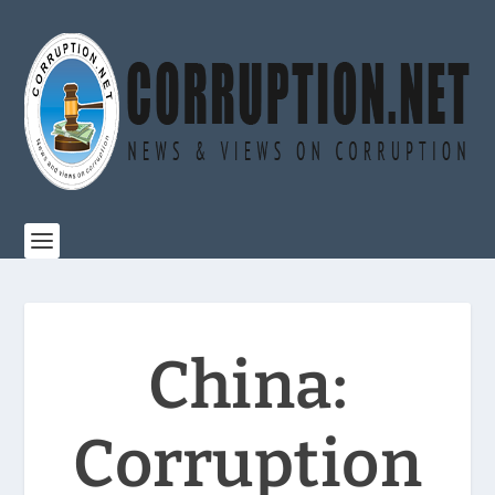
China:
Corruption