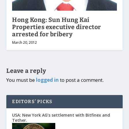
Hong Kong: Sun Hung Kai
Properties executive director
arrested for bribery
March 20, 2012
Leave a reply
You must be
logged in
to post a comment.
EDITORS’ PICKS
USA: New York AG’s settlement with Bitfinex and
Tether.