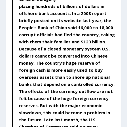
placing hundreds of billions of dollars in
offshore bank accounts. In a 2008 report
briefly posted on its website last year, the
People’s Bank of China said 16,000 to 18,000
corrupt officials had fled the country, taking
with them their families and $123 billion.
Because of a closed monetary system U.S.
dollars cannot be converted into Chinese
money. The country’s huge reserve of
foreign cash is more easily used to buy
overseas assets than to shore up national
banks that depend on a controlled currency.
The effects of the currency outflow are not
felt because of the huge foreign currency
reserves. But with the major economic
slowdown, this could become a problem in
the future. Late last month, the U.S.
Chamber of Commerce said a survey