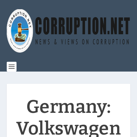
Germany:
Volkswagen