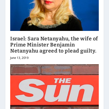
Israel: Sara Netanyahu, the wife of
Prime Minister Benjamin
Netanyahu agreed to plead guilty.
June 13, 2019