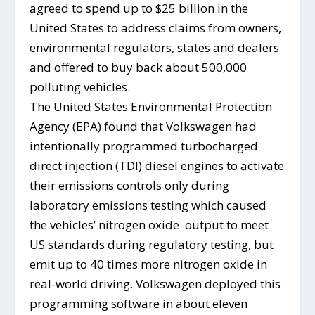
agreed to spend up to $25 billion in the
United States to address claims from owners,
environmental regulators, states and dealers
and offered to buy back about 500,000
polluting vehicles.
The United States Environmental Protection
Agency (EPA) found that Volkswagen had
intentionally programmed turbocharged
direct injection (TDI) diesel engines to activate
their emissions controls only during
laboratory emissions testing which caused
the vehicles’ nitrogen oxide output to meet
US standards during regulatory testing, but
emit up to 40 times more nitrogen oxide in
real-world driving. Volkswagen deployed this
programming software in about eleven