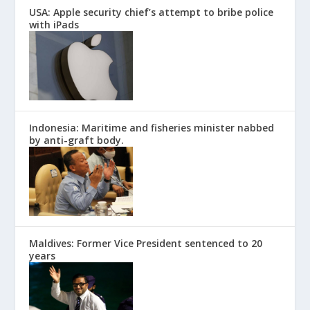
USA: Apple security chief’s attempt to bribe police
with iPads
Indonesia: Maritime and fisheries minister nabbed
by anti-graft body.
Maldives: Former Vice President sentenced to 20
years