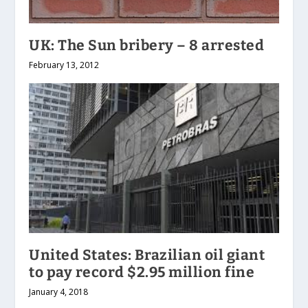
UK: The Sun bribery – 8 arrested
February 13, 2012
United States: Brazilian oil giant
to pay record $2.95 million fine
January 4, 2018