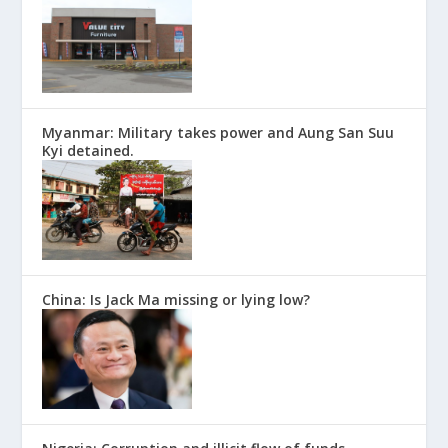
Myanmar: Military takes power and Aung San Suu
Kyi detained.
China: Is Jack Ma missing or lying low?