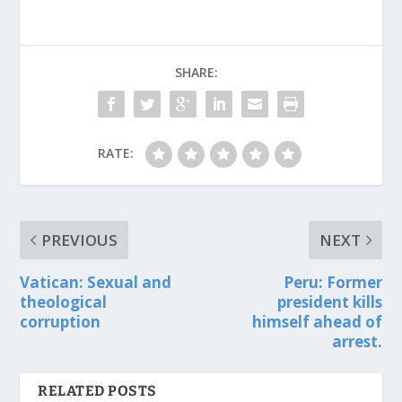
SHARE:
RATE:
PREVIOUS
NEXT
Vatican: Sexual and
Peru: Former
theological
president kills
corruption
himself ahead of
arrest.
RELATED POSTS