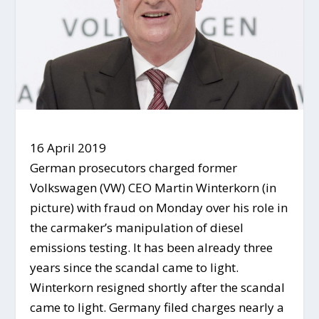
16 April 2019
German prosecutors charged former
Volkswagen (VW) CEO Martin Winterkorn (in
picture) with fraud on Monday over his role in
the carmaker’s manipulation of diesel
emissions testing. It has been already three
years since the scandal came to light.
Winterkorn resigned shortly after the scandal
came to light. Germany filed charges nearly a