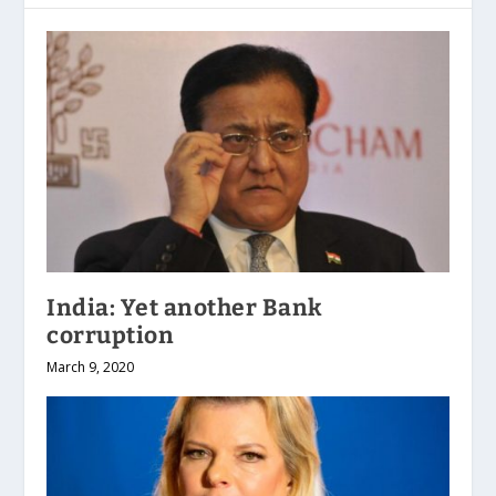
India: Yet another Bank
corruption
March 9, 2020