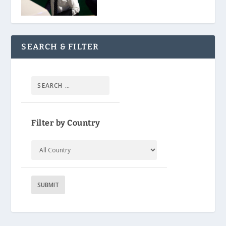
SEARCH & FILTER
Filter by Country