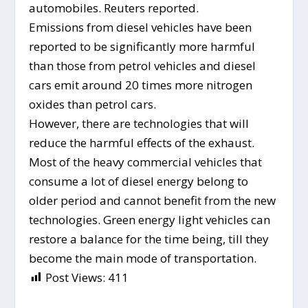
automobiles. Reuters reported.
Emissions from diesel vehicles have been
reported to be significantly more harmful
than those from petrol vehicles and diesel
cars emit around 20 times more nitrogen
oxides than petrol cars.
However, there are technologies that will
reduce the harmful effects of the exhaust.
Most of the heavy commercial vehicles that
consume a lot of diesel energy belong to
older period and cannot benefit from the new
technologies. Green energy light vehicles can
restore a balance for the time being, till they
become the main mode of transportation.
Post Views:
411