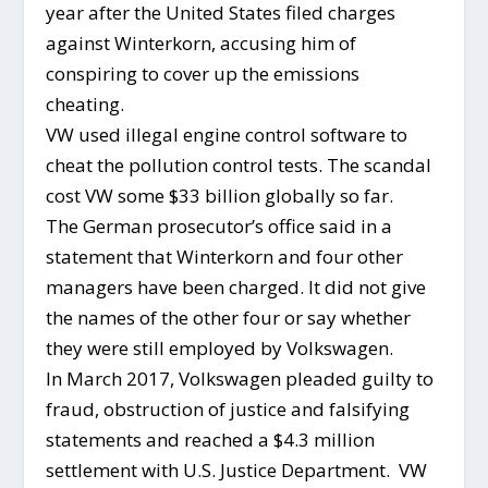
year after the United States filed charges
against Winterkorn, accusing him of
conspiring to cover up the emissions
cheating.
VW used illegal engine control software to
cheat the pollution control tests. The scandal
cost VW some $33 billion globally so far.
The German prosecutor’s office said in a
statement that Winterkorn and four other
managers have been charged. It did not give
the names of the other four or say whether
they were still employed by Volkswagen.
In March 2017, Volkswagen pleaded guilty to
fraud, obstruction of justice and falsifying
statements and reached a $4.3 million
settlement with U.S. Justice Department. VW