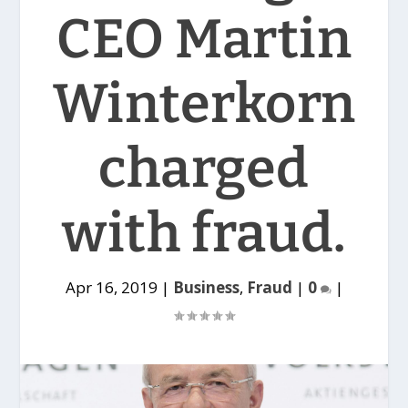
CEO Martin
Winterkorn
charged
with fraud.
Apr 16, 2019
|
Business
,
Fraud
|
0
|