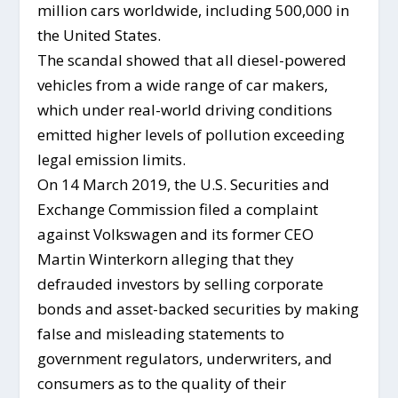
million cars worldwide, including 500,000 in
the United States.
The scandal showed that all diesel-powered
vehicles from a wide range of car makers,
which under real-world driving conditions
emitted higher levels of pollution exceeding
legal emission limits.
On 14 March 2019, the U.S. Securities and
Exchange Commission filed a complaint
against Volkswagen and its former CEO
Martin Winterkorn alleging that they
defrauded investors by selling corporate
bonds and asset-backed securities by making
false and misleading statements to
government regulators, underwriters, and
consumers as to the quality of their