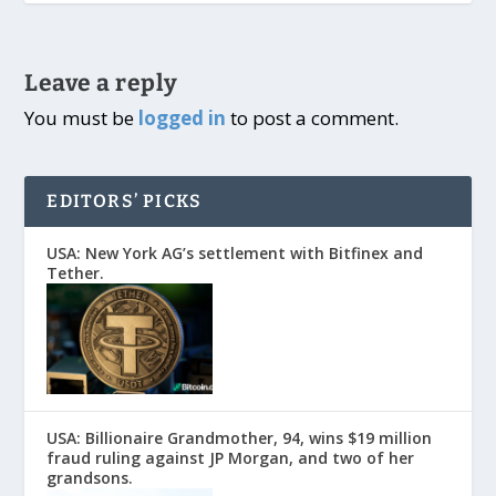
Leave a reply
You must be
logged in
to post a comment.
EDITORS’ PICKS
USA: New York AG’s settlement with Bitfinex and
Tether.
USA: Billionaire Grandmother, 94, wins $19 million
fraud ruling against JP Morgan, and two of her
grandsons.