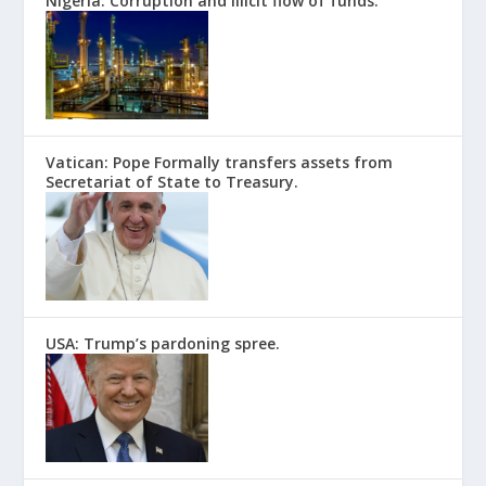
Nigeria: Corruption and illicit flow of funds.
Vatican: Pope Formally transfers assets from
Secretariat of State to Treasury.
USA: Trump’s pardoning spree.