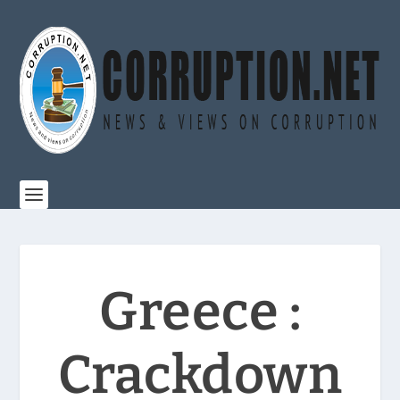
Greece :
Crackdown