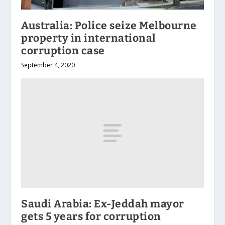
Australia: Police seize Melbourne
property in international
corruption case
September 4, 2020
Saudi Arabia: Ex-Jeddah mayor
gets 5 years for corruption