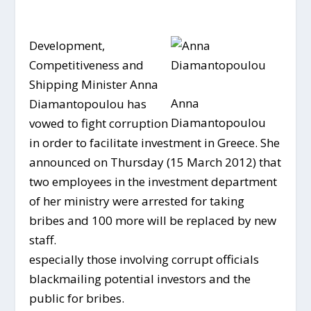
Development,
Competitiveness and
Shipping Minister Anna
Anna
Diamantopoulou has
Diamantopoulou
vowed to fight corruption
in order to facilitate investment in Greece. She
announced on Thursday (15 March 2012) that
two employees in the investment department
of her ministry were arrested for taking
bribes and 100 more will be replaced by new
staff.
especially those involving corrupt officials
blackmailing potential investors and the
public for bribes.