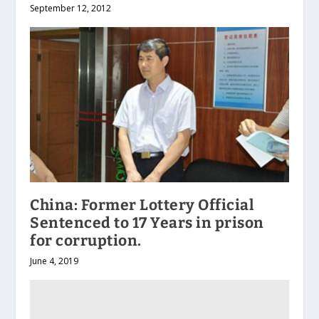
September 12, 2012
China: Former Lottery Official
Sentenced to 17 Years in prison
for corruption.
June 4, 2019