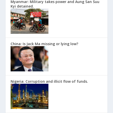
Myanmar: Military takes power and Aung San Suu
Kyi detained.
China: Is Jack Ma missing or lying low?
Nigeria: Corruption and illicit flow of funds.