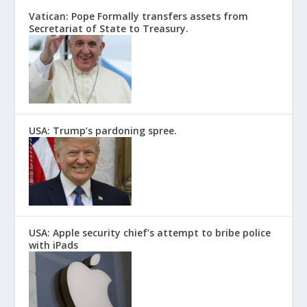
Vatican: Pope Formally transfers assets from
Secretariat of State to Treasury.
USA: Trump’s pardoning spree.
USA: Apple security chief’s attempt to bribe police
with iPads