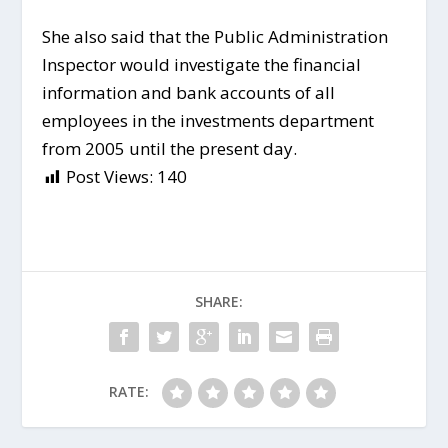
She also said that the Public Administration
Inspector would investigate the financial
information and bank accounts of all
employees in the investments department
from 2005 until the present day.
Post Views:
140
SHARE:
RATE: