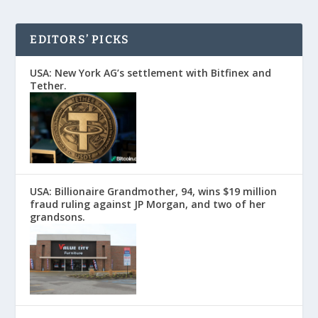
EDITORS’ PICKS
USA: New York AG’s settlement with Bitfinex and
Tether.
USA: Billionaire Grandmother, 94, wins $19 million
fraud ruling against JP Morgan, and two of her
grandsons.