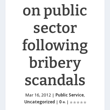
on public
sector
following
bribery
scandals
Mar 16, 2012
|
Public Service
,
Uncategorized
|
0
|