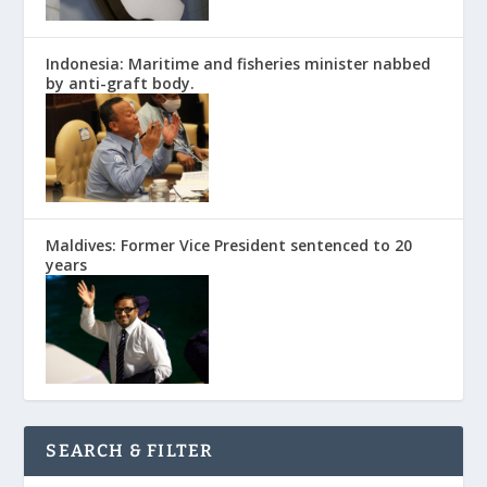
Indonesia: Maritime and fisheries minister nabbed
by anti-graft body.
Maldives: Former Vice President sentenced to 20
years
SEARCH & FILTER