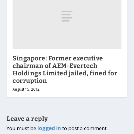
Singapore: Former executive
chairman of AEM-Evertech
Holdings Limited jailed, fined for
corruption
August 15, 2012
Leave a reply
You must be
logged in
to post a comment.