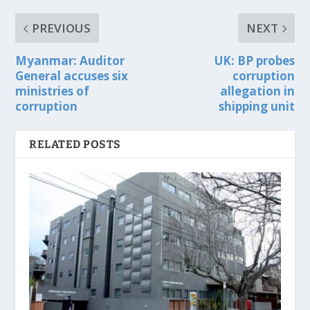
PREVIOUS
NEXT
Myanmar: Auditor
UK: BP probes
General accuses six
corruption
ministries of
allegation in
corruption
shipping unit
RELATED POSTS