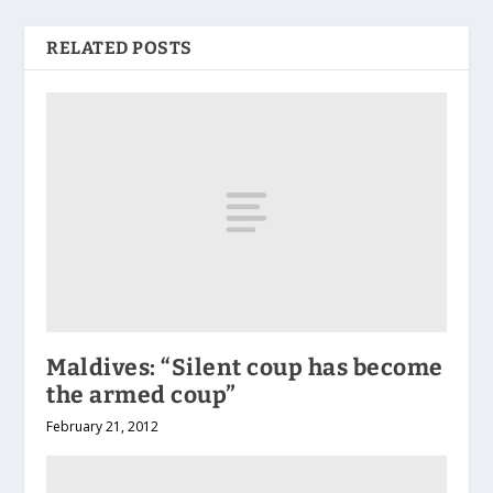
RELATED POSTS
Maldives: “Silent coup has become
the armed coup”
February 21, 2012