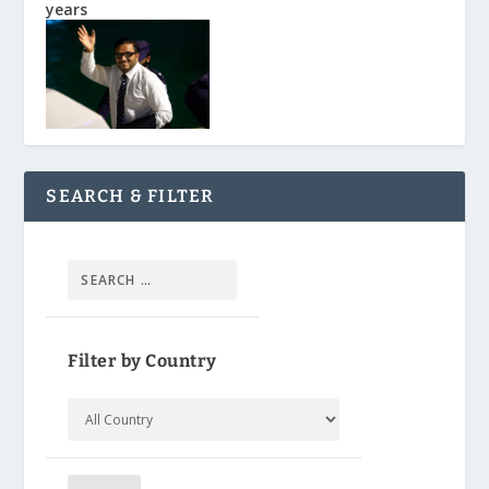
years
SEARCH & FILTER
Filter by Country