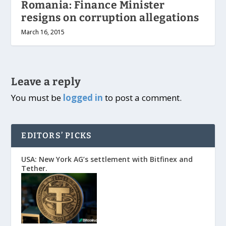
Romania: Finance Minister
resigns on corruption allegations
March 16, 2015
Leave a reply
You must be
logged in
to post a comment.
EDITORS’ PICKS
USA: New York AG’s settlement with Bitfinex and
Tether.