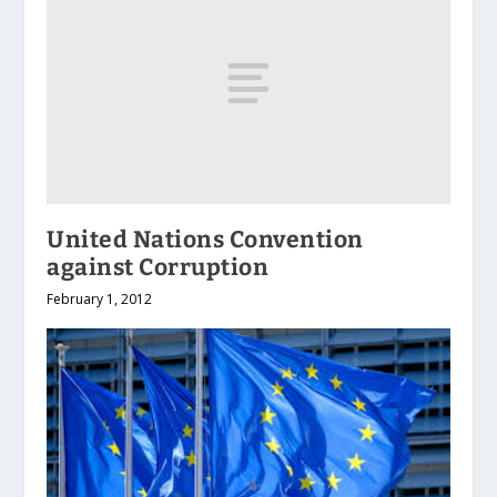
United Nations Convention
against Corruption
February 1, 2012