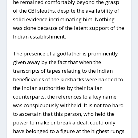
he remained comfortably beyond the grasp
of the CBI sleuths, despite the availability of
solid evidence incriminating him. Nothing
was done because of the latent support of the
Indian establishment.
The presence of a godfather is prominently
given away by the fact that when the
transcripts of tapes relating to the Indian
beneficiaries of the kickbacks were handed to
the Indian authorities by their Italian
counterparts, the references to a key name
was conspicuously withheld. It is not too hard
to ascertain that this person, who held the
power to make or break a deal, could only
have belonged to a figure at the highest rungs