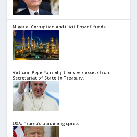
Nigeria: Corruption and illicit flow of funds.
Vatican: Pope Formally transfers assets from
Secretariat of State to Treasury.
USA: Trump’s pardoning spree.