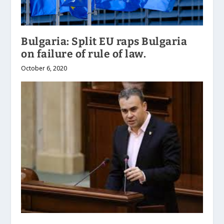
Bulgaria: Split EU raps Bulgaria
on failure of rule of law.
October 6, 2020