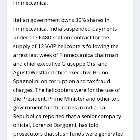
Finmeccanica.
Italian government owns 30% shares in
Finmeccanica. India suspended payments
under the £480 million contract for the
supply of 12 VVIP helicopters following the
arrest last week of Finmeccanica chairman
and chief executive Giuseppe Orsi and
AgustaWestland chief executive Bruno
Spagnolini on corruption and tax fraud
charges. The helicopters were for the use of
the President, Prime Minister and other top
government functionaries in India. La
Repubblica reported that a senior company
official, Lorenzo Borgogni, has told
prosecutors that slush funds were generated