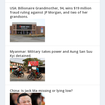
USA: Billionaire Grandmother, 94, wins $19 million
fraud ruling against JP Morgan, and two of her
grandsons.
Myanmar: Military takes power and Aung San Suu
Kyi detained.
China: Is Jack Ma missing or lying low?