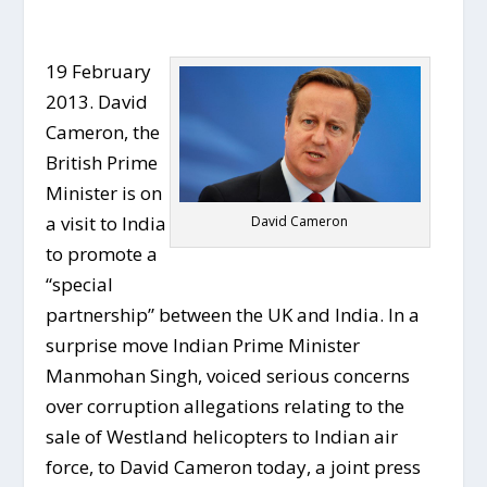
19 February
2013. David
Cameron, the
British Prime
Minister is on
a visit to India
David Cameron
to promote a
“special
partnership” between the UK and India. In a
surprise move Indian Prime Minister
Manmohan Singh, voiced serious concerns
over corruption allegations relating to the
sale of Westland helicopters to Indian air
force, to David Cameron today, a joint press