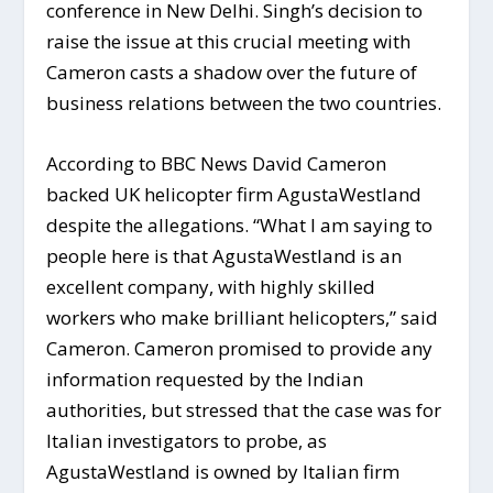
conference in New Delhi. Singh’s decision to
raise the issue at this crucial meeting with
Cameron casts a shadow over the future of
business relations between the two countries.
According to BBC News David Cameron
backed UK helicopter firm AgustaWestland
despite the allegations. “What I am saying to
people here is that AgustaWestland is an
excellent company, with highly skilled
workers who make brilliant helicopters,” said
Cameron. Cameron promised to provide any
information requested by the Indian
authorities, but stressed that the case was for
Italian investigators to probe, as
AgustaWestland is owned by Italian firm