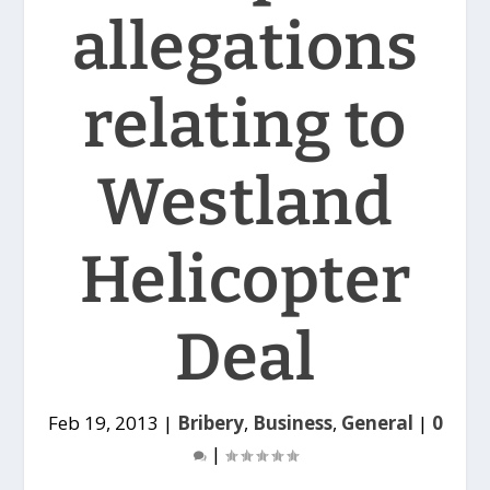
allegations
relating to
Westland
Helicopter
Deal
Feb 19, 2013
|
Bribery
,
Business
,
General
|
0
|