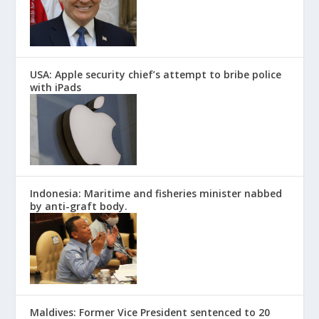
USA: Apple security chief’s attempt to bribe police
with iPads
Indonesia: Maritime and fisheries minister nabbed
by anti-graft body.
Maldives: Former Vice President sentenced to 20