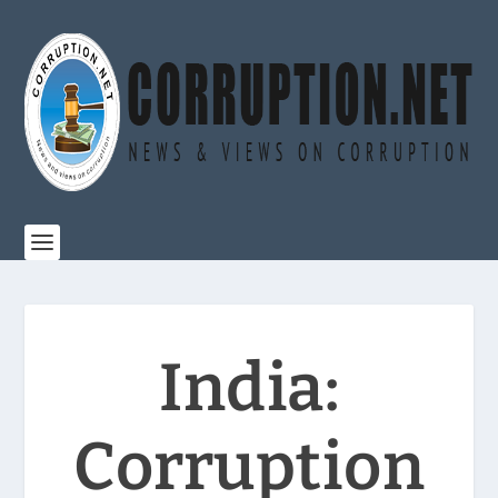
India:
Corruption