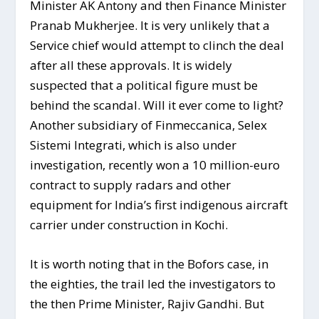
Minister AK Antony and then Finance Minister
Pranab Mukherjee. It is very unlikely that a
Service chief would attempt to clinch the deal
after all these approvals. It is widely
suspected that a political figure must be
behind the scandal. Will it ever come to light?
Another subsidiary of Finmeccanica, Selex
Sistemi Integrati, which is also under
investigation, recently won a 10 million-euro
contract to supply radars and other
equipment for India’s first indigenous aircraft
carrier under construction in Kochi.
It is worth noting that in the Bofors case, in
the eighties, the trail led the investigators to
the then Prime Minister, Rajiv Gandhi. But