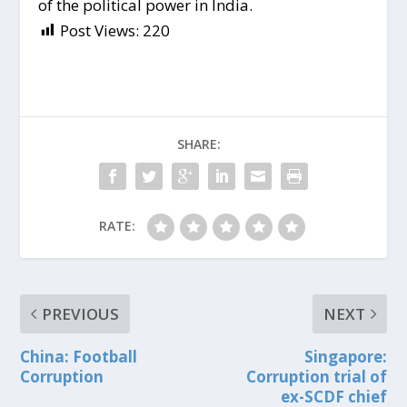
of the political power in India.
Post Views:
220
SHARE:
RATE:
PREVIOUS
NEXT
China: Football
Singapore:
Corruption
Corruption trial of
ex-SCDF chief