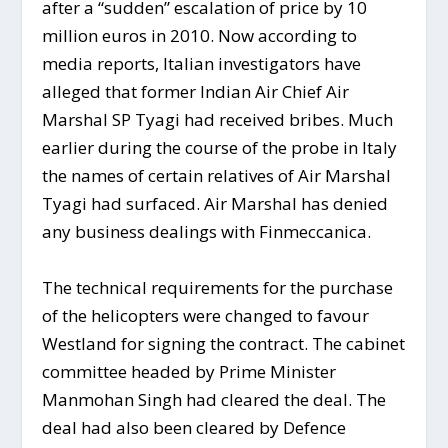
after a “sudden” escalation of price by 10
million euros in 2010. Now according to
media reports, Italian investigators have
alleged that former Indian Air Chief Air
Marshal SP Tyagi had received bribes. Much
earlier during the course of the probe in Italy
the names of certain relatives of Air Marshal
Tyagi had surfaced. Air Marshal has denied
any business dealings with Finmeccanica.
The technical requirements for the purchase
of the helicopters were changed to favour
Westland for signing the contract. The cabinet
committee headed by Prime Minister
Manmohan Singh had cleared the deal. The
deal had also been cleared by Defence