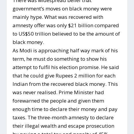
There was widespread belief that
government’s moves on black money were
mainly hype. What was recovered with
amnesty offer was only $21 billion compared
to US$50 trillion believed to be the amount of
black money.
As Modi is approaching half way mark of his
term, he must do something to show his
attempt to fulfil his election promise. He said
that he could give Rupees 2 million for each
Indian from the recovered black money. This
was never realised. Prime Minister had
forewarned the people and given them
enough time to declare their money and pay
taxes. The three-month amnesty to declare
their illegal wealth and escape prosecution