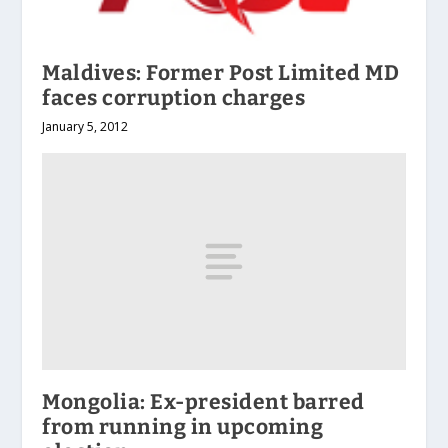
Maldives: Former Post Limited MD
faces corruption charges
January 5, 2012
Mongolia: Ex-president barred
from running in upcoming