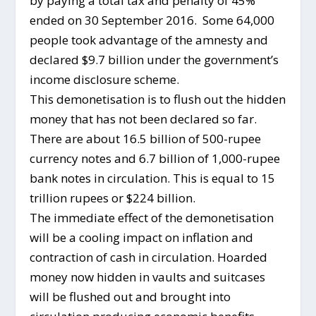
by paying a total tax and penalty of 45%
ended on 30 September 2016. Some 64,000
people took advantage of the amnesty and
declared $9.7 billion under the government’s
income disclosure scheme.
This demonetisation is to flush out the hidden
money that has not been declared so far.
There are about 16.5 billion of 500-rupee
currency notes and 6.7 billion of 1,000-rupee
bank notes in circulation. This is equal to 15
trillion rupees or $224 billion.
The immediate effect of the demonetisation
will be a cooling impact on inflation and
contraction of cash in circulation. Hoarded
money now hidden in vaults and suitcases
will be flushed out and brought into