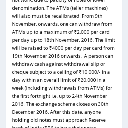
denomination. The ATMs (teller machines)
will also must be recalibrated. From 9th
November, onwards, one can withdraw from
ATMs up to a maximum of ₹2,000 per card
per day up to 18th November, 2016. The limit
will be raised to ₹4000 per day per card from
19th November 2016 onwards. A person can
withdraw cash against withdrawal slip or
cheque subject to a ceiling of ₹10,000/- in a
day within an overall limit of ₹20,000 in a
week (including withdrawals from ATMs) for
the first fortnight i.e. up to 24th November
2016. The exchange scheme closes on 30th
December 2016. After this date, anyone
holding old notes must approach Reserve
bank of India (RBI) to have their notes