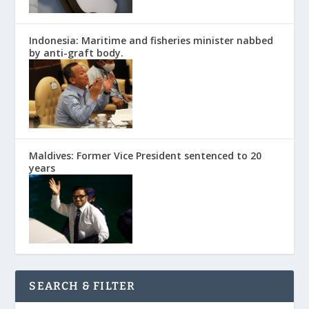
Indonesia: Maritime and fisheries minister nabbed
by anti-graft body.
Maldives: Former Vice President sentenced to 20
years
SEARCH & FILTER