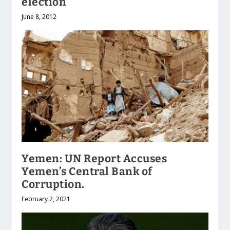
election
June 8, 2012
Yemen: UN Report Accuses
Yemen’s Central Bank of
Corruption.
February 2, 2021