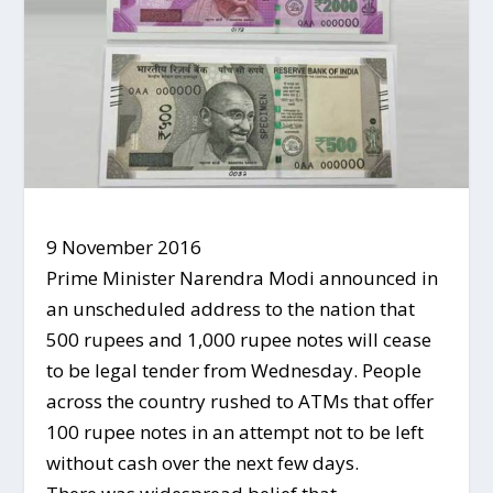
9 November 2016
Prime Minister Narendra Modi announced in
an unscheduled address to the nation that
500 rupees and 1,000 rupee notes will cease
to be legal tender from Wednesday. People
across the country rushed to ATMs that offer
100 rupee notes in an attempt not to be left
without cash over the next few days.