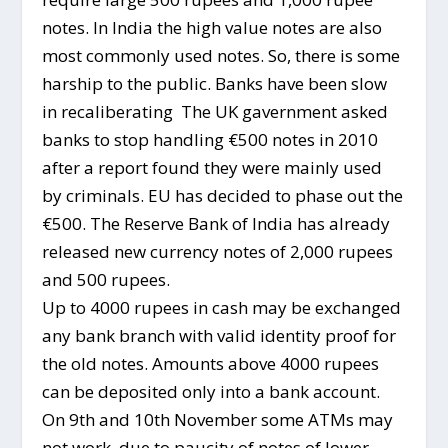
notes. In India the high value notes are also
most commonly used notes. So, there is some
harship to the public. Banks have been slow
in recaliberating The UK gavernment asked
banks to stop handling €500 notes in 2010
after a report found they were mainly used
by criminals. EU has decided to phase out the
€500. The Reserve Bank of India has already
released new currency notes of 2,000 rupees
and 500 rupees.
Up to 4000 rupees in cash may be exchanged
any bank branch with valid identity proof for
the old notes. Amounts above 4000 rupees
can be deposited only into a bank account.
On 9th and 10th November some ATMs may
not work, due to paucity of notes of lower