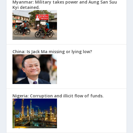
Myanmar: Military takes power and Aung San Suu
Kyi detained.
China: Is Jack Ma missing or lying low?
Nigeria: Corruption and illicit flow of funds.