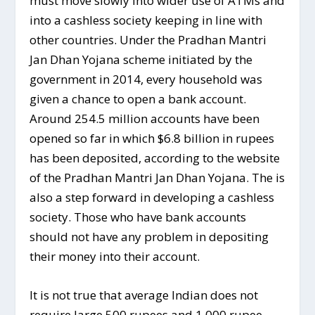
must move slowly into wider use of ATMs and
into a cashless society keeping in line with
other countries. Under the Pradhan Mantri
Jan Dhan Yojana scheme initiated by the
government in 2014, every household was
given a chance to open a bank account.
Around 254.5 million accounts have been
opened so far in which $6.8 billion in rupees
has been deposited, according to the website
of the Pradhan Mantri Jan Dhan Yojana. The is
also a step forward in developing a cashless
society.​ Those who have bank accounts
should not have any problem in depositing
their money into their account.
It is not true that average Indian does not
require large 500 rupees and 1,000 rupee