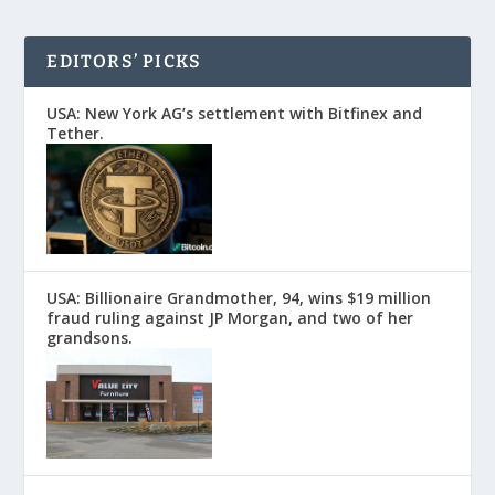
EDITORS’ PICKS
USA: New York AG’s settlement with Bitfinex and
Tether.
USA: Billionaire Grandmother, 94, wins $19 million
fraud ruling against JP Morgan, and two of her
grandsons.