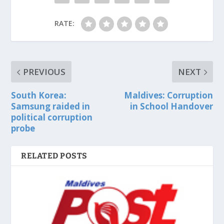
RATE:
PREVIOUS
NEXT
South Korea:
Maldives: Corruption
Samsung raided in
in School Handover
political corruption
probe
RELATED POSTS