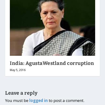
India: AgustaWestland corruption
May 5, 2016
Leave a reply
You must be
logged in
to post a comment.