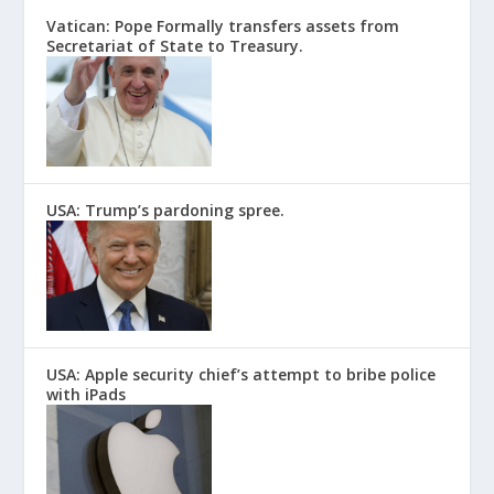
Vatican: Pope Formally transfers assets from
Secretariat of State to Treasury.
USA: Trump’s pardoning spree.
USA: Apple security chief’s attempt to bribe police
with iPads