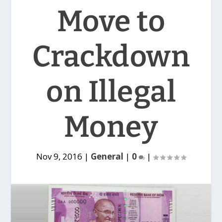
Move to
Crackdown
on Illegal
Money
Nov 9, 2016
|
General
|
0
|