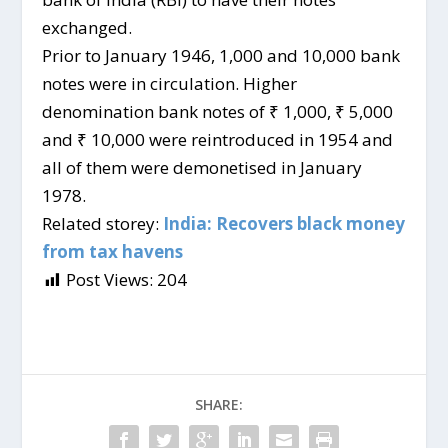
exchanged.
Prior to January 1946, 1,000 and 10,000 bank
notes were in circulation. Higher
denomination bank notes of ₹ 1,000, ₹ 5,000
and ₹ 10,000 were reintroduced in 1954 and
all of them were demonetised in January
1978.
Related storey:
India: Recovers black money
from tax havens
Post Views:
204
SHARE: