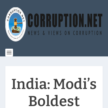
India: Modi’s
Boldest