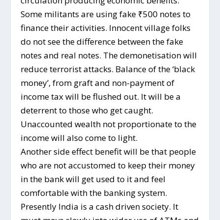
circulation producing economic benefits.
Some militants are using fake ₹500 notes to
finance their activities. Innocent village folks
do not see the difference between the fake
notes and real notes. The demonetisation will
reduce terrorist attacks. Balance of the ‘black
money’, from graft and non-payment of
income tax will be flushed out. It will be a
deterrent to those who get caught.
Unaccounted wealth not proportionate to the
income will also come to light.
Another side effect benefit will be that people
who are not accustomed to keep their money
in the bank will get used to it and feel
comfortable with the banking system.
Presently India is a cash driven society. It