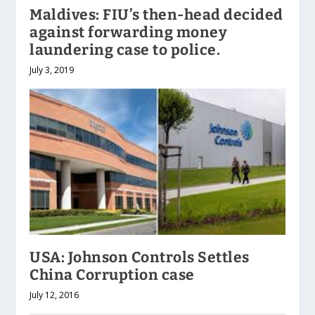
Maldives: FIU’s then-head decided
against forwarding money
laundering case to police.
July 3, 2019
USA: Johnson Controls Settles
China Corruption case
July 12, 2016