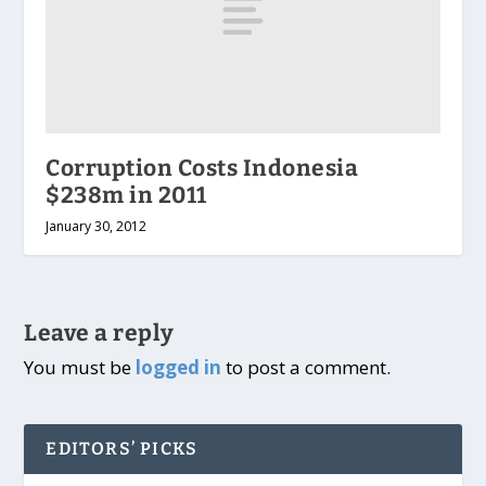
Corruption Costs Indonesia
$238m in 2011
January 30, 2012
Leave a reply
You must be
logged in
to post a comment.
EDITORS’ PICKS