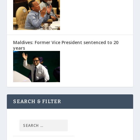
Maldives: Former Vice President sentenced to 20
years
SEARCH & FILTER