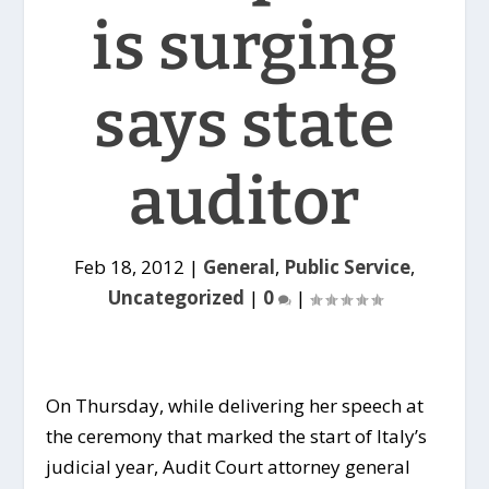
is surging
says state
auditor
Feb 18, 2012
|
General
,
Public Service
,
Uncategorized
|
0
|
On Thursday, while delivering her speech at
the ceremony that marked the start of Italy’s
judicial year, Audit Court attorney general