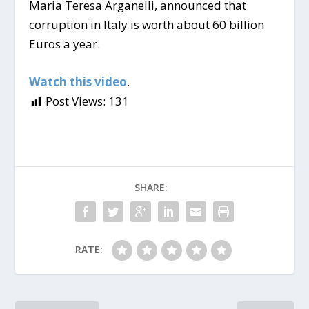
Maria Teresa Arganelli, announced that
corruption in Italy is worth about 60 billion
Euros a year.
Watch this video
.
Post Views:
131
SHARE:
RATE: