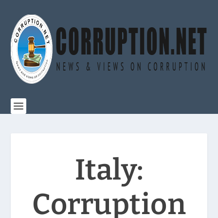
Italy:
Corruption