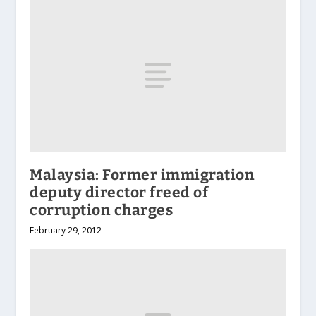
Malaysia: Former immigration
deputy director freed of
corruption charges
February 29, 2012