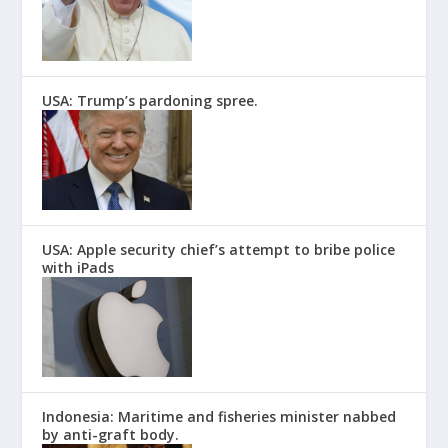
USA: Trump’s pardoning spree.
USA: Apple security chief’s attempt to bribe police
with iPads
Indonesia: Maritime and fisheries minister nabbed
by anti-graft body.