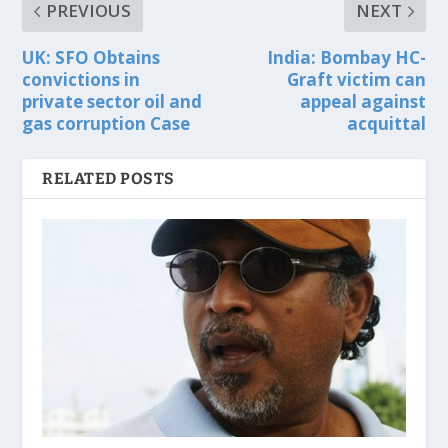
PREVIOUS
NEXT
UK: SFO Obtains
India: Bombay HC-
convictions in
Graft victim can
private sector oil and
appeal against
gas corruption Case
acquittal
RELATED POSTS