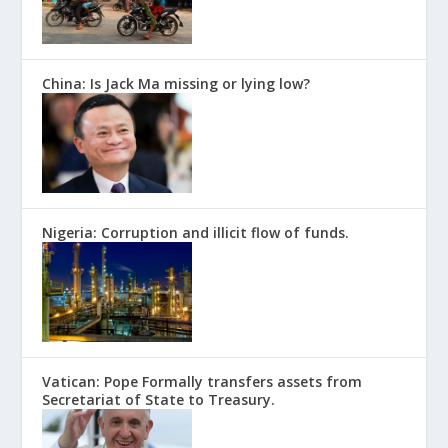
China: Is Jack Ma missing or lying low?
Nigeria: Corruption and illicit flow of funds.
Vatican: Pope Formally transfers assets from
Secretariat of State to Treasury.