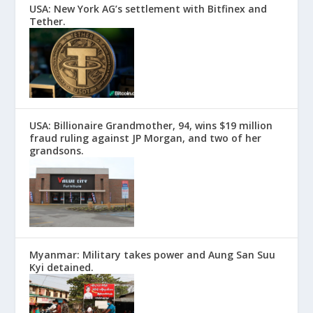
USA: New York AG’s settlement with Bitfinex and
Tether.
USA: Billionaire Grandmother, 94, wins $19 million
fraud ruling against JP Morgan, and two of her
grandsons.
Myanmar: Military takes power and Aung San Suu
Kyi detained.