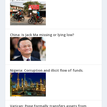
China: Is Jack Ma missing or lying low?
Nigeria: Corruption and illicit flow of funds.
Vatican: Pope Formally transfers assets from