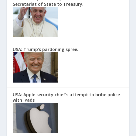
Secretariat of State to Treasury.
USA: Trump’s pardoning spree.
USA: Apple security chief’s attempt to bribe police
with iPads