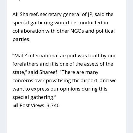
Ali Shareef, secretary general of JP, said the
special gathering would be conducted in
collaboration with other NGOs and political
parties.
”Male’ international airport was built by our
forefathers and it is one of the assets of the
state,” said Shareef. ”There are many
concerns over privatising the airport, and we
want to express our opinions during this
special gathering.”
Post Views:
3,746