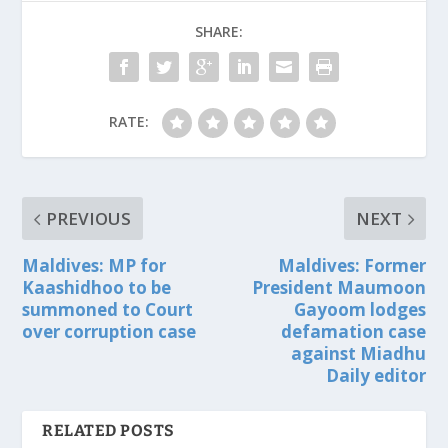
SHARE:
RATE:
PREVIOUS
NEXT
Maldives: MP for
Maldives: Former
Kaashidhoo to be
President Maumoon
summoned to Court
Gayoom lodges
over corruption case
defamation case
against Miadhu
Daily editor
RELATED POSTS