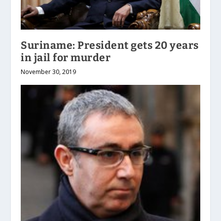
Suriname: President gets 20 years
in jail for murder
November 30, 2019