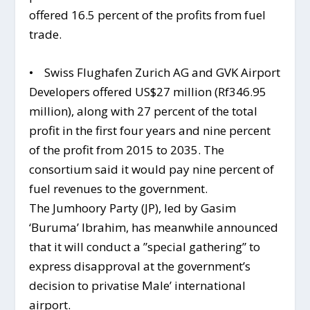
offered 16.5 percent of the profits from fuel
trade.
• Swiss Flughafen Zurich AG and GVK Airport
Developers offered US$27 million (Rf346.95
million), along with 27 percent of the total
profit in the first four years and nine percent
of the profit from 2015 to 2035. The
consortium said it would pay nine percent of
fuel revenues to the government.
The Jumhoory Party (JP), led by Gasim
‘Buruma’ Ibrahim, has meanwhile announced
that it will conduct a ”special gathering” to
express disapproval at the government’s
decision to privatise Male’ international
airport.