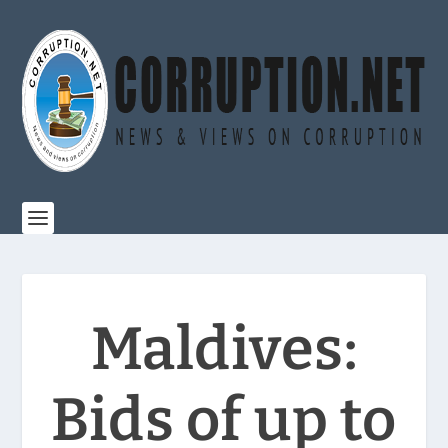
Maldives:
Bids of up to