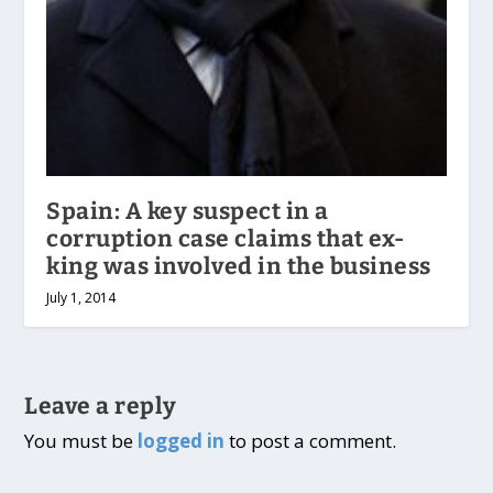
Spain: A key suspect in a
corruption case claims that ex-
king was involved in the business
July 1, 2014
Leave a reply
You must be
logged in
to post a comment.