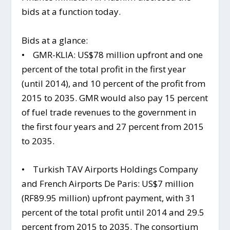
bids at a function today.
Bids at a glance:
• GMR-KLIA: US$78 million upfront and one
percent of the total profit in the first year
(until 2014), and 10 percent of the profit from
2015 to 2035. GMR would also pay 15 percent
of fuel trade revenues to the government in
the first four years and 27 percent from 2015
to 2035.
• Turkish TAV Airports Holdings Company
and French Airports De Paris: US$7 million
(RF89.95 million) upfront payment, with 31
percent of the total profit until 2014 and 29.5
percent from 2015 to 2035. The consortium