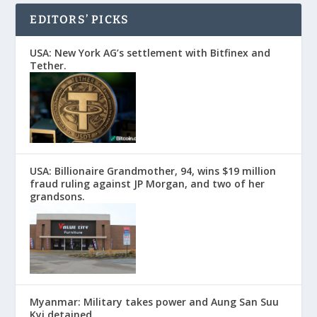
EDITORS’ PICKS
USA: New York AG’s settlement with Bitfinex and
Tether.
USA: Billionaire Grandmother, 94, wins $19 million
fraud ruling against JP Morgan, and two of her
grandsons.
Myanmar: Military takes power and Aung San Suu
Kyi detained.