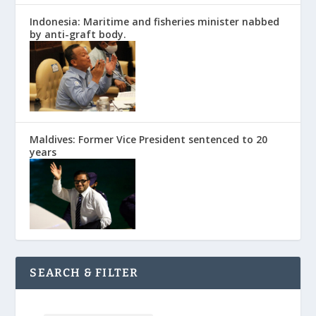
Indonesia: Maritime and fisheries minister nabbed
by anti-graft body.
Maldives: Former Vice President sentenced to 20
years
SEARCH & FILTER