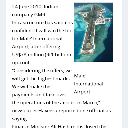
24 June 2010. Indian
company GMR
Infrastructure has said it is
confident it will win the bid
for Male’ International
Airport, after offering
US$78 million (Rf1 billion)
upfront.
“Considering the offers, we
Male’
will get the highest marks.
International
We will make the
Airport
payments and take over
the operations of the airport in March,”
newspaper Haveeru reported one official as
saying.
Finance Minister Ali Hashim disclosed the