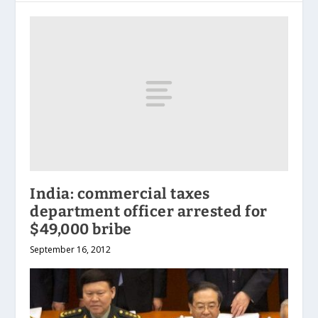
India: commercial taxes
department officer arrested for
$49,000 bribe
September 16, 2012