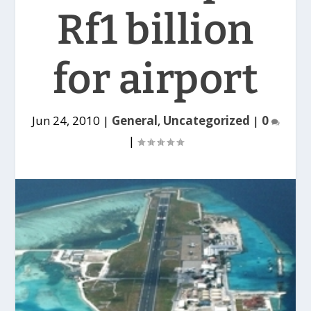
Rf1 billion
for airport
Jun 24, 2010
|
General
,
Uncategorized
|
0
|