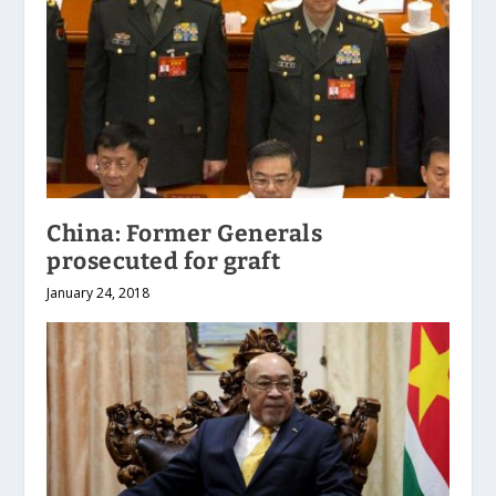
China: Former Generals
prosecuted for graft
January 24, 2018