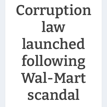
Corruption
law
launched
following
Wal-Mart
scandal