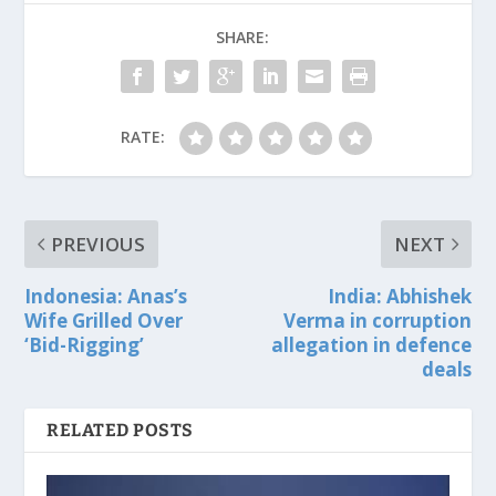
SHARE:
RATE:
PREVIOUS
NEXT
Indonesia: Anas’s
India: Abhishek
Wife Grilled Over
Verma in corruption
‘Bid-Rigging’
allegation in defence
deals
RELATED POSTS