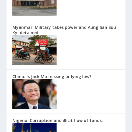
Myanmar: Military takes power and Aung San Suu
Kyi detained.
China: Is Jack Ma missing or lying low?
Nigeria: Corruption and illicit flow of funds.