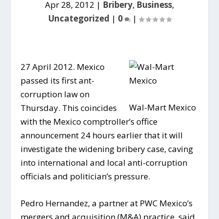
Apr 28, 2012
|
Bribery
,
Business
,
Uncategorized
|
0
|
27 April 2012. Mexico
passed its first ant-
corruption law on
Wal-Mart Mexico
Thursday. This coincides
with the Mexico comptroller’s office
announcement 24 hours earlier that it will
investigate the widening bribery case, caving
into international and local anti-corruption
officials and politician’s pressure.
Pedro Hernandez, a partner at PWC Mexico’s
mergers and acquisition (M&A) practice, said