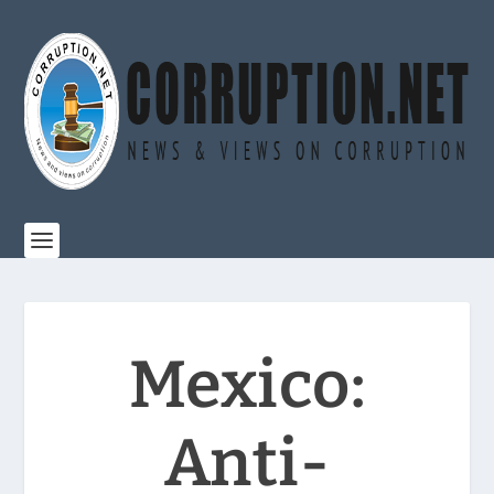
Mexico:
Anti-