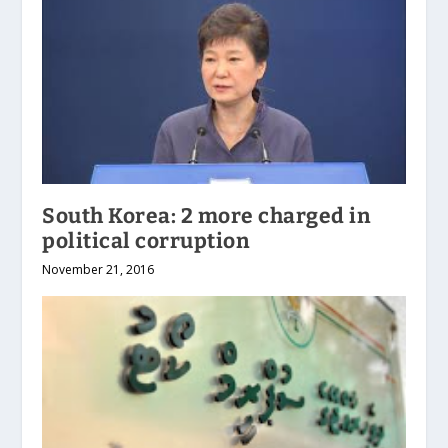
South Korea: 2 more charged in
political corruption
November 21, 2016