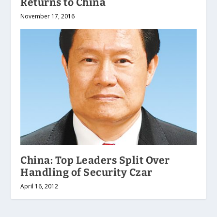
Returns to China
November 17, 2016
China: Top Leaders Split Over
Handling of Security Czar
April 16, 2012