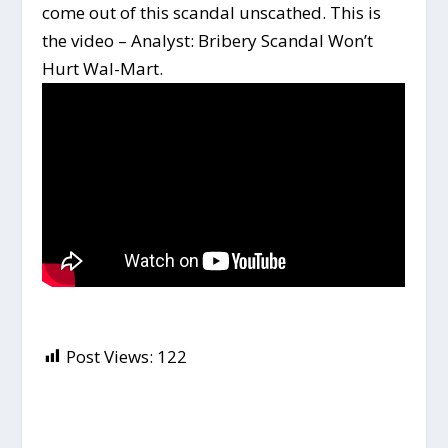
come out of this scandal unscathed. This is
the video – Analyst: Bribery Scandal Won’t
Hurt Wal-Mart.
Post Views:
122