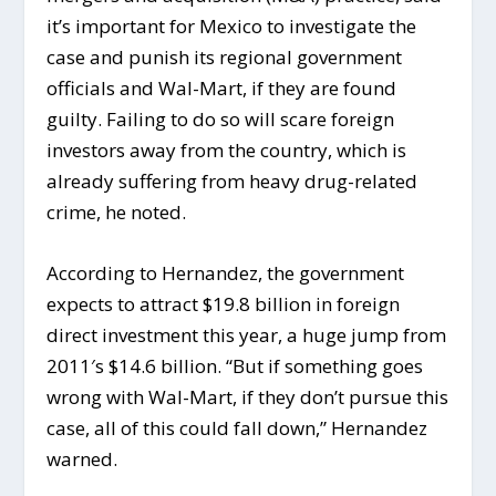
it’s important for Mexico to investigate the
case and punish its regional government
officials and Wal-Mart, if they are found
guilty. Failing to do so will scare foreign
investors away from the country, which is
already suffering from heavy drug-related
crime, he noted.
According to Hernandez, the government
expects to attract $19.8 billion in foreign
direct investment this year, a huge jump from
2011′s $14.6 billion. “But if something goes
wrong with Wal-Mart, if they don’t pursue this
case, all of this could fall down,” Hernandez
warned.