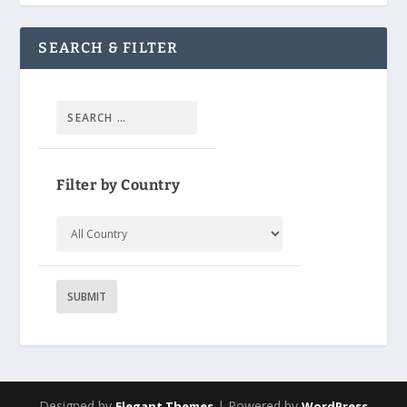
SEARCH & FILTER
Filter by Country
Designed by
| Powered by
Elegant Themes
WordPress