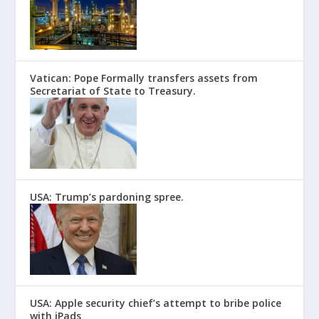
Vatican: Pope Formally transfers assets from
Secretariat of State to Treasury.
USA: Trump’s pardoning spree.
USA: Apple security chief’s attempt to bribe police
with iPads