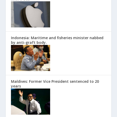
Indonesia: Maritime and fisheries minister nabbed
by anti-graft body.
Maldives: Former Vice President sentenced to 20
years