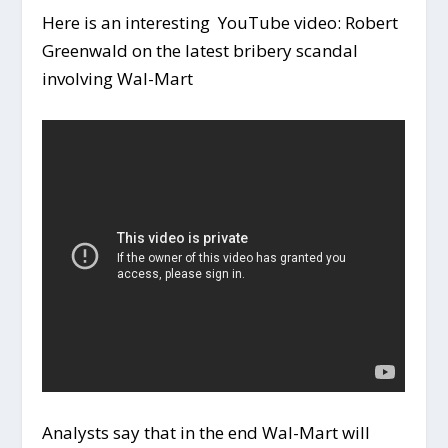
Here is an interesting YouTube video: Robert
Greenwald on the latest bribery scandal
involving Wal-Mart
Analysts say that in the end Wal-Mart will