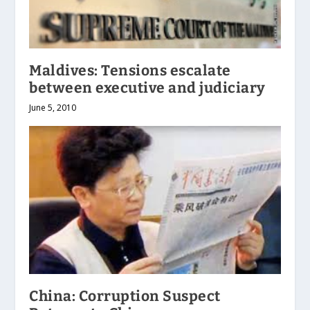
Maldives: Tensions escalate
between executive and judiciary
June 5, 2010
China: Corruption Suspect