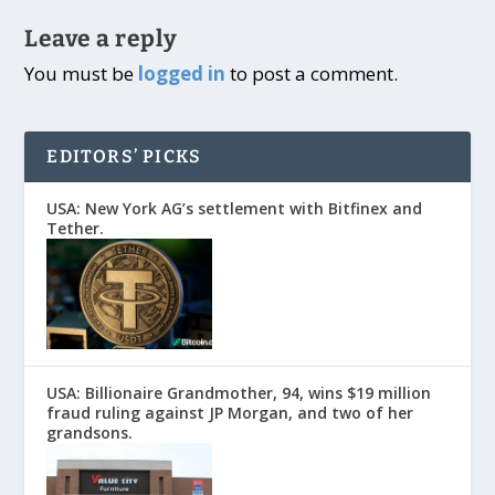
Leave a reply
You must be
logged in
to post a comment.
EDITORS’ PICKS
USA: New York AG’s settlement with Bitfinex and
Tether.
USA: Billionaire Grandmother, 94, wins $19 million
fraud ruling against JP Morgan, and two of her
grandsons.