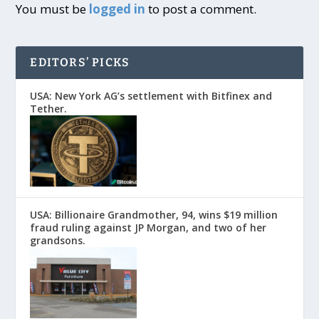
You must be
logged in
to post a comment.
EDITORS’ PICKS
USA: New York AG’s settlement with Bitfinex and
Tether.
USA: Billionaire Grandmother, 94, wins $19 million
fraud ruling against JP Morgan, and two of her
grandsons.