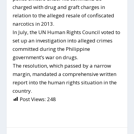
charged with drug and graft charges in
relation to the alleged resale of confiscated
narcotics in 2013.
In July, the UN Human Rights Council voted to
set up an investigation into alleged crimes
committed during the Philippine
government’s war on drugs.
The resolution, which passed by a narrow
margin, mandated a comprehensive written
report into the human rights situation in the
country.
Post Views:
248