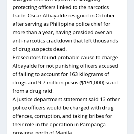
protecting officers linked to the narcotics
trade. Oscar Albayalde resigned in October
after serving as Philippine police chief for
more than a year, having presided over an
anti-narcotics crackdown that left thousands
of drug suspects dead.
Prosecutors found probable cause to charge
Albayalde for not punishing officers accused
of failing to account for 163 kilograms of
drugs and 9.7 million pesos ($191,000) sized
from a drug raid.
A justice department statement said 13 other
police officers would be charged with drug
offences, corruption, and taking bribes for
their role in the operation in Pampanga
province, north of Manila.