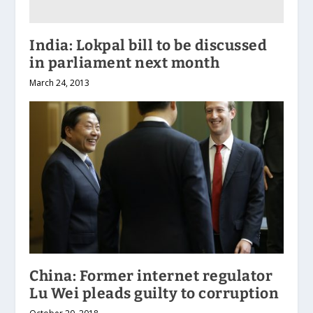
India: Lokpal bill to be discussed
in parliament next month
March 24, 2013
China: Former internet regulator
Lu Wei pleads guilty to corruption