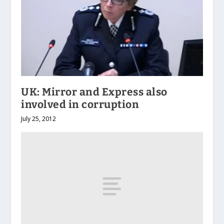
UK: Mirror and Express also
involved in corruption
July 25, 2012