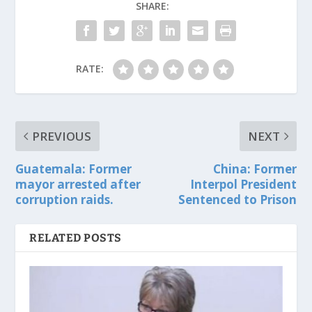
SHARE:
RATE:
PREVIOUS
NEXT
Guatemala: Former
China: Former
mayor arrested after
Interpol President
corruption raids.
Sentenced to Prison
RELATED POSTS