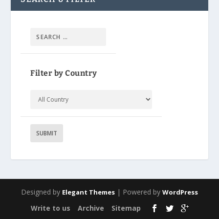
Filter by Country
Designed by
| Powered by
Elegant Themes
WordPress
Write to us
Archive
Sitemap