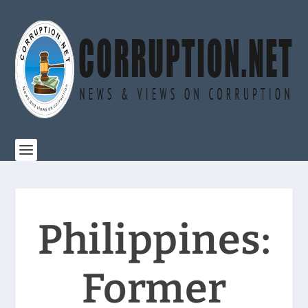
Philippines:
Former