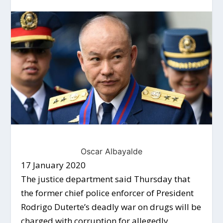
Oscar Albayalde
17 January 2020
The justice department said Thursday that
the former chief police enforcer of President
Rodrigo Duterte’s deadly war on drugs will be
charged with corruption for allegedly