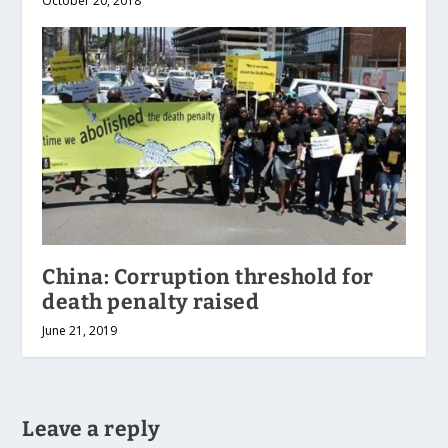
October 20, 2018
China: Corruption threshold for
death penalty raised
June 21, 2019
Leave a reply