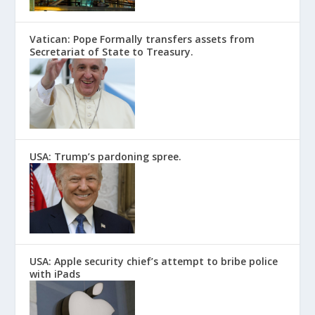
Vatican: Pope Formally transfers assets from
Secretariat of State to Treasury.
USA: Trump’s pardoning spree.
USA: Apple security chief’s attempt to bribe police
with iPads