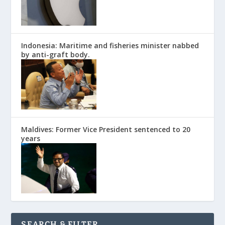
Indonesia: Maritime and fisheries minister nabbed
by anti-graft body.
Maldives: Former Vice President sentenced to 20
years
SEARCH & FILTER