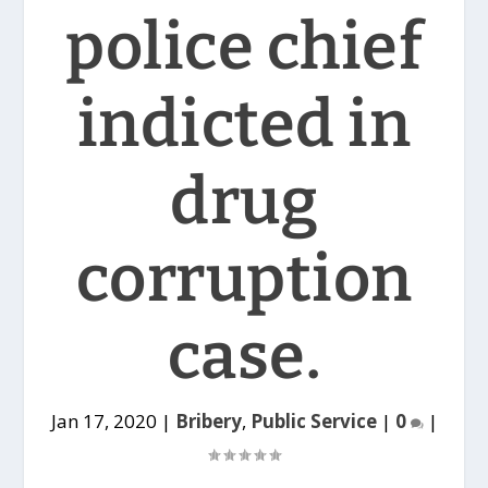
police chief
indicted in
drug
corruption
case.
Jan 17, 2020
|
Bribery
,
Public Service
|
0
|