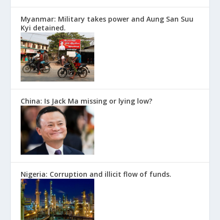
Myanmar: Military takes power and Aung San Suu
Kyi detained.
China: Is Jack Ma missing or lying low?
Nigeria: Corruption and illicit flow of funds.