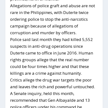
Allegations of police graft and abuse are not
rare in the Philippines, with Duterte twice
ordering police to stop the anti-narcotics
campaign because of allegations of
corruption and murder by officers.
Police said last month they had killed 5,552
suspects in anti-drug operations since
Duterte came to office in June 2016. Human
rights groups allege that the real number
could be four times higher and that these
killings are a crime against humanity.
Critics allege the drug war targets the poor
and leaves the rich and powerful untouched.
A Senate inquiry, held this month,
recommended that Gen Albayalde and 13
police officers under his command be