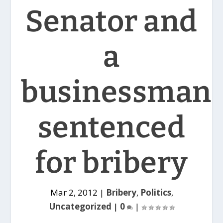
Senator and
a
businessman
sentenced
for bribery
Mar 2, 2012
|
Bribery
,
Politics
,
Uncategorized
|
0
|