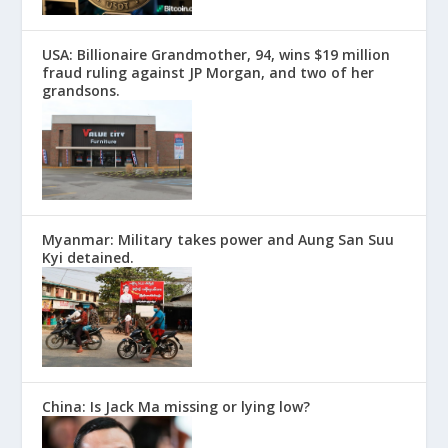
USA: Billionaire Grandmother, 94, wins $19 million
fraud ruling against JP Morgan, and two of her
grandsons.
Myanmar: Military takes power and Aung San Suu
Kyi detained.
China: Is Jack Ma missing or lying low?