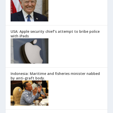
USA: Apple security chief’s attempt to bribe police
with iPads
Indonesia: Maritime and fisheries minister nabbed
by anti-graft body.