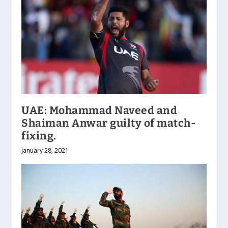
UAE: Mohammad Naveed and
Shaiman Anwar guilty of match-
fixing.
January 28, 2021