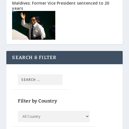
Maldives: Former Vice President sentenced to 20
years
SEARCH & FILTER
Filter by Country