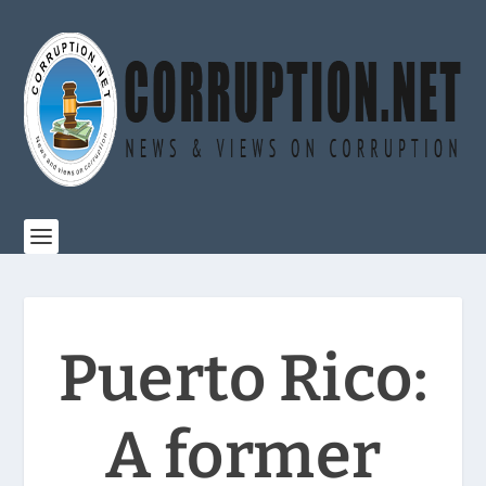
Puerto Rico:
A former