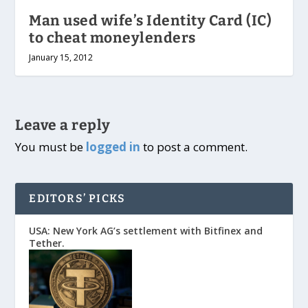
Man used wife’s Identity Card (IC)
to cheat moneylenders
January 15, 2012
Leave a reply
You must be
logged in
to post a comment.
EDITORS’ PICKS
USA: New York AG’s settlement with Bitfinex and
Tether.