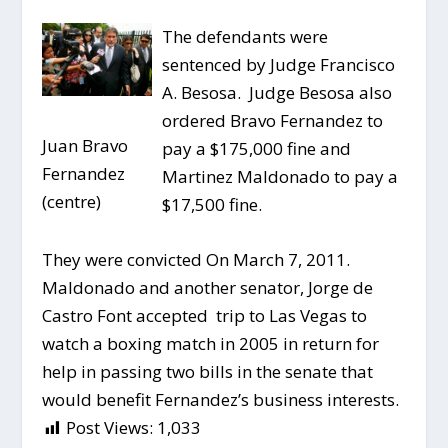
The defendants were
sentenced by Judge Francisco
A. Besosa. Judge Besosa also
ordered Bravo Fernandez to
Juan Bravo
pay a $175,000 fine and
Fernandez
Martinez Maldonado to pay a
(centre)
$17,500 fine.
They were convicted On March 7, 2011.
Maldonado and another senator, Jorge de
Castro Font accepted trip to Las Vegas to
watch a boxing match in 2005 in return for
help in passing two bills in the senate that
would benefit Fernandez’s business interests.
Post Views:
1,033