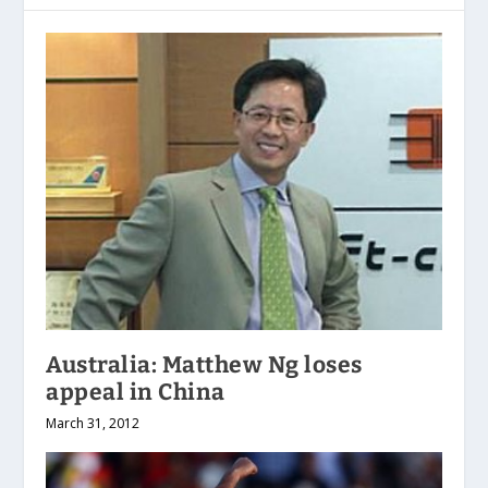
Australia: Matthew Ng loses
appeal in China
March 31, 2012