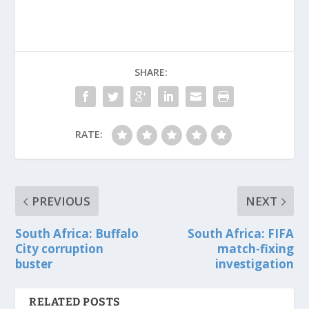
SHARE:
RATE:
PREVIOUS
NEXT
South Africa: Buffalo
South Africa: FIFA
City corruption
match-fixing
buster
investigation
RELATED POSTS