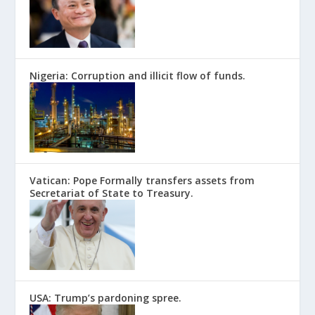
Nigeria: Corruption and illicit flow of funds.
Vatican: Pope Formally transfers assets from
Secretariat of State to Treasury.
USA: Trump’s pardoning spree.