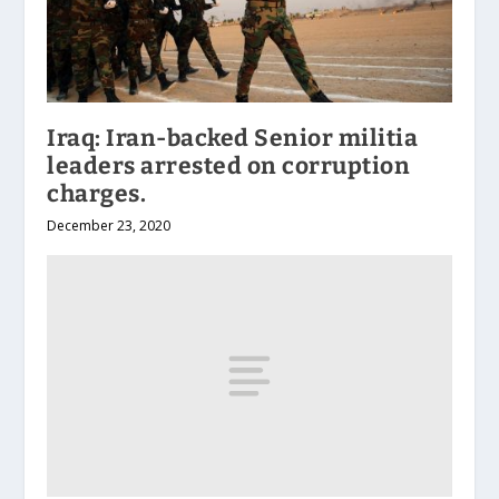
Iraq: Iran-backed Senior militia
leaders arrested on corruption
charges.
December 23, 2020