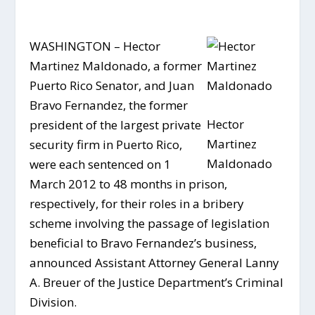
WASHINGTON – Hector
Martinez Maldonado, a former
Puerto Rico Senator, and Juan
Bravo Fernandez, the former
Hector
president of the largest private
Martinez
security firm in Puerto Rico,
Maldonado
were each sentenced on 1
March 2012 to 48 months in prison,
respectively, for their roles in a bribery
scheme involving the passage of legislation
beneficial to Bravo Fernandez’s business,
announced Assistant Attorney General Lanny
A. Breuer of the Justice Department’s Criminal
Division.