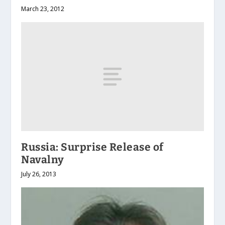
March 23, 2012
Russia: Surprise Release of
Navalny
July 26, 2013