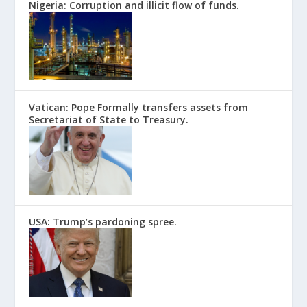
Nigeria: Corruption and illicit flow of funds.
Vatican: Pope Formally transfers assets from
Secretariat of State to Treasury.
USA: Trump’s pardoning spree.