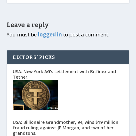
Leave a reply
You must be
logged in
to post a comment.
EDITORS’ PICKS
USA: New York AG’s settlement with Bitfinex and
Tether.
USA: Billionaire Grandmother, 94, wins $19 million
fraud ruling against JP Morgan, and two of her
grandsons.