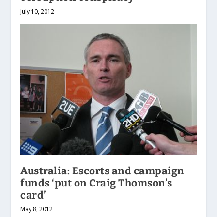
July 10, 2012
Australia: Escorts and campaign
funds ‘put on Craig Thomson’s
card’
May 8, 2012