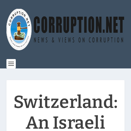
Switzerland:
An Israeli