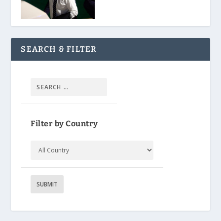
SEARCH & FILTER
Filter by Country