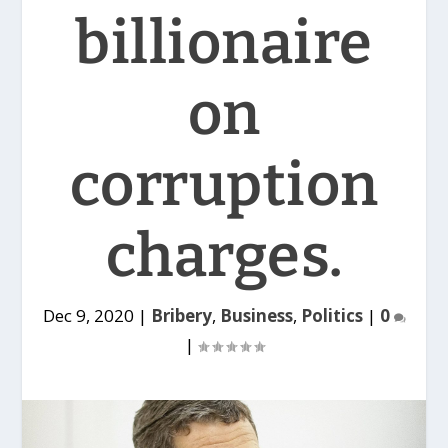
billionaire
on
corruption
charges.
Dec 9, 2020
|
Bribery
,
Business
,
Politics
|
0
|