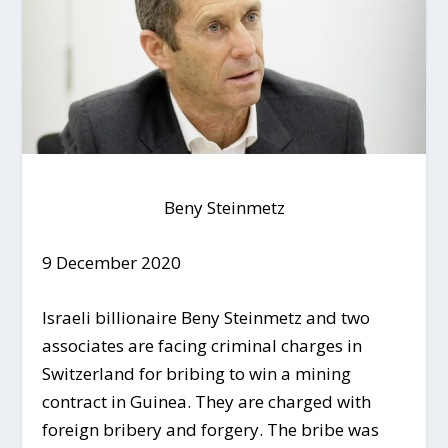
Beny Steinmetz
9 December 2020
Israeli billionaire Beny Steinmetz and two
associates are facing criminal charges in
Switzerland for bribing to win a mining
contract in Guinea. They are charged with
foreign bribery and forgery. The bribe was