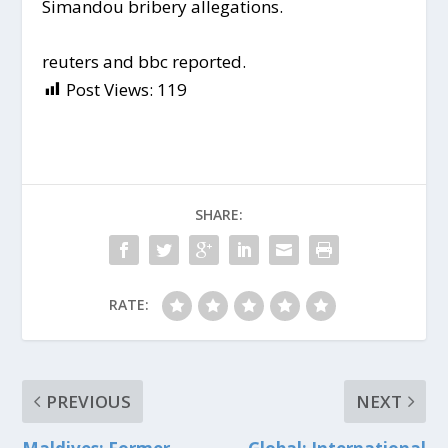
Simandou bribery allegations.
reuters and bbc reported.
Post Views:
119
SHARE:
RATE:
PREVIOUS
NEXT