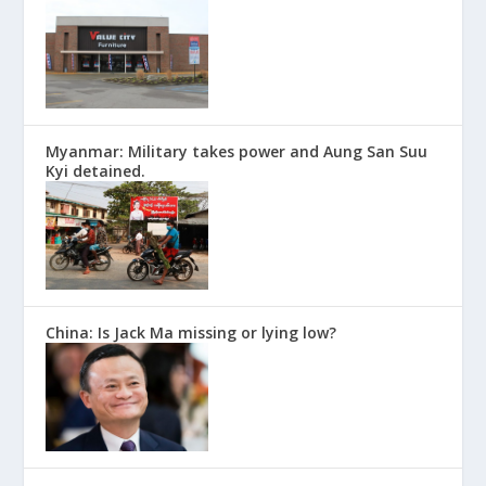
Myanmar: Military takes power and Aung San Suu
Kyi detained.
China: Is Jack Ma missing or lying low?