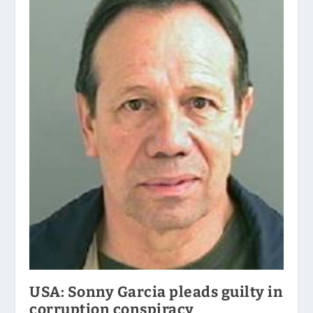
USA: Sonny Garcia pleads guilty in
corruption conspiracy