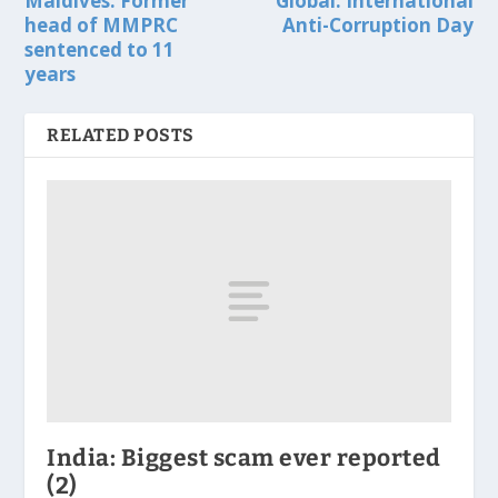
Maldives: Former
Global: International
head of MMPRC
Anti-Corruption Day
sentenced to 11
years
RELATED POSTS
India: Biggest scam ever reported
(2)