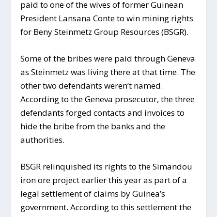
paid to one of the wives of former Guinean
President Lansana Conte to win mining rights
for Beny Steinmetz Group Resources (BSGR).
Some of the bribes were paid through Geneva
as Steinmetz was living there at that time. The
other two defendants weren’t named.
According to the Geneva prosecutor, the three
defendants forged contacts and invoices to
hide the bribe from the banks and the
authorities.
BSGR relinquished its rights to the Simandou
iron ore project earlier this year as part of a
legal settlement of claims by Guinea’s
government. According to this settlement the