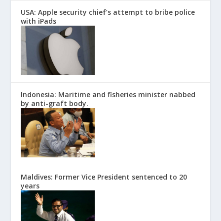
USA: Apple security chief’s attempt to bribe police
with iPads
Indonesia: Maritime and fisheries minister nabbed
by anti-graft body.
Maldives: Former Vice President sentenced to 20
years