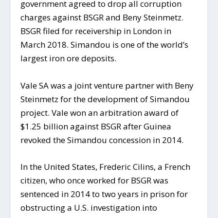
government agreed to drop all corruption
charges against BSGR and Beny Steinmetz.
BSGR filed for receivership in London in
March 2018. Simandou is one of the world’s
largest iron ore deposits.
Vale SA was a joint venture partner with Beny
Steinmetz for the development of Simandou
project. Vale won an arbitration award of
$1.25 billion against BSGR after Guinea
revoked the Simandou concession in 2014.
In the United States, Frederic Cilins, a French
citizen, who once worked for BSGR was
sentenced in 2014 to two years in prison for
obstructing a U.S. investigation into