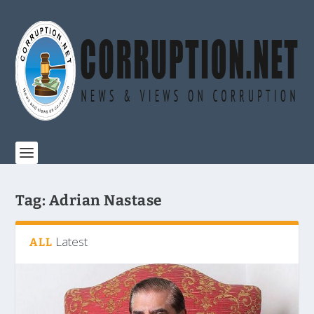
Tag:
Adrian Nastase
Latest
ALL