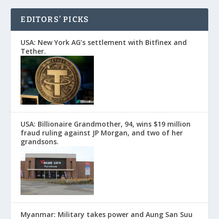
EDITORS’ PICKS
USA: New York AG’s settlement with Bitfinex and
Tether.
USA: Billionaire Grandmother, 94, wins $19 million
fraud ruling against JP Morgan, and two of her
grandsons.
Myanmar: Military takes power and Aung San Suu