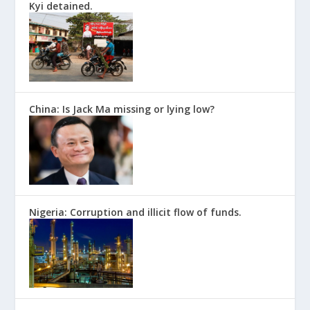
Kyi detained.
China: Is Jack Ma missing or lying low?
Nigeria: Corruption and illicit flow of funds.