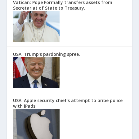
Vatican: Pope Formally transfers assets from
Secretariat of State to Treasury.
USA: Trump’s pardoning spree.
USA: Apple security chief’s attempt to bribe police
with iPads