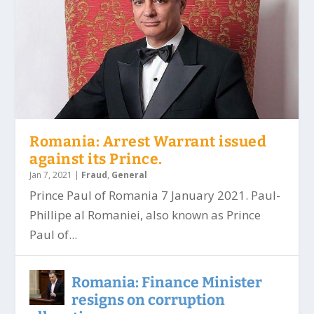
Romania: Arrest Warrant issued
against its Prince.
Jan 7, 2021
|
Fraud
,
General
Prince Paul of Romania 7 January 2021. Paul-
Phillipe al Romaniei, also known as Prince
Paul of...
Romania: Finance Minister
resigns on corruption