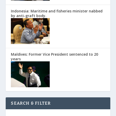
Indonesia: Maritime and fisheries minister nabbed
by anti-graft body.
Maldives: Former Vice President sentenced to 20
years
SEARCH & FILTER