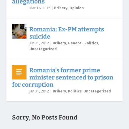
allegations
Mar 16, 2015
|
Bribery
,
Opinion
Romania: Ex-PM attempts
suicide
Jun 21, 2012
|
Bribery
,
General
,
Politics
,
Uncategorized
Romania’s former prime
minister sentenced to prison
for corruption
Jan 31, 2012
|
Bribery
,
Politics
,
Uncategorized
Sorry, No Posts Found