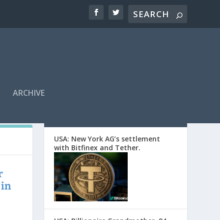
ARCHIVE
EDITORS’ PICKS
USA: New York AG’s settlement
with Bitfinex and Tether.
r
 in