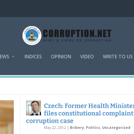
EWS
INDICES
OPINION
VIDEO
WRITE TO US
Czech: Former Health Ministe
files constitutional complaint
corruption case
May 22, 2012
|
Bribery
,
Politics
,
Uncategorized