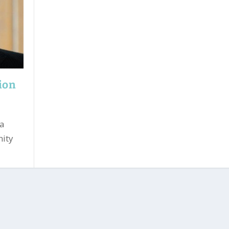
tion
 a
nity