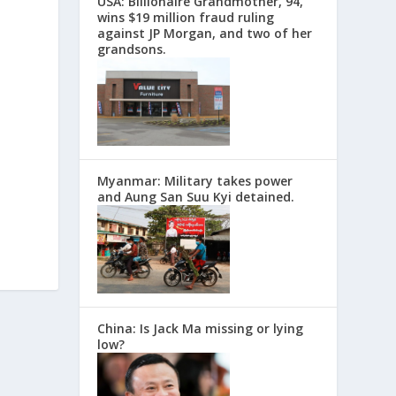
USA: Billionaire Grandmother, 94,
wins $19 million fraud ruling
against JP Morgan, and two of her
grandsons.
Myanmar: Military takes power
and Aung San Suu Kyi detained.
China: Is Jack Ma missing or lying
low?