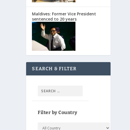
Maldives: Former Vice President
sentenced to 20 years
SEARCH & FILTER
Filter by Country