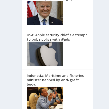
USA: Apple security chief’s attempt
to bribe police with iPads
Indonesia: Maritime and fisheries
minister nabbed by anti-graft
body.