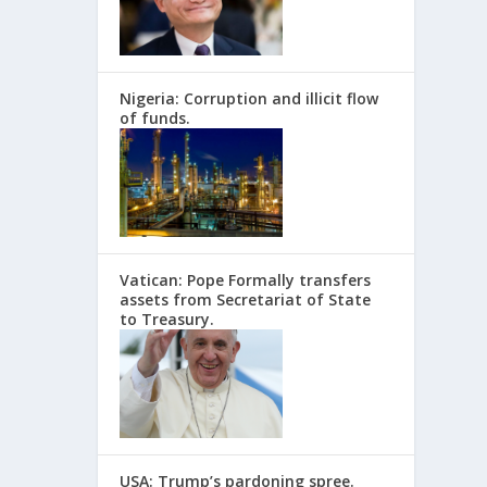
Nigeria: Corruption and illicit flow
of funds.
Vatican: Pope Formally transfers
assets from Secretariat of State
to Treasury.
USA: Trump’s pardoning spree.