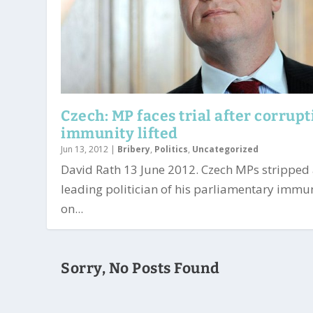
Czech: MP faces trial after corrup
immunity lifted
Jun 13, 2012
|
Bribery
,
Politics
,
Uncategorized
David Rath 13 June 2012. Czech MPs stripped
leading politician of his parliamentary immu
on...
Sorry, No Posts Found