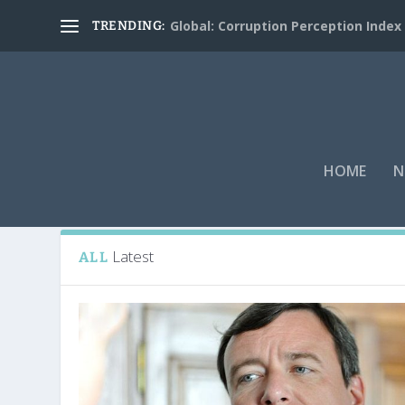
Global: Corruption Perception Index
TRENDING:
HOME
N
Tag:
David Rath
Latest
ALL