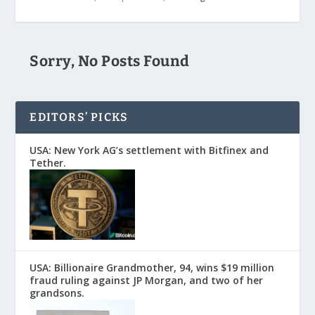
Sorry, No Posts Found
EDITORS’ PICKS
USA: New York AG’s settlement with Bitfinex and
Tether.
USA: Billionaire Grandmother, 94, wins $19 million
fraud ruling against JP Morgan, and two of her
grandsons.