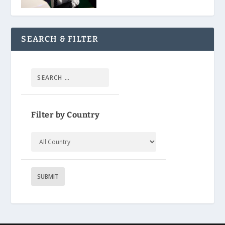
SEARCH & FILTER
Filter by Country