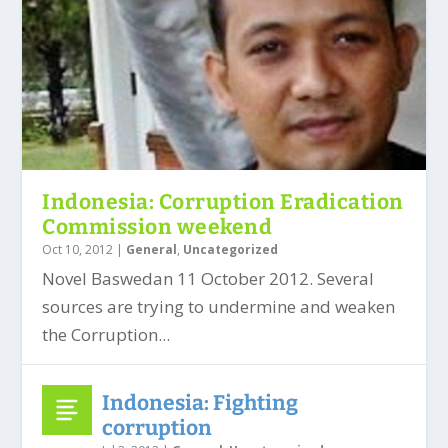
Indonesia: Corruption Eradication
Commission weekend
Oct 10, 2012
|
General
,
Uncategorized
Novel Baswedan 11 October 2012. Several
sources are trying to undermine and weaken
the Corruption...
Indonesia: Fighting
corruption