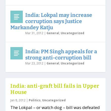
India: Lokpal may increase
corruption says Justice
Markandey Katju
Mar 31, 2012
|
General
,
Uncategorized
India: PM Singh appeals for a
strong anti-corruption bill
Mar 23, 2012
|
General
,
Uncategorized
India: anti-graft bill fails in Upper
House
Jan 8, 2012
|
Politics
,
Uncategorized
The Lokpal – or watch dog – bill was defeated