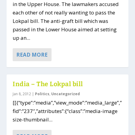
in the Upper House. The lawmakers accused
each other of not really wanting to pass the
Lokpal bill. The anti-graft bill which was
passed in the Lower House aimed at setting
up an...
READ MORE
India – The Lokpal bill
Jan 8, 2012
|
Politics
,
Uncategorized
[[{“type”:”media”,”view_mode”:”media_large”,”
fid”:”237″,”attributes”:{“class”:”media-image
size-thumbnail...