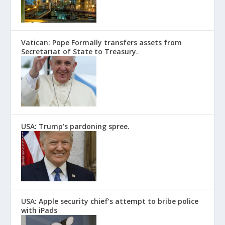
Vatican: Pope Formally transfers assets from
Secretariat of State to Treasury.
USA: Trump’s pardoning spree.
USA: Apple security chief’s attempt to bribe police
with iPads