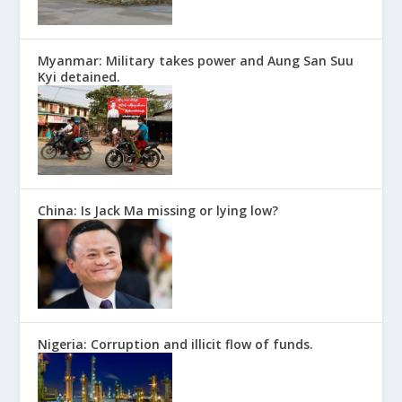
Myanmar: Military takes power and Aung San Suu
Kyi detained.
China: Is Jack Ma missing or lying low?
Nigeria: Corruption and illicit flow of funds.