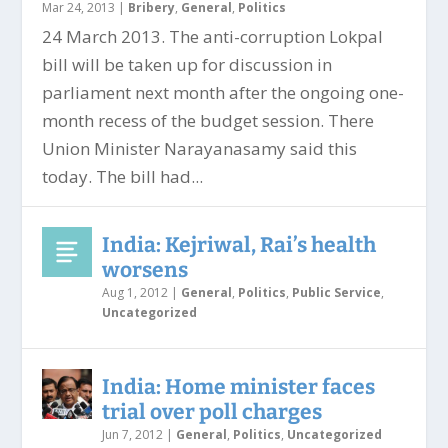
Mar 24, 2013
|
Bribery
,
General
,
Politics
24 March 2013. The anti-corruption Lokpal
bill will be taken up for discussion in
parliament next month after the ongoing one-
month recess of the budget session. There
Union Minister Narayanasamy said this
today. The bill had...
India: Kejriwal, Rai’s health
worsens
Aug 1, 2012
|
General
,
Politics
,
Public Service
,
Uncategorized
India: Home minister faces
trial over poll charges
Jun 7, 2012
|
General
,
Politics
,
Uncategorized