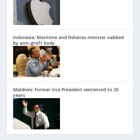
Indonesia: Maritime and fisheries minister nabbed
by anti-graft body.
Maldives: Former Vice President sentenced to 20
years