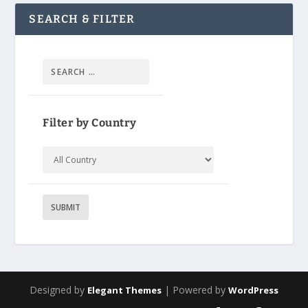
SEARCH & FILTER
Filter by Country
Designed by
| Powered by
Elegant Themes
WordPress