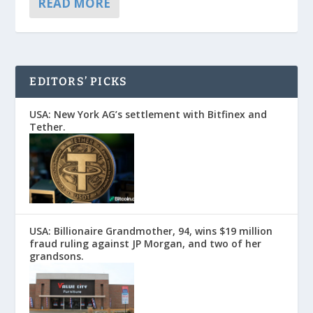
READ MORE
EDITORS’ PICKS
USA: New York AG’s settlement with Bitfinex and
Tether.
USA: Billionaire Grandmother, 94, wins $19 million
fraud ruling against JP Morgan, and two of her
grandsons.