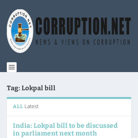
Tag:
Lokpal bill
Latest
ALL
India: Lokpal bill to be discussed
in parliament next month