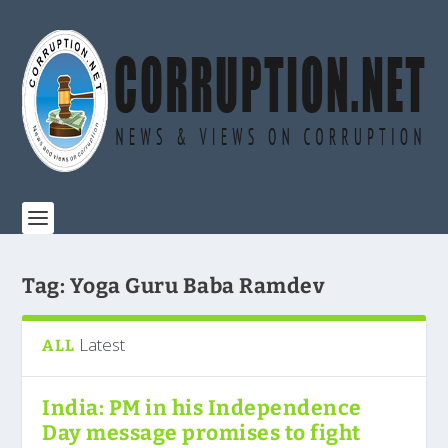
Tag:
Yoga Guru Baba Ramdev
Latest
ALL
India: PM in his Independence
Day message promises to fight