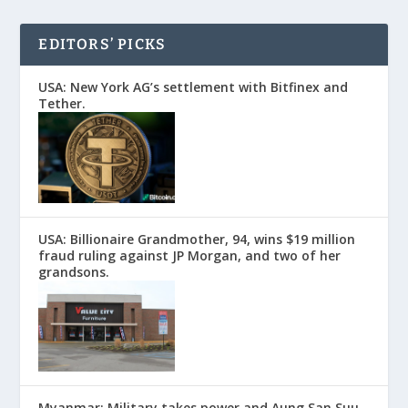
EDITORS’ PICKS
USA: New York AG’s settlement with Bitfinex and
Tether.
USA: Billionaire Grandmother, 94, wins $19 million
fraud ruling against JP Morgan, and two of her
grandsons.
Myanmar: Military takes power and Aung San Suu