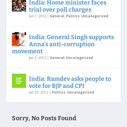
India: Home minister faces
trial over poll charges
Jun 7, 2012
|
General
,
Politics
,
Uncategorized
India: General Singh supports
Anna’s anti-corruption
movement
Jun 5, 2012
|
General
,
Uncategorized
India: Ramdev asks people to
vote for BJP and CPI
Jan 25, 2012
|
Politics
,
Uncategorized
Sorry, No Posts Found