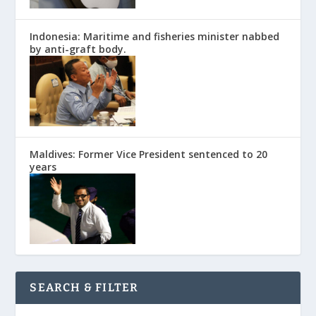
Indonesia: Maritime and fisheries minister nabbed
by anti-graft body.
Maldives: Former Vice President sentenced to 20
years
SEARCH & FILTER