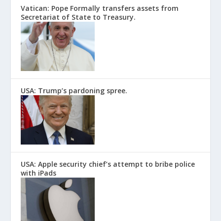
Vatican: Pope Formally transfers assets from
Secretariat of State to Treasury.
USA: Trump’s pardoning spree.
USA: Apple security chief’s attempt to bribe police
with iPads