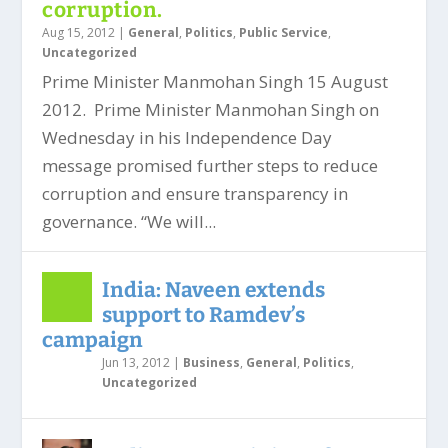
corruption.
Aug 15, 2012
|
General
,
Politics
,
Public Service
,
Uncategorized
Prime Minister Manmohan Singh 15 August
2012. Prime Minister Manmohan Singh on
Wednesday in his Independence Day
message promised further steps to reduce
corruption and ensure transparency in
governance. “We will...
India: Naveen extends
support to Ramdev’s
campaign
Jun 13, 2012
|
Business
,
General
,
Politics
,
Uncategorized