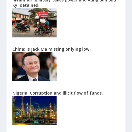
Kyi detained.
China: Is Jack Ma missing or lying low?
Nigeria: Corruption and illicit flow of funds.