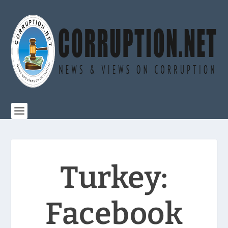
Turkey:
Facebook