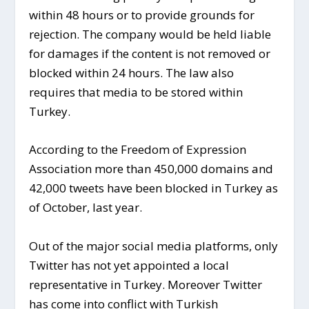
within 48 hours or to provide grounds for
rejection. The company would be held liable
for damages if the content is not removed or
blocked within 24 hours. The law also
requires that media to be stored within
Turkey.
According to the Freedom of Expression
Association more than 450,000 domains and
42,000 tweets have been blocked in Turkey as
of October, last year.
Out of the major social media platforms, only
Twitter has not yet appointed a local
representative in Turkey. Moreover Twitter
has come into conflict with Turkish