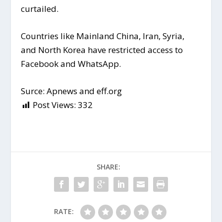
curtailed.
Countries like Mainland China, Iran, Syria,
and North Korea have restricted access to
Facebook and WhatsApp.
Surce: Apnews and eff.org
Post Views:
332
SHARE:
RATE: