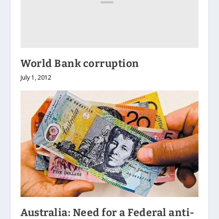
World Bank corruption
July 1, 2012
Australia: Need for a Federal anti-