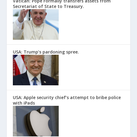
Vatican: Pope Formally transfers assets from
Secretariat of State to Treasury.
USA: Trump’s pardoning spree.
USA: Apple security chief’s attempt to bribe police
with iPads