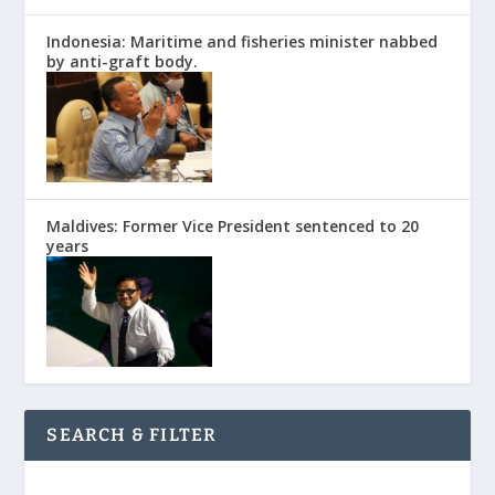
Indonesia: Maritime and fisheries minister nabbed
by anti-graft body.
Maldives: Former Vice President sentenced to 20
years
SEARCH & FILTER