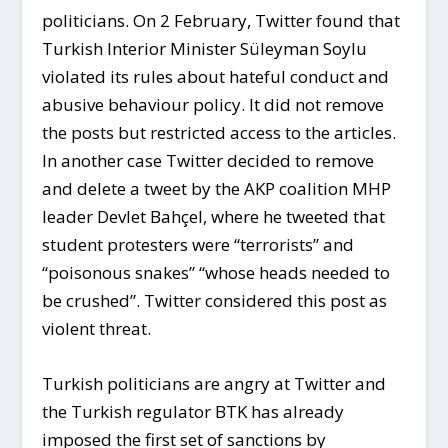
politicians. On 2 February, Twitter found that
Turkish Interior Minister Süleyman Soylu
violated its rules about hateful conduct and
abusive behaviour policy. It did not remove
the posts but restricted access to the articles.
In another case Twitter decided to remove
and delete a tweet by the AKP coalition MHP
leader Devlet Bahçel, where he tweeted that
student protesters were “terrorists” and
“poisonous snakes” “whose heads needed to
be crushed”. Twitter considered this post as
violent threat.
Turkish politicians are angry at Twitter and
the Turkish regulator BTK has already
imposed the first set of sanctions by