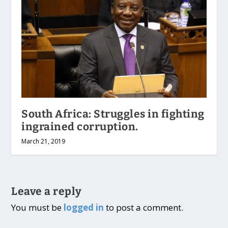
South Africa: Struggles in fighting
ingrained corruption.
March 21, 2019
Leave a reply
You must be
logged in
to post a comment.