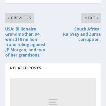
PREVIOUS
NEXT
USA: Billionaire
South Africa:
Grandmother, 94,
Railway and Zuma
wins $19 million
corruption.
fraud ruling against
JP Morgan, and two
of her grandsons.
RELATED POSTS