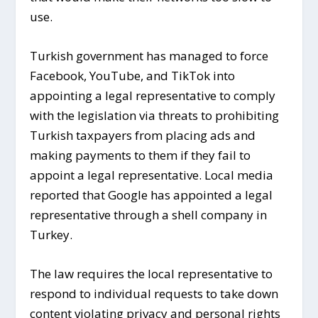
use.
Turkish government has managed to force
Facebook, YouTube, and TikTok into
appointing a legal representative to comply
with the legislation via threats to prohibiting
Turkish taxpayers from placing ads and
making payments to them if they fail to
appoint a legal representative. Local media
reported that Google has appointed a legal
representative through a shell company in
Turkey.
The law requires the local representative to
respond to individual requests to take down
content violating privacy and personal rights