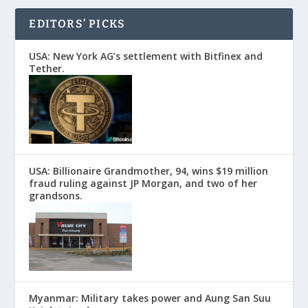
EDITORS’ PICKS
USA: New York AG’s settlement with Bitfinex and
Tether.
USA: Billionaire Grandmother, 94, wins $19 million
fraud ruling against JP Morgan, and two of her
grandsons.
Myanmar: Military takes power and Aung San Suu