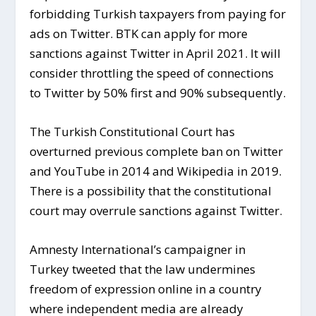
forbidding Turkish taxpayers from paying for
ads on Twitter. BTK can apply for more
sanctions against Twitter in April 2021. It will
consider throttling the speed of connections
to Twitter by 50% first and 90% subsequently.
The Turkish Constitutional Court has
overturned previous complete ban on Twitter
and YouTube in 2014 and Wikipedia in 2019.
There is a possibility that the constitutional
court may overrule sanctions against Twitter.
Amnesty International’s campaigner in
Turkey tweeted that the law undermines
freedom of expression online in a country
where independent media are already