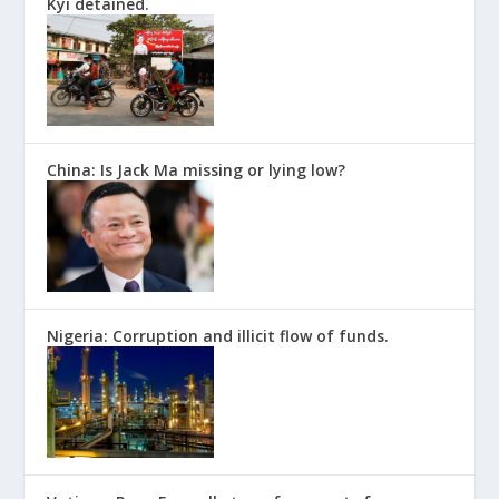
Kyi detained.
China: Is Jack Ma missing or lying low?
Nigeria: Corruption and illicit flow of funds.