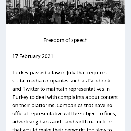
Freedom of speech
17 February 2021
.
Turkey passed a law in July that requires
social media companies such as Facebook
and Twitter to maintain representatives in
Turkey to deal with complaints about content
on their platforms. Companies that have no
official representative will be subject to fines,
advertising bans and bandwidth reductions
that would make their networks too slow to