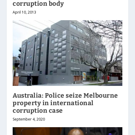
corruption body
April 10, 2013
Australia: Police seize Melbourne
property in international
corruption case
September 4, 2020