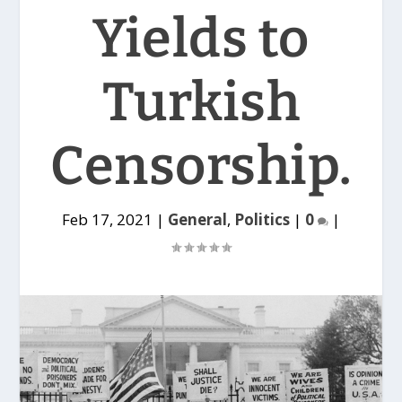
Yields to
Turkish
Censorship.
Feb 17, 2021
|
General
,
Politics
|
0
|