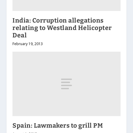
India: Corruption allegations
relating to Westland Helicopter
Deal
February 19, 2013
Spain: Lawmakers to grill PM