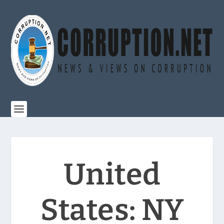
United
States: NY