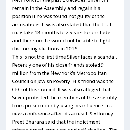
remain in the Assembly and regain his
position if he was found not guilty of the
accusations. It was also stated that the trial
may take 18 months to 2 years to conclude
and therefore he would not be able to fight
the coming elections in 2016.
This is not the first time Silver faces a scandal.
Recently one of his close friends stole $9
million from the New York’s Metropolitan
Council on Jewish Poverty. His friend was the
CEO of this Council. It was also alleged that
Silver protected the members of the assembly
from prosecution by using his influence. In a
news conference after his arrest US Attorney
Preet Bharara said that the indictment
echoed greed, cronyism and self-dealing. The