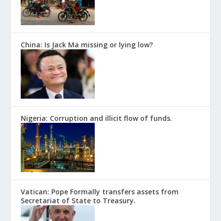
China: Is Jack Ma missing or lying low?
Nigeria: Corruption and illicit flow of funds.
Vatican: Pope Formally transfers assets from
Secretariat of State to Treasury.