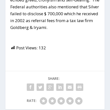
Federal authorities also mentioned that Silver
failed to disclose $ 700,000 which he received
in 2002 as referral fees from a tax law firm
Goldberg & Iryami.
Post Views:
132
SHARE:
RATE: