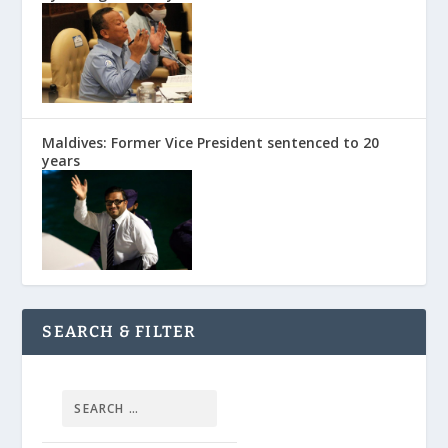
Maldives: Former Vice President sentenced to 20
years
SEARCH & FILTER