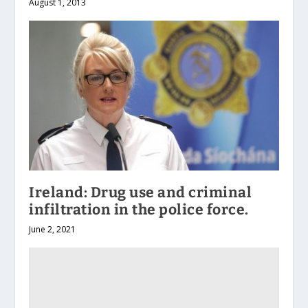
August 1, 2013
Ireland: Drug use and criminal
infiltration in the police force.
June 2, 2021