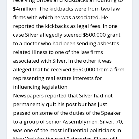
$4million. The kickbacks were from two law
firms with which he was associated. He
reported the kickbacks as legal fees. In one
case Silver allegedly steered $500,000 grant
to a doctor who had been sending asbestos
related illness to one of the law firms
associated with Silver. In the other it was
alleged that he received $650,000 from a firm
representing real estate interests for
influencing legislation.
Newspapers reported that Silver had not
permanently quit his post but has just
passed on some of the duties of the Speaker
to a group of senior Assemblymen. Silver, 70,
was one of the most influential politicians in
New York for the past 2 decades. Silver will