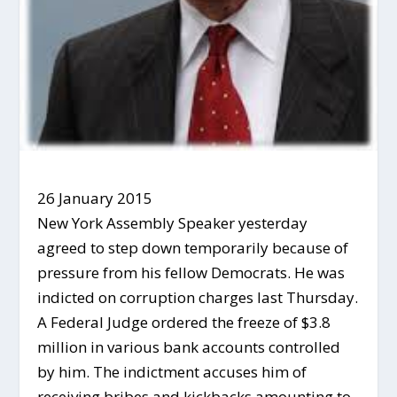
26 January 2015
New York Assembly Speaker yesterday
agreed to step down temporarily because of
pressure from his fellow Democrats. He was
indicted on corruption charges last Thursday.
A Federal Judge ordered the freeze of $3.8
million in various bank accounts controlled
by him. The indictment accuses him of
receiving bribes and kickbacks amounting to