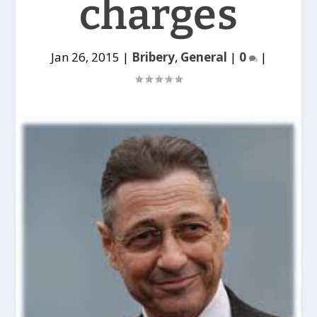
charges
Jan 26, 2015
|
Bribery
,
General
|
0
|