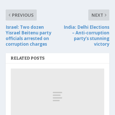
PREVIOUS
NEXT
Israel: Two dozen
India: Delhi Elections
Yisrael Beitenu party
– Anti-corruption
officials arrested on
party’s stunning
corruption charges
victory
RELATED POSTS