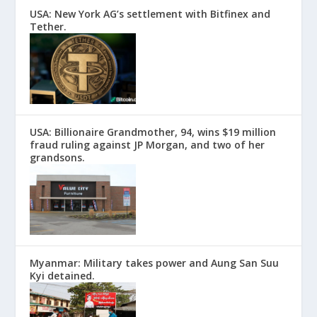
USA: New York AG’s settlement with Bitfinex and
Tether.
USA: Billionaire Grandmother, 94, wins $19 million
fraud ruling against JP Morgan, and two of her
grandsons.
Myanmar: Military takes power and Aung San Suu
Kyi detained.