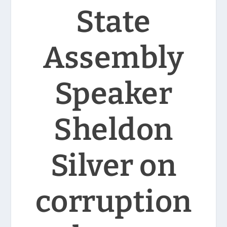
State
Assembly
Speaker
Sheldon
Silver on
corruption