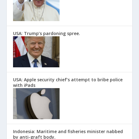
USA: Trump’s pardoning spree.
USA: Apple security chief’s attempt to bribe police
with iPads
Indonesia: Maritime and fisheries minister nabbed
by anti-graft body.