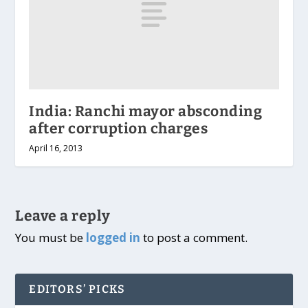
India: Ranchi mayor absconding
after corruption charges
April 16, 2013
Leave a reply
You must be
logged in
to post a comment.
EDITORS’ PICKS