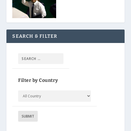
SEARCH & FILTER
Filter by Country