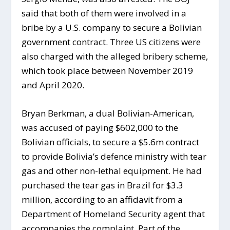
said that both of them were involved in a
bribe by a U.S. company to secure a Bolivian
government contract. Three US citizens were
also charged with the alleged bribery scheme,
which took place between November 2019
and April 2020.
Bryan Berkman, a dual Bolivian-American,
was accused of paying $602,000 to the
Bolivian officials, to secure a $5.6m contract
to provide Bolivia’s defence ministry with tear
gas and other non-lethal equipment. He had
purchased the tear gas in Brazil for $3.3
million, according to an affidavit from a
Department of Homeland Security agent that
accompanies the complaint. Part of the