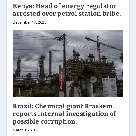
Kenya: Head of energy regulator
arrested over petrol station bribe.
December 17, 2020
Brazil: Chemical giant Braskem
reports internal investigation of
possible corruption.
March 16, 2021