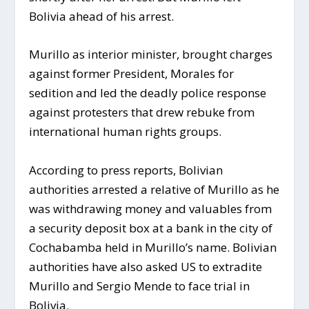
Bolivia ahead of his arrest.
Murillo as interior minister, brought charges
against former President, Morales for
sedition and led the deadly police response
against protesters that drew rebuke from
international human rights groups.
According to press reports, Bolivian
authorities arrested a relative of Murillo as he
was withdrawing money and valuables from
a security deposit box at a bank in the city of
Cochabamba held in Murillo’s name. Bolivian
authorities have also asked US to extradite
Murillo and Sergio Mende to face trial in
Bolivia.