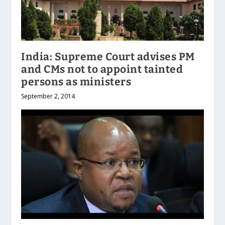
India: Supreme Court advises PM
and CMs not to appoint tainted
persons as ministers
September 2, 2014