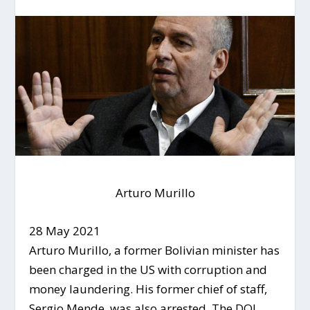
Arturo Murillo
28 May 2021
Arturo Murillo, a former Bolivian minister has
been charged in the US with corruption and
money laundering. His former chief of staff,
Sergio Mende, was also arrested. The DOJ