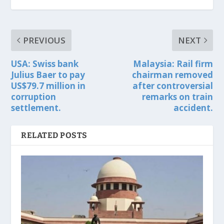
PREVIOUS
NEXT
USA: Swiss bank
Malaysia: Rail firm
Julius Baer to pay
chairman removed
US$79.7 million in
after controversial
corruption
remarks on train
settlement.
accident.
RELATED POSTS