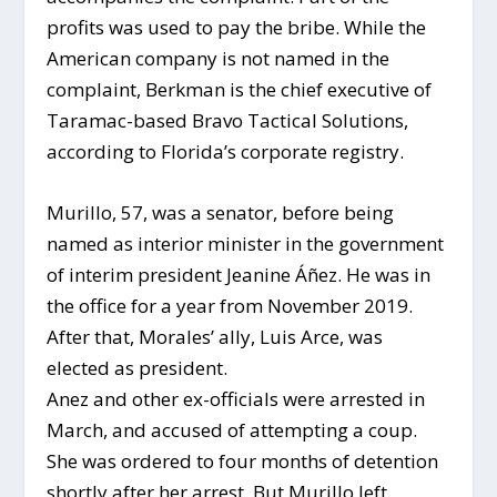
profits was used to pay the bribe. While the
American company is not named in the
complaint, Berkman is the chief executive of
Taramac-based Bravo Tactical Solutions,
according to Florida’s corporate registry.
Murillo, 57, was a senator, before being
named as interior minister in the government
of interim president Jeanine Áñez. He was in
the office for a year from November 2019.
After that, Morales’ ally, Luis Arce, was
elected as president.
Anez and other ex-officials were arrested in
March, and accused of attempting a coup.
She was ordered to four months of detention
shortly after her arrest. But Murillo left