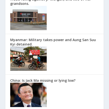
grandsons.
Myanmar: Military takes power and Aung San Suu
Kyi detained.
China: Is Jack Ma missing or lying low?