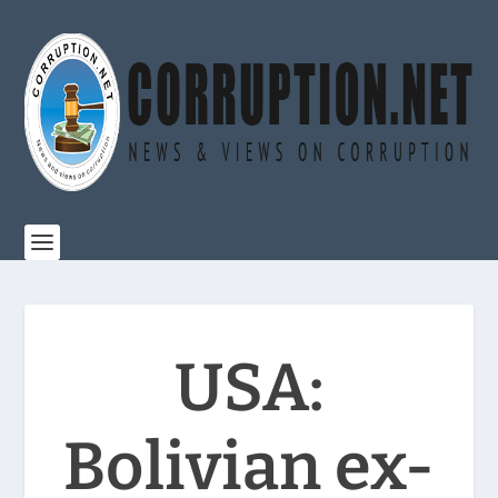
USA:
Bolivian ex-