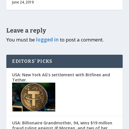
June 24, 2019
Leave a reply
You must be
logged in
to post a comment.
EDITORS’ PICKS
USA: New York AG’s settlement with Bitfinex and
Tether.
USA: Billionaire Grandmother, 94, wins $19 million
fraud ruling against JP Morgan, and two of her