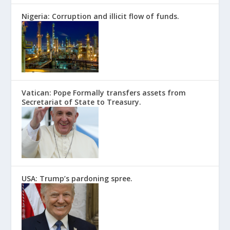
Nigeria: Corruption and illicit flow of funds.
Vatican: Pope Formally transfers assets from
Secretariat of State to Treasury.
USA: Trump’s pardoning spree.