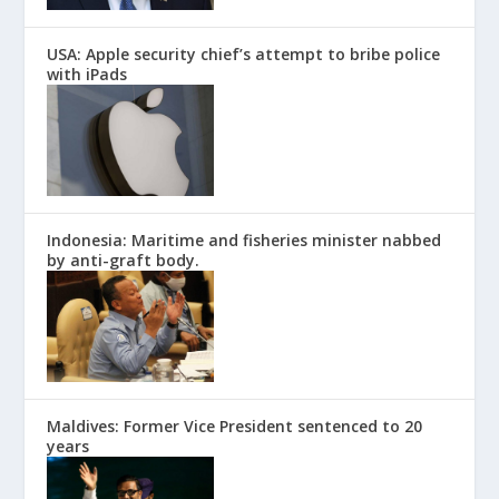
USA: Apple security chief’s attempt to bribe police
with iPads
Indonesia: Maritime and fisheries minister nabbed
by anti-graft body.
Maldives: Former Vice President sentenced to 20
years