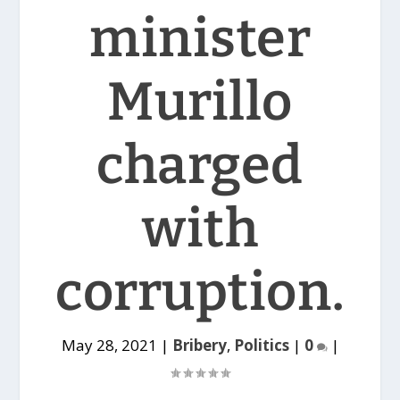
minister
Murillo
charged
with
corruption.
May 28, 2021
|
Bribery
,
Politics
|
0
|