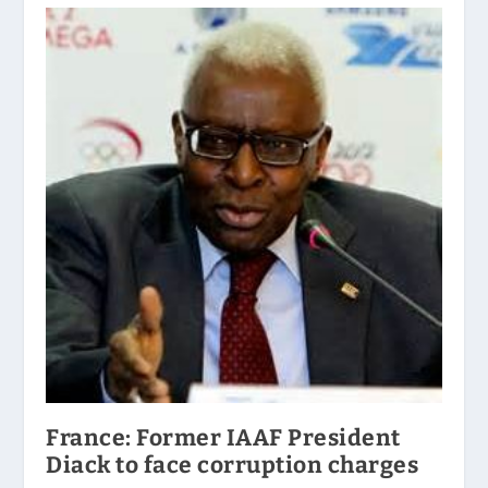
France: Former IAAF President
Diack to face corruption charges