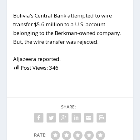
Bolivia’s Central Bank attempted to wire
transfer $5.6 million to a U.S. account
belonging to the Berkman-owned company.
But, the wire transfer was rejected.
Aljazeera reported.
Post Views:
346
SHARE:
RATE: