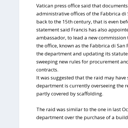
Vatican press office said that document
administrative offices of the Fabbrica di
back to the 15th century, that is even be
statement said Francis has also appoin
ambassador, to lead a new commission to
the office, known as the Fabbrica di San
the department and updating its statute
sweeping new rules for procurement and 
contracts.
It was suggested that the raid may have 
department is currently overseeing the r
partly covered by scaffolding.
The raid was similar to the one in last O
department over the purchase of a build