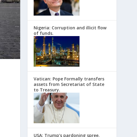
Nigeria: Corruption and illicit flow
of funds.
Vatican: Pope Formally transfers
assets from Secretariat of State
to Treasury.
USA: Trump’s pardoning spree.