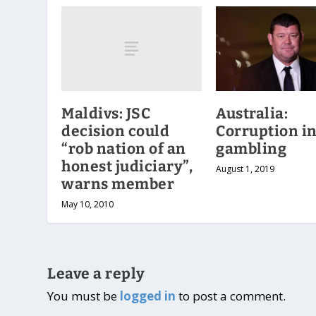
Maldivs: JSC
Australia:
decision could
Corruption i
“rob nation of an
gambling
honest judiciary”,
August 1, 2019
warns member
May 10, 2010
Leave a reply
You must be
logged in
to post a comment.