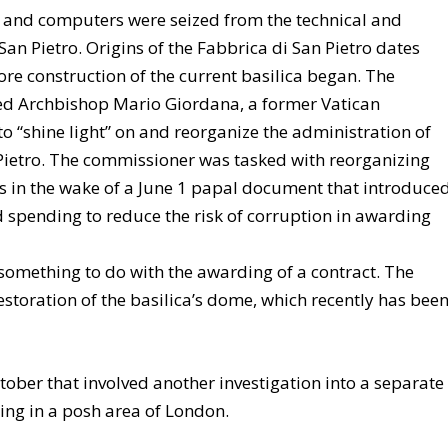
s and computers were seized from the technical and
 San Pietro. Origins of the Fabbrica di San Pietro dates
fore construction of the current basilica began. The
ted Archbishop Mario Giordana, a former Vatican
 “shine light” on and reorganize the administration of
 Pietro. The commissioner was tasked with reorganizing
s in the wake of a June 1 papal document that introduce
spending to reduce the risk of corruption in awarding
something to do with the awarding of a contract. The
estoration of the basilica’s dome, which recently has bee
ctober that involved another investigation into a separate
ing in a posh area of London.