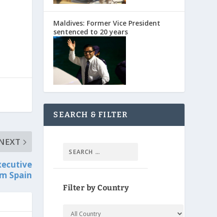
Maldives: Former Vice President
sentenced to 20 years
SEARCH & FILTER
NEXT
xecutive
om Spain
Filter by Country