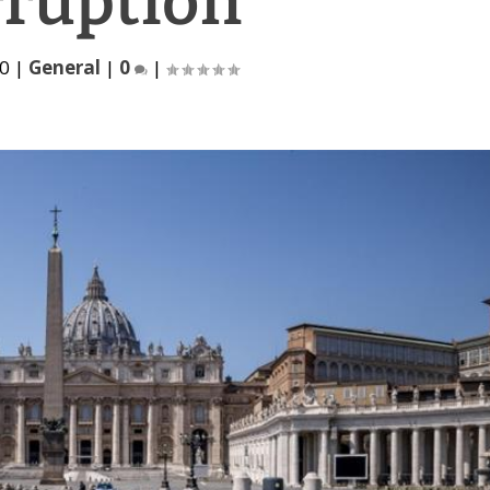
rruption
20
|
General
|
0
|