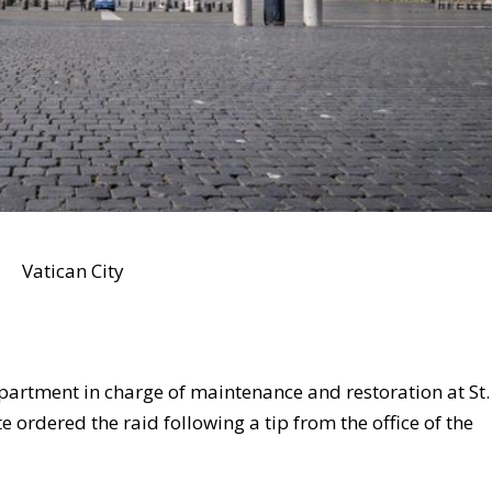
Vatican City
partment in charge of maintenance and restoration at St.
te ordered the raid following a tip from the office of the