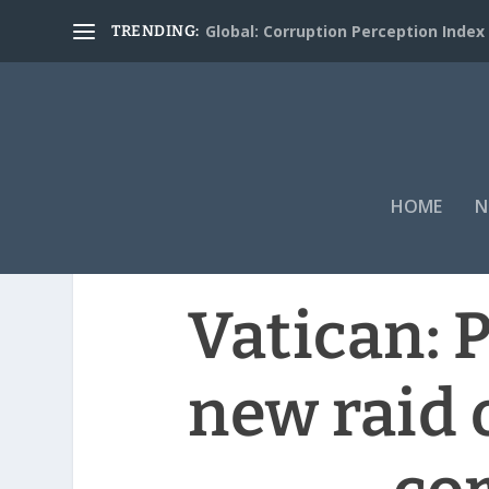
Global: Corruption Perception Index
TRENDING:
HOME
N
Vatican: P
new raid 