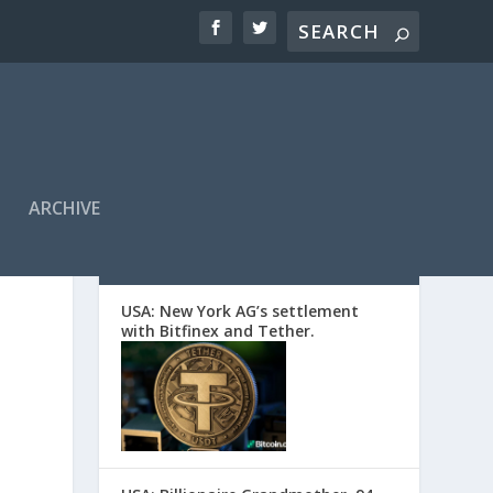
ARCHIVE
EDITORS’ PICKS
USA: New York AG’s settlement
with Bitfinex and Tether.