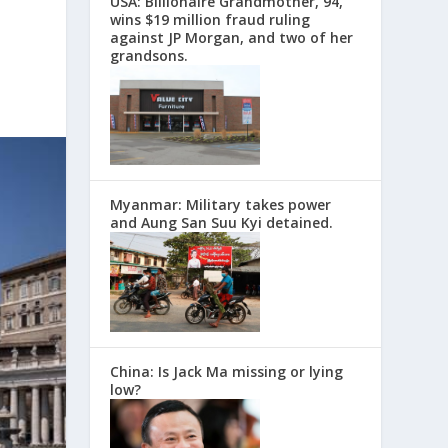
USA: Billionaire Grandmother, 94,
wins $19 million fraud ruling
against JP Morgan, and two of her
grandsons.
Myanmar: Military takes power
and Aung San Suu Kyi detained.
China: Is Jack Ma missing or lying
low?