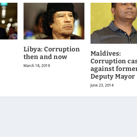
Libya: Corruption
Maldives:
n
then and now
Corruption ca
March 18, 2019
against forme
Deputy Mayor
June 23, 2014