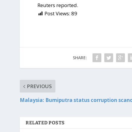
Reuters reported.
Post Views:
89
SHARE:
PREVIOUS
Malaysia: Bumiputra status corruption scan
RELATED POSTS