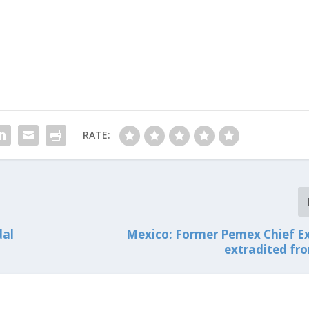
RATE:
dal
Mexico: Former Pemex Chief E
extradited fr