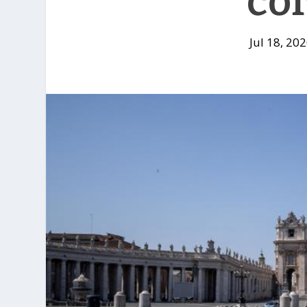
co
Jul 18, 20