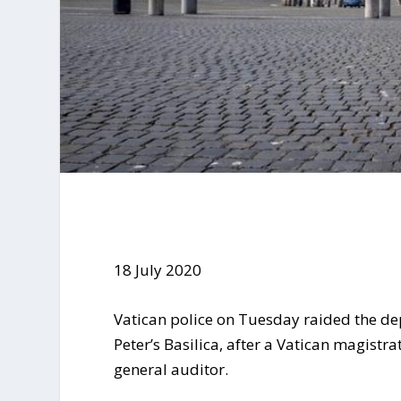
18 July 2020
Vatican police on Tuesday raided the de
Peter’s Basilica, after a Vatican magistra
general auditor.