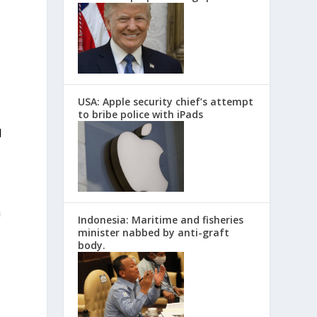
USA: Apple security chief’s attempt
to bribe police with iPads
d
n
Indonesia: Maritime and fisheries
minister nabbed by anti-graft
body.