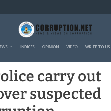
EWS
INDICES
OPINION
VIDEO
WRITE TO US
olice carry out
over suspected