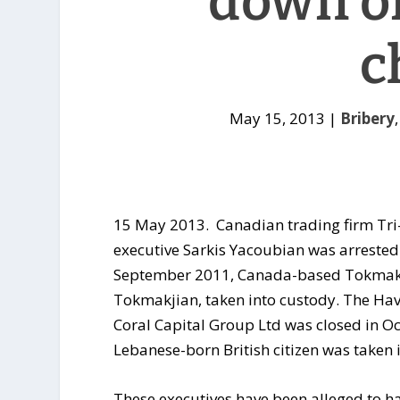
down o
c
May 15, 2013
|
Bribery
15 May 2013. Canadian trading firm Tri-
executive Sarkis Yacoubian was arrested a
September 2011, Canada-based Tokmakji
Tokmakjian, taken into custody. The Hava
Coral Capital Group Ltd was closed in O
Lebanese-born British citizen was taken 
These executives have been alleged to hav