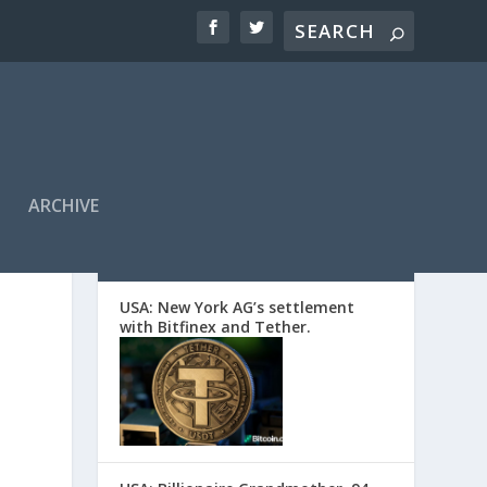
ARCHIVE
EDITORS’ PICKS
USA: New York AG’s settlement
with Bitfinex and Tether.