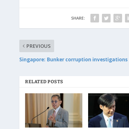
SHARE:
PREVIOUS
Singapore: Bunker corruption investigations
RELATED POSTS