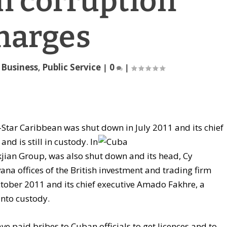
n corruption
harges
,
Business
,
Public Service
|
0
|
Star Caribbean was shut down in July 2011 and its chief
nd is still in
custody. In
an Group, was also shut down and its head, Cy
na offices of the British investment and trading firm
ctober 2011 and its chief executive Amado Fakhre, a
into custody.
e paid bribes to Cuban officials to get licences and to