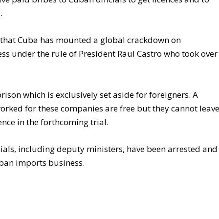
.
e that Cuba has mounted a global crackdown on
ess under the rule of President Raul Castro who took over
rison which is exclusively set aside for foreigners. A
rked for these companies are free but they cannot leav
ence in the forthcoming trial.
ials, including deputy ministers, have been arrested and
Cuban imports business.