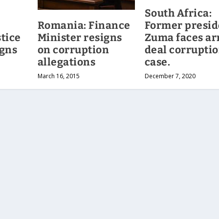
South Africa:
Romania: Finance
Former presid
Minister resigns
tice
Zuma faces a
on corruption
igns
deal corrupti
allegations
case.
March 16, 2015
December 7, 2020