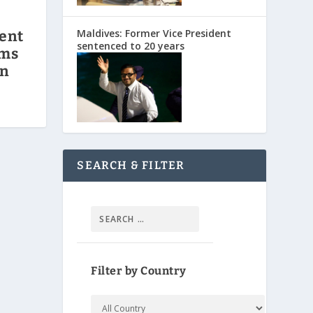
Maldives: Former Vice President
ent
sentenced to 20 years
rms
on
SEARCH & FILTER
Filter by Country