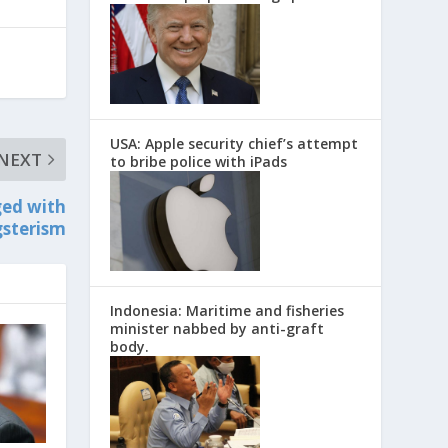
USA: Apple security chief’s attempt
NEXT
to bribe police with iPads
ged with
sterism
Indonesia: Maritime and fisheries
minister nabbed by anti-graft
body.