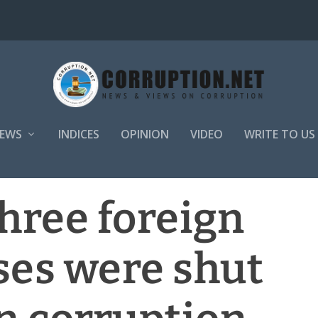
EWS
INDICES
OPINION
VIDEO
WRITE TO US
hree foreign
ses were shut