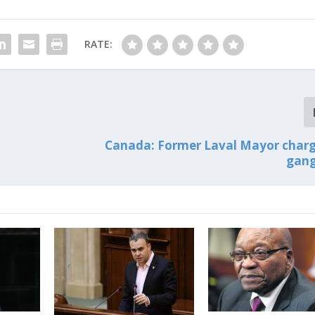
RATE:
Canada: Former Laval Mayor char
gang