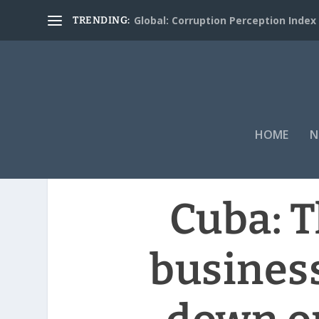
Global: Corruption Perception Index
TRENDING:
HOME
N
Cuba: T
busines