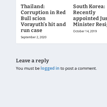
Thailand:
South Korea:
Corruption in Red
Recently
Bull scion
appointed Jus
Vorayuth’s hit and
Minister Res
run case
October 14, 2019
September 2, 2020
Leave a reply
You must be
logged in
to post a comment.