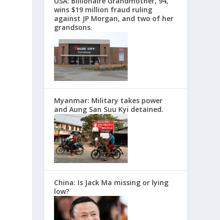
USA: Billionaire Grandmother, 94,
wins $19 million fraud ruling
against JP Morgan, and two of her
grandsons.
Myanmar: Military takes power
and Aung San Suu Kyi detained.
China: Is Jack Ma missing or lying
low?