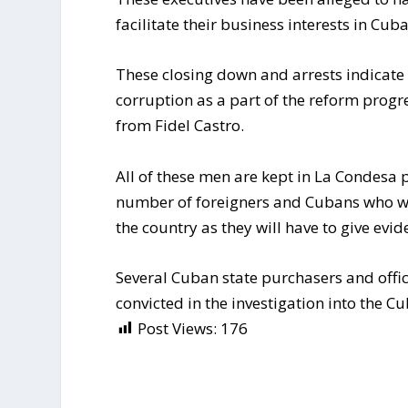
facilitate their business interests in Cuba
These closing down and arrests indicat
corruption as a part of the reform progr
from Fidel Castro.
All of these men are kept in La Condesa p
number of foreigners and Cubans who wo
the country as they will have to give evid
Several Cuban state purchasers and offic
convicted in the investigation into the 
Post Views:
176