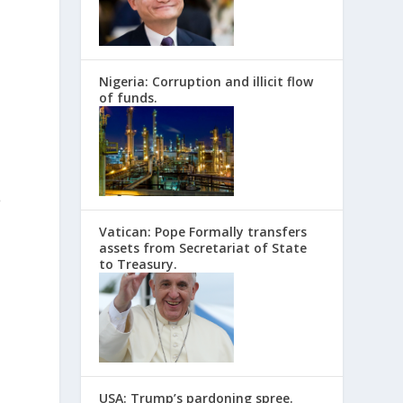
Nigeria: Corruption and illicit flow
of funds.
e
Vatican: Pope Formally transfers
assets from Secretariat of State
to Treasury.
USA: Trump’s pardoning spree.