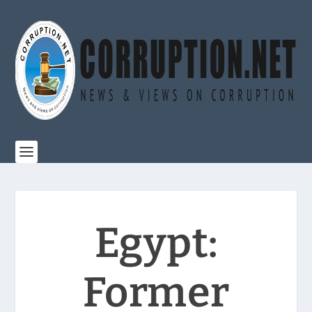
Egypt:
Former