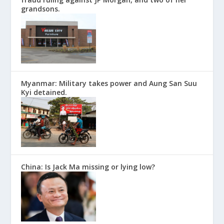
grandsons.
Myanmar: Military takes power and Aung San Suu
Kyi detained.
China: Is Jack Ma missing or lying low?