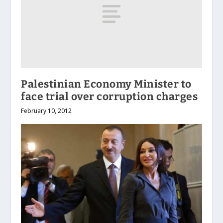
Palestinian Economy Minister to
face trial over corruption charges
February 10, 2012