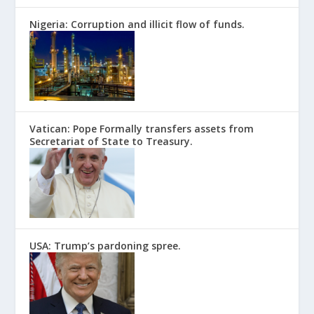
Nigeria: Corruption and illicit flow of funds.
Vatican: Pope Formally transfers assets from
Secretariat of State to Treasury.
USA: Trump’s pardoning spree.