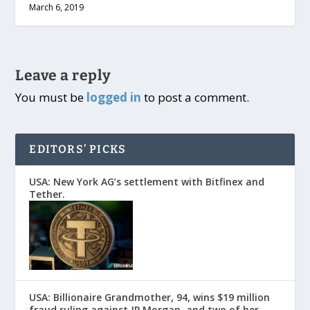
March 6, 2019
Leave a reply
You must be
logged in
to post a comment.
EDITORS’ PICKS
USA: New York AG’s settlement with Bitfinex and
Tether.
USA: Billionaire Grandmother, 94, wins $19 million
fraud ruling against JP Morgan, and two of her