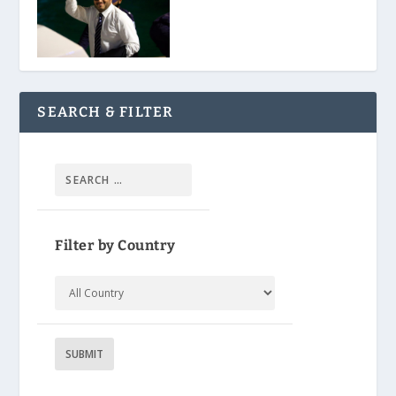
SEARCH & FILTER
Filter by Country