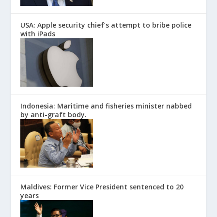
USA: Apple security chief’s attempt to bribe police
with iPads
Indonesia: Maritime and fisheries minister nabbed
by anti-graft body.
Maldives: Former Vice President sentenced to 20
years