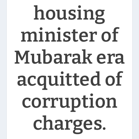
housing
minister of
Mubarak era
acquitted of
corruption
charges.