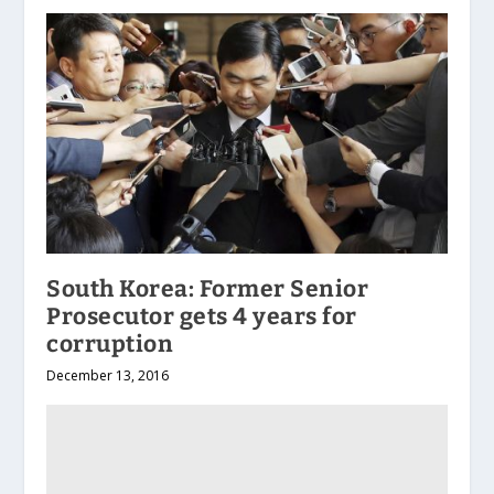
South Korea: Former Senior
Prosecutor gets 4 years for
corruption
December 13, 2016