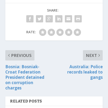
SHARE:
RATE:
PREVIOUS
NEXT
Bosnia: Bosniak-
Australia: Police
Croat Federation
records leaked to
President detained
gangs
on corruption
charges
RELATED POSTS