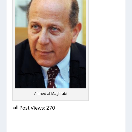
Ahmed al-Maghrabi
Post Views:
270