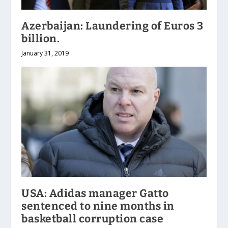
Azerbaijan: Laundering of Euros 3
billion.
January 31, 2019
USA: Adidas manager Gatto
sentenced to nine months in
basketball corruption case