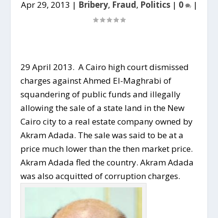
Apr 29, 2013
|
Bribery
,
Fraud
,
Politics
|
0
|
29 April 2013. A Cairo high court dismissed
charges against Ahmed El-Maghrabi of
squandering of public funds and illegally
allowing the sale of a state land in the New
Cairo city to a real estate company owned by
Akram Adada. The sale was said to be at a
price much lower than the then market price.
Akram Adada fled the country. Akram Adada
was also acquitted of corruption charges.