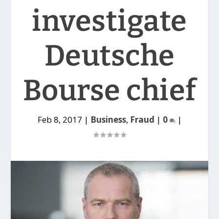
investigate
Deutsche
Bourse chief
Feb 8, 2017
|
Business
,
Fraud
|
0
|