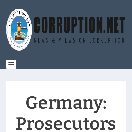
Germany:
Prosecutors