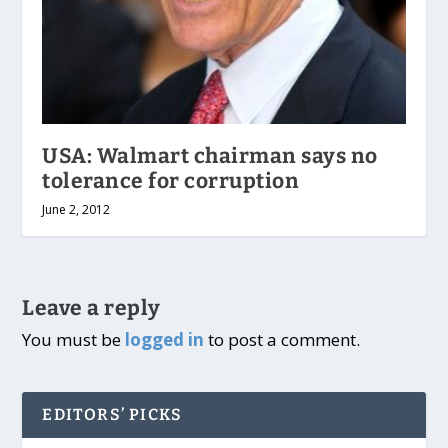
USA: Walmart chairman says no
tolerance for corruption
June 2, 2012
Leave a reply
You must be
logged in
to post a comment.
EDITORS’ PICKS