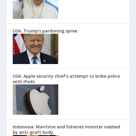
USA: Trump’s pardoning spree.
USA: Apple security chief’s attempt to bribe police
with iPads
Indonesia: Maritime and fisheries minister nabbed
by anti-graft body.