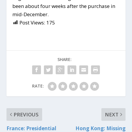
been about four weeks after the purchase in
mid-December.
Post Views:
175
SHARE:
RATE:
PREVIOUS
NEXT
France: Presidential
Hong Kong: Missing