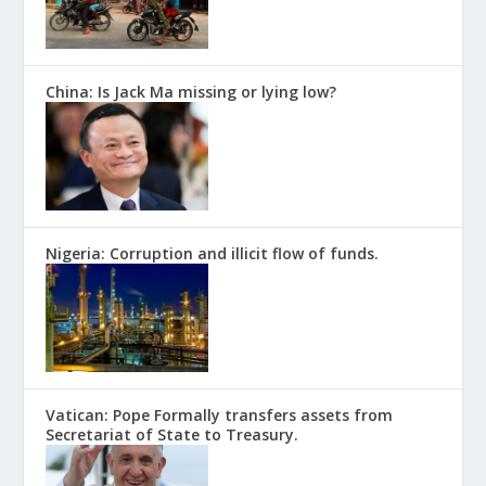
China: Is Jack Ma missing or lying low?
Nigeria: Corruption and illicit flow of funds.
Vatican: Pope Formally transfers assets from
Secretariat of State to Treasury.