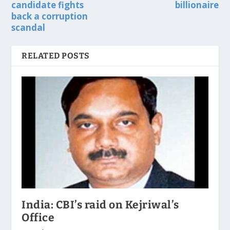
candidate fights
billionaire
back a corruption
scandal
RELATED POSTS
India: CBI’s raid on Kejriwal’s
Office