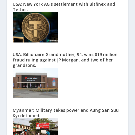
USA: New York AG’s settlement with Bitfinex and
Tether.
USA: Billionaire Grandmother, 94, wins $19 million
fraud ruling against JP Morgan, and two of her
grandsons.
Myanmar: Military takes power and Aung San Suu
Kyi detained.