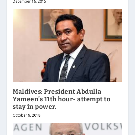
December 16, 2015
Maldives: President Abdulla
Yameen’s 11th hour- attempt to
stay in power.
October 9, 2018