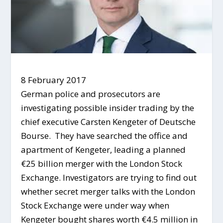
8 February 2017
German police and prosecutors are
investigating possible insider trading by the
chief executive Carsten Kengeter of Deutsche
Bourse. They have searched the office and
apartment of Kengeter, leading a planned
€25 billion merger with the London Stock
Exchange. Investigators are trying to find out
whether secret merger talks with the London
Stock Exchange were under way when
Kengeter bought shares worth €4.5 million in