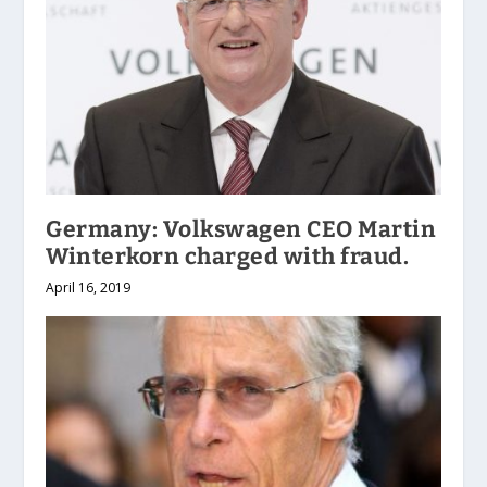
Germany: Volkswagen CEO Martin
Winterkorn charged with fraud.
April 16, 2019