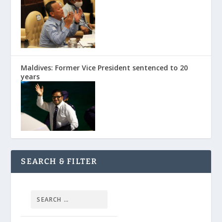
Maldives: Former Vice President sentenced to 20
years
SEARCH & FILTER