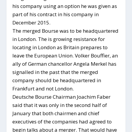
his company using an option he was given as
part of his contract in his company in
December 2015.
The merged Bourse was to be headquartered
in London. The is growing resistance for
locating in London as Britain prepares to
leave the European Union. Volker Bouffier, an
ally of German chancellor Angela Merkel has
signalled in the past that the merged
company should be headquartered in
Frankfurt and not London.
Deutsche Bourse Chairman Joachim Faber
said that it was only in the second half of
January that both chairmen and chief
executives of the companies had agreed to
begin talks about a merger. That would have