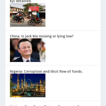
Kyi detained.
China: Is Jack Ma missing or lying low?
Nigeria: Corruption and illicit flow of funds.