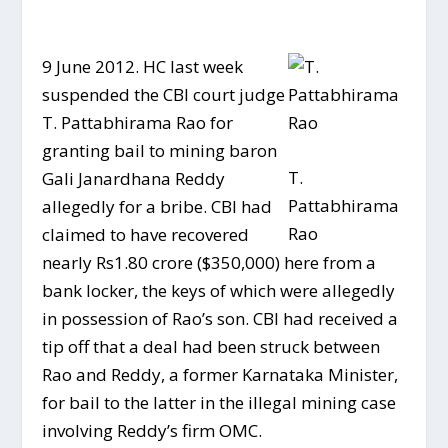
9 June 2012. HC last week
suspended the CBI court judge
T. Pattabhirama Rao for
granting bail to mining baron
T.
Gali Janardhana Reddy
Pattabhirama
allegedly for a bribe. CBI had
Rao
claimed to have recovered
nearly Rs1.80 crore ($350,000) here from a
bank locker, the keys of which were allegedly
in possession of Rao’s son. CBI had received a
tip off that a deal had been struck between
Rao and Reddy, a former Karnataka Minister,
for bail to the latter in the illegal mining case
involving Reddy’s firm OMC.