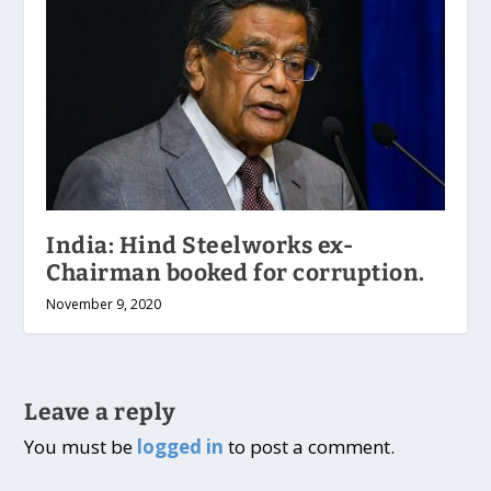
India: Hind Steelworks ex-
Chairman booked for corruption.
November 9, 2020
Leave a reply
You must be
logged in
to post a comment.