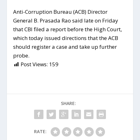
Anti-Corruption Bureau (ACB) Director
General B. Prasada Rao said late on Friday
that CBI filed a report before the High Court,
which today issued directions that the ACB
should register a case and take up further
probe.
Post Views:
159
SHARE:
RATE: