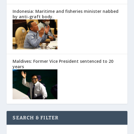
Indonesia: Maritime and fisheries minister nabbed
by anti-graft body.
Maldives: Former Vice President sentenced to 20
years
SEARCH & FILTER