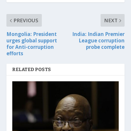
PREVIOUS
NEXT
Mongolia: President
India: Indian Premier
urges global support
League corruption
for Anti-corruption
probe complete
efforts
RELATED POSTS