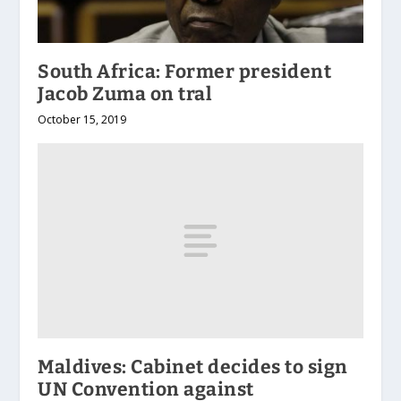
South Africa: Former president
Jacob Zuma on tral
October 15, 2019
Maldives: Cabinet decides to sign
UN Convention against