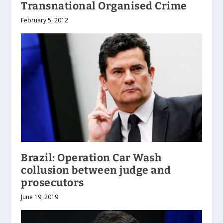
Transnational Organised Crime
February 5, 2012
Brazil: Operation Car Wash
collusion between judge and
prosecutors
June 19, 2019