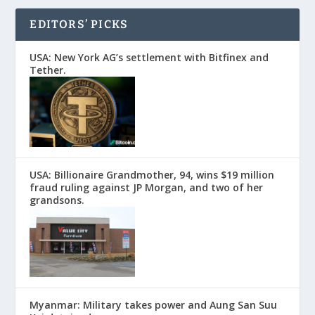
EDITORS’ PICKS
USA: New York AG’s settlement with Bitfinex and
Tether.
USA: Billionaire Grandmother, 94, wins $19 million
fraud ruling against JP Morgan, and two of her
grandsons.
Myanmar: Military takes power and Aung San Suu