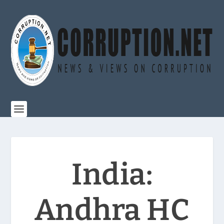
India:
Andhra HC