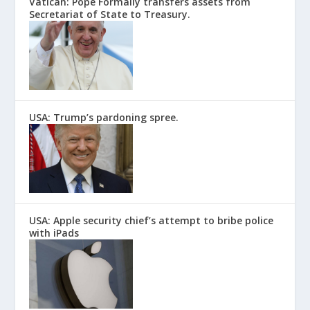
Vatican: Pope Formally transfers assets from
Secretariat of State to Treasury.
USA: Trump’s pardoning spree.
USA: Apple security chief’s attempt to bribe police
with iPads