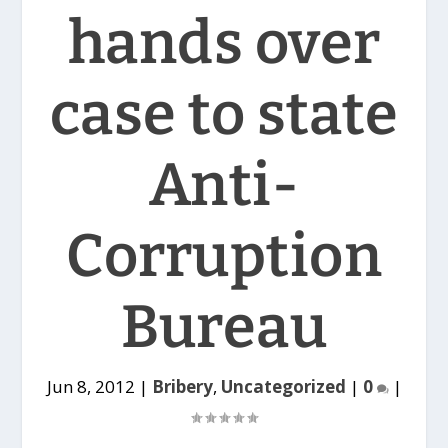
hands over
case to state
Anti-
Corruption
Bureau
Jun 8, 2012
|
Bribery
,
Uncategorized
|
0
|