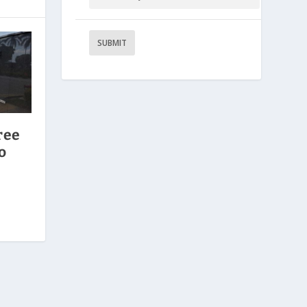
ree
o