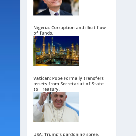
Nigeria: Corruption and illicit flow
of funds.
Vatican: Pope Formally transfers
assets from Secretariat of State
to Treasury.
USA: Trump’s pardoning spree.