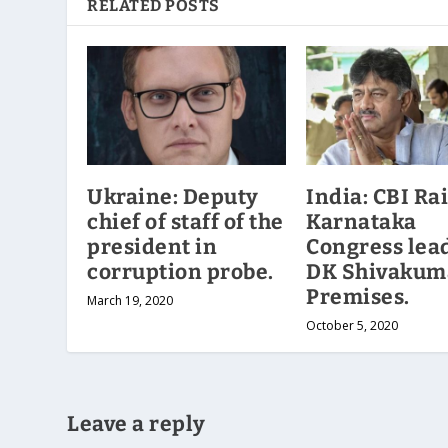
RELATED POSTS
Ukraine: Deputy
India: CBI Ra
chief of staff of the
Karnataka
president in
Congress lea
corruption probe.
DK Shivakum
Premises.
March 19, 2020
October 5, 2020
Leave a reply