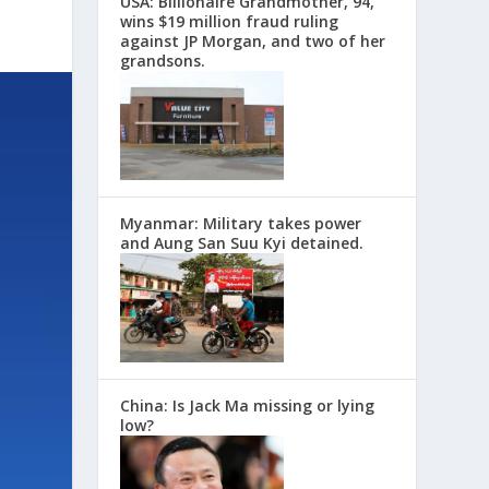
USA: Billionaire Grandmother, 94,
wins $19 million fraud ruling
against JP Morgan, and two of her
grandsons.
Myanmar: Military takes power
and Aung San Suu Kyi detained.
China: Is Jack Ma missing or lying
low?