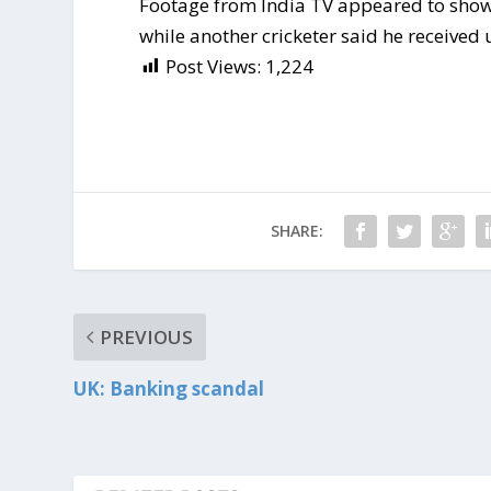
Footage from India TV appeared to show 
while another cricketer said he received
Post Views:
1,224
SHARE:
PREVIOUS
UK: Banking scandal