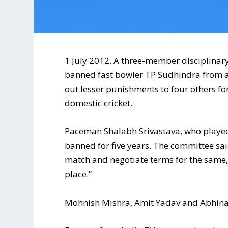
1 July 2012. A three-member disciplinar
banned fast bowler TP Sudhindra from all 
out lesser punishments to four others for
domestic cricket.
Paceman Shalabh Srivastava, who played 
banned for five years. The committee said
match and negotiate terms for the same, 
place.”
Mohnish Mishra, Amit Yadav and Abhina