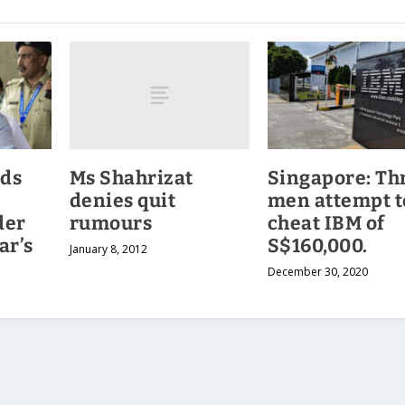
Ms Shahrizat
ids
Singapore: Th
denies quit
men attempt t
rumours
der
cheat IBM of
ar’s
S$160,000.
January 8, 2012
December 30, 2020