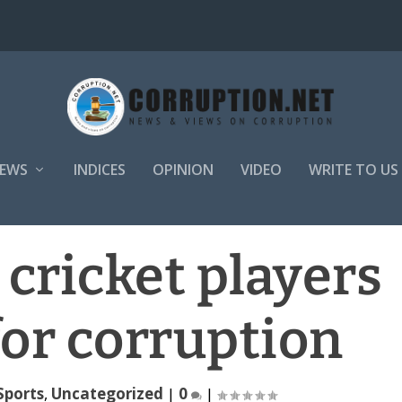
EWS
INDICES
OPINION
VIDEO
WRITE TO US
e cricket players
or corruption
Sports
,
Uncategorized
|
0
|