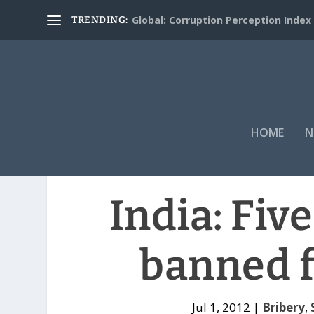
Global: Corruption Perception Index
TRENDING:
HOME
N
India: Fiv
banned f
Jul 1, 2012
|
Bribery
,