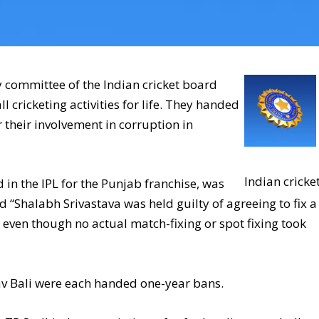
y committee of the Indian cricket board
cricketing activities for life. They handed
 their involvement in corruption in
Indian cricke
in the IPL for the Punjab franchise, was
 “Shalabh Srivastava was held guilty of agreeing to fix a
even though no actual match-fixing or spot fixing took
v Bali were each handed one-year bans.