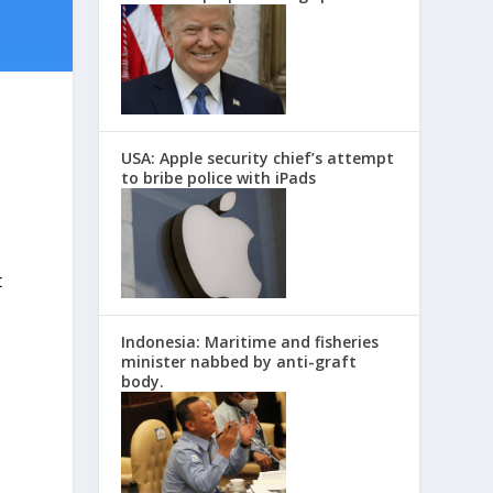
USA: Apple security chief’s attempt
to bribe police with iPads
t
Indonesia: Maritime and fisheries
minister nabbed by anti-graft
body.