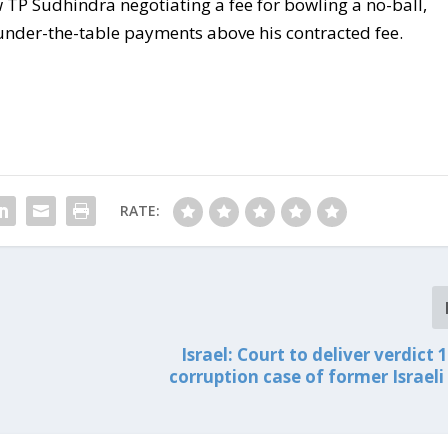
TP Sudhindra negotiating a fee for bowling a no-ball,
 under-the-table payments above his contracted fee.
RATE:
Israel: Court to deliver verdict 1
corruption case of former Israeli