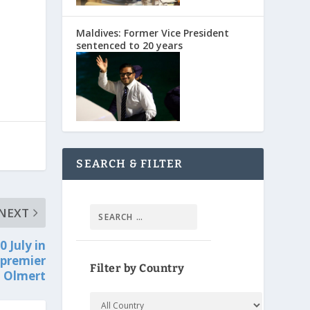
Maldives: Former Vice President
sentenced to 20 years
SEARCH & FILTER
NEXT
0 July in
 premier
Filter by Country
Olmert