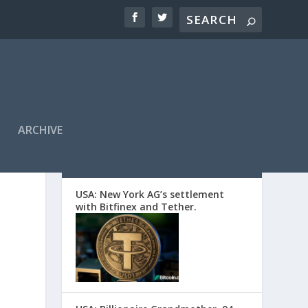
ARCHIVE
EDITORS’ PICKS
USA: New York AG’s settlement
with Bitfinex and Tether.