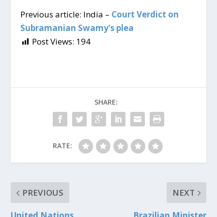
Previous article: India –
Court Verdict on
Subramanian Swamy’s plea
Post Views:
194
SHARE:
RATE:
PREVIOUS
NEXT
United Nations
Brazilian Minister