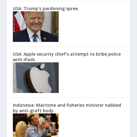
USA: Trump’s pardoning spree.
USA: Apple security chief’s attempt to bribe police
with iPads
Indonesia: Maritime and fisheries minister nabbed
by anti-graft body.