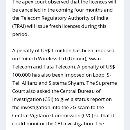
The apex court observed that the licences will
be cancelled in the coming four months and
the Telecom Regulatory Authority of India
(TRAI) will issue fresh licences during this
period.
A penalty of US$ 1 million has been imposed
on Unitech Wireless Ltd (Uninor), Swan
Telecom and Tata Telecom. A penalty of US$
100,000 has also been imposed on Loop, S-
Tel, Allianz and Sistema Shyam. The Supreme
Court also asked the Central Bureau of
Investigation (CBI) to give a status report on
the investigation into the 2G scam to the
Central Vigilance Commission (CVC) so that it
could monitor the CBI investigation. The