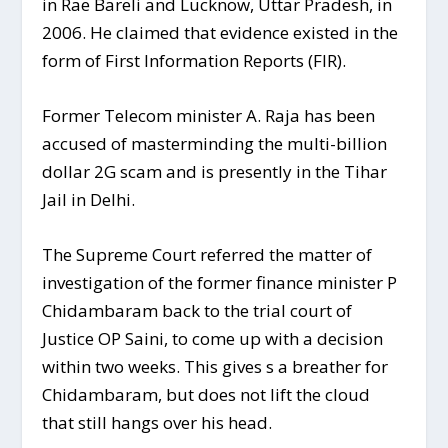
in Rae Bareli and Lucknow, Uttar Pradesh, in
2006. He claimed that evidence existed in the
form of First Information Reports (FIR).
Former Telecom minister A. Raja has been
accused of masterminding the multi-billion
dollar 2G scam and is presently in the Tihar
Jail in Delhi.
The Supreme Court referred the matter of
investigation of the former finance minister P
Chidambaram back to the trial court of
Justice OP Saini, to come up with a decision
within two weeks. This gives s a breather for
Chidambaram, but does not lift the cloud
that still hangs over his head.