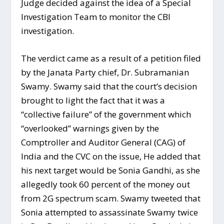
Judge decided against the idea of a Special
Investigation Team to monitor the CBI
investigation.
The verdict came as a result of a petition filed
by the Janata Party chief, Dr. Subramanian
Swamy. Swamy said that the court’s decision
brought to light the fact that it was a
“collective failure” of the government which
“overlooked” warnings given by the
Comptroller and Auditor General (CAG) of
India and the CVC on the issue, He added that
his next target would be Sonia Gandhi, as she
allegedly took 60 percent of the money out
from 2G spectrum scam. Swamy tweeted that
Sonia attempted to assassinate Swamy twice