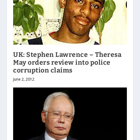
UK: Stephen Lawrence – Theresa
May orders review into police
corruption claims
June 2, 2012