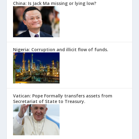
China: Is Jack Ma missing or lying low?
Nigeria: Corruption and illicit flow of funds.
Vatican: Pope Formally transfers assets from
Secretariat of State to Treasury.