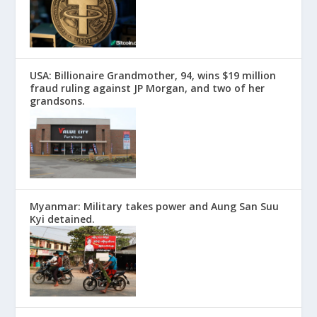
USA: Billionaire Grandmother, 94, wins $19 million
fraud ruling against JP Morgan, and two of her
grandsons.
Myanmar: Military takes power and Aung San Suu
Kyi detained.