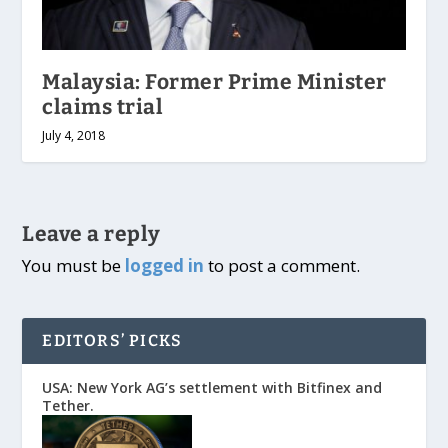
Malaysia: Former Prime Minister
claims trial
July 4, 2018
Leave a reply
You must be
logged in
to post a comment.
EDITORS’ PICKS
USA: New York AG’s settlement with Bitfinex and
Tether.