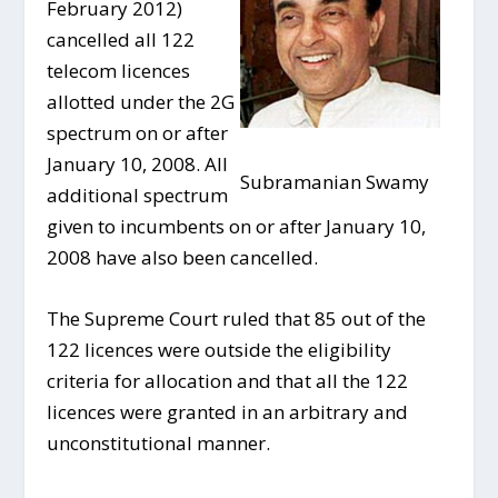
February 2012)
cancelled all 122
telecom licences
allotted under the 2G
spectrum on or after
January 10, 2008. All
Subramanian Swamy
additional spectrum
given to incumbents on or after January 10,
2008 have also been cancelled.
The Supreme Court ruled that 85 out of the
122 licences were outside the eligibility
criteria for allocation and that all the 122
licences were granted in an arbitrary and
unconstitutional manner.