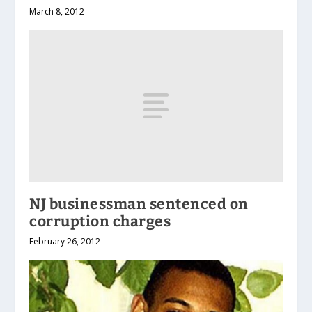
March 8, 2012
NJ businessman sentenced on
corruption charges
February 26, 2012