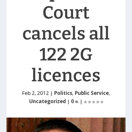
Court
cancels all
122 2G
licences
Feb 2, 2012
|
Politics
,
Public Service
,
Uncategorized
|
0
|