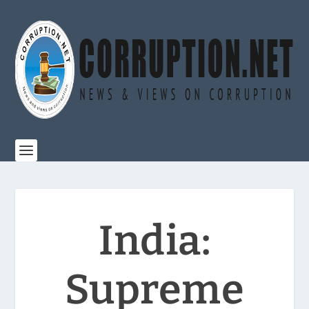
India:
Supreme