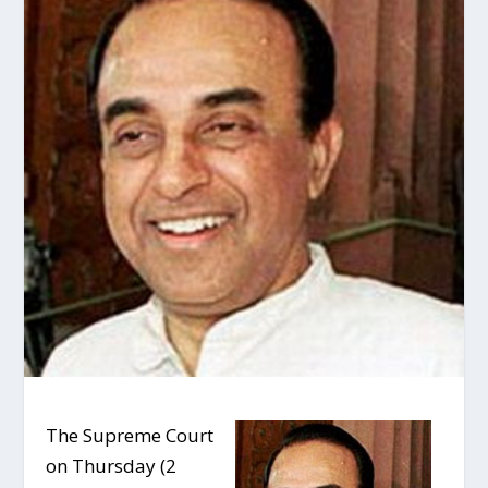
The Supreme Court
on Thursday (2