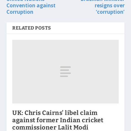
Convention against
resigns over
Corruption
‘corruption’
RELATED POSTS
UK: Chris Cairns’ libel claim
against former Indian cricket
commissioner Lalit Modi