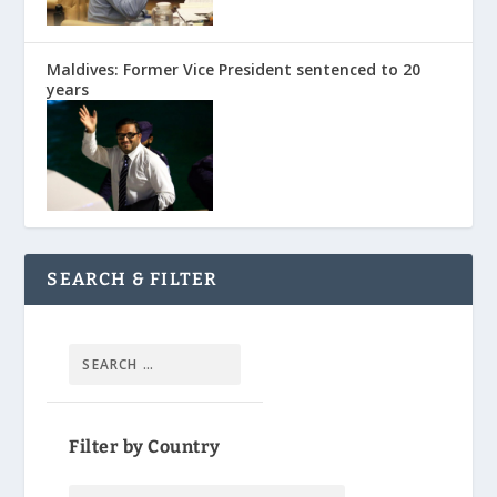
Maldives: Former Vice President sentenced to 20
years
SEARCH & FILTER
Filter by Country