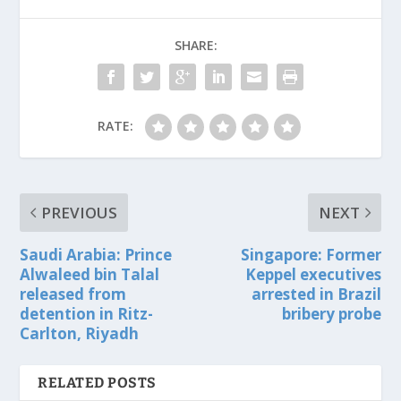
SHARE:
RATE:
PREVIOUS
NEXT
Saudi Arabia: Prince
Singapore: Former
Alwaleed bin Talal
Keppel executives
released from
arrested in Brazil
detention in Ritz-
bribery probe
Carlton, Riyadh
RELATED POSTS