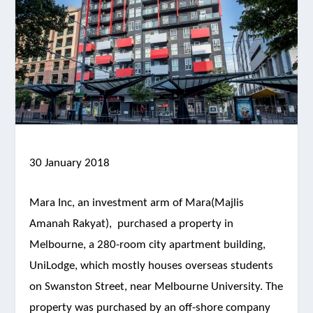
30 January 2018
Mara Inc, an investment arm of Mara(Majlis
Amanah Rakyat), purchased a property in
Melbourne, a 280-room city apartment building,
UniLodge, which mostly houses overseas students
on Swanston Street, near Melbourne University. The
property was purchased by an off-shore company