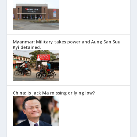
Myanmar: Military takes power and Aung San Suu
Kyi detained.
China: Is Jack Ma missing or lying low?