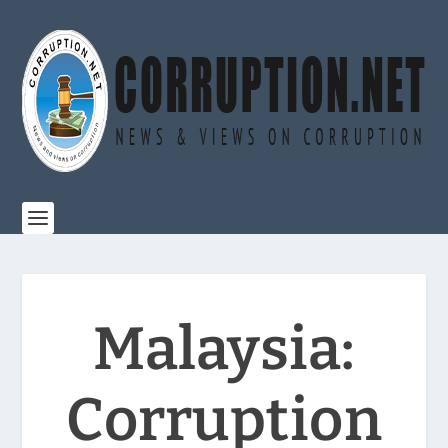
Malaysia:
Corruption