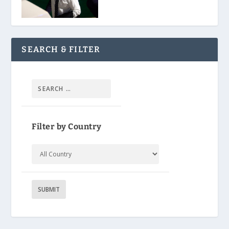
SEARCH & FILTER
Filter by Country