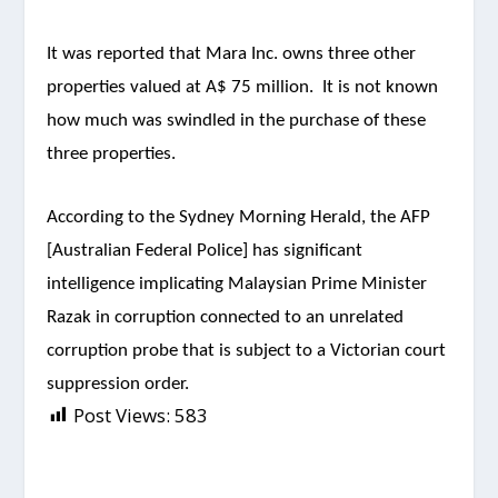
It was reported that Mara Inc. owns three other
properties valued at A$ 75 million. It is not known
how much was swindled in the purchase of these
three properties.
According to the Sydney Morning Herald, the AFP
[Australian Federal Police] has significant
intelligence implicating Malaysian Prime Minister
Razak in corruption connected to an unrelated
corruption probe that is subject to a Victorian court
suppression order.
Post Views:
583