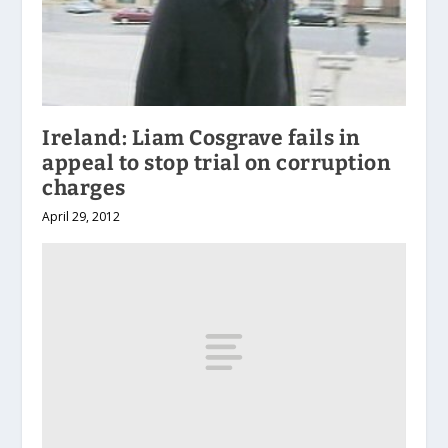
Ireland: Liam Cosgrave fails in
appeal to stop trial on corruption
charges
April 29, 2012