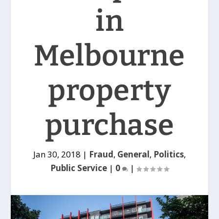
in
Melbourne
property
purchase
Jan 30, 2018
|
Fraud
,
General
,
Politics
,
Public Service
|
0
|