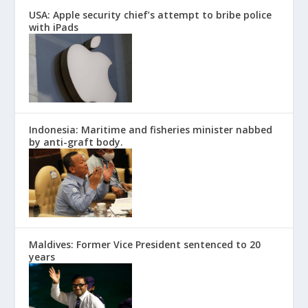
USA: Apple security chief’s attempt to bribe police
with iPads
Indonesia: Maritime and fisheries minister nabbed
by anti-graft body.
Maldives: Former Vice President sentenced to 20
years