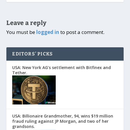
Leave a reply
You must be
logged in
to post a comment.
EDITORS’ PICKS
USA: New York AG’s settlement with Bitfinex and
Tether.
USA: Billionaire Grandmother, 94, wins $19 million
fraud ruling against JP Morgan, and two of her
grandsons.