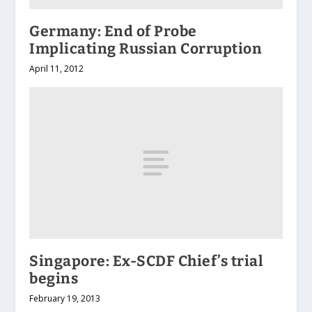
Germany: End of Probe
Implicating Russian Corruption
April 11, 2012
Singapore: Ex-SCDF Chief’s trial
begins
February 19, 2013