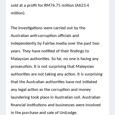
sold at a profit for RM76.75 million (A$23.4
million).
The investigations were carried out by the
Australian anti-corruption officials and
independently by Fairfax media over the past two
years. They have notified of their findings to
Malaysian authorities. So far, no one is facing any
prosecution. It is not surprising that Malaysian
authorities are not taking any action. It is surprising
that the Australian authorities have not initiated
any legal action as the corruption and money
laundering took place in Australian soil. Australian
financial institutions and businesses were involved
in the purchase and sale of UniLodge.