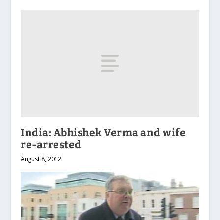
India: Abhishek Verma and wife
re-arrested
August 8, 2012