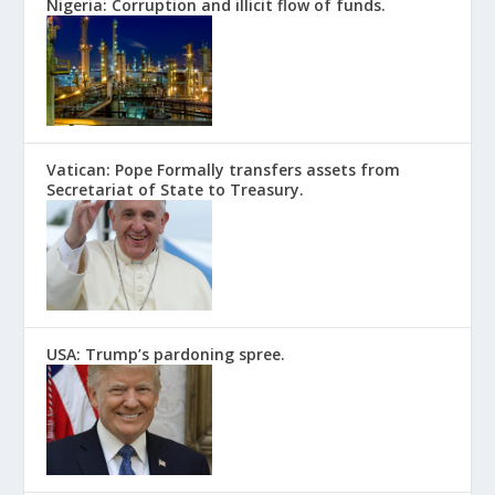
Nigeria: Corruption and illicit flow of funds.
Vatican: Pope Formally transfers assets from
Secretariat of State to Treasury.
USA: Trump’s pardoning spree.