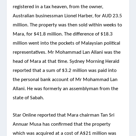
registered in a tax heaven, from the owner,
Australian businessman Lionel Harber, for AUD 23.5
million. The property was then sold within weeks to
Mara, for $41.8 million. The difference of $18.3
million went into the pockets of Malaysian political
representatives. Mr Mohammad Lan Allani was the
head of Mara at that time. Sydney Morning Herald
reported that a sum of $3.2 million was paid into
the personal bank account of Mr Mohammad Lan
Allani. He was formerly an assemblyman from the
state of Sabah.
Star Online reported that Mara chairman Tan Sri
Annuar Musa has confirmed that the property
which was acquired at a cost of A$21 million was