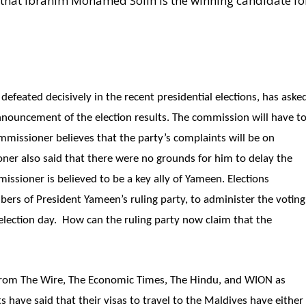
that Ibrahim Mohamed Solih is the winning candidate fo
feated decisively in the recent presidential elections, has aske
nnouncement of the election results. The commission will have t
mmissioner believes that the party’s complaints will be on
oner also said that there were no grounds for him to delay the
issioner is believed to be a key ally of Yameen. Elections
rs of President Yameen’s ruling party, to administer the voting
lection day. How can the ruling party now claim that the
from The Wire, The Economic Times, The Hindu, and WION as
ts have said that their visas to travel to the Maldives have either