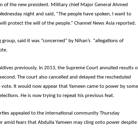
n of the new president. Military chief Major General Ahmed
ednesday night and said, “The people have spoken, I want to
will protect the will of the people.” Channel News Asia reported.
 group, said it was “concerned” by Nihan’s “allegations of
ote.
ldives previously. In 2013, the Supreme Court annulled results o
 second. The court also cancelled and delayed the rescheduled
n the vote. It would now appear that Yameen came to power by som
lections. He is now trying to repeat his previous feat.
arties appealed to the international community Thursday
wer amid fears that Abdulla Yameen may cling onto power despite