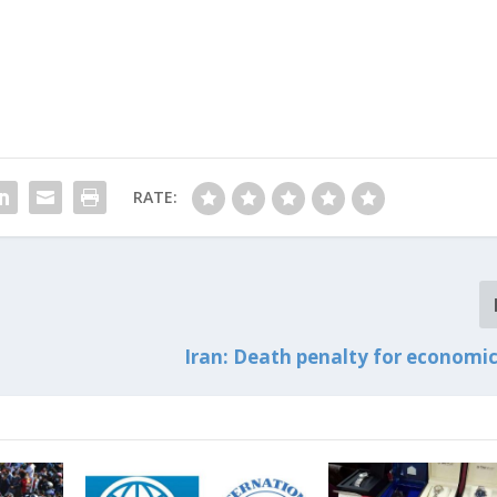
RATE:
Iran: Death penalty for economic