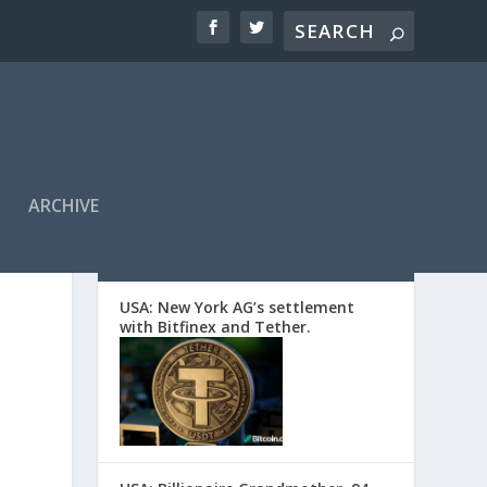
ARCHIVE
EDITORS’ PICKS
USA: New York AG’s settlement
with Bitfinex and Tether.