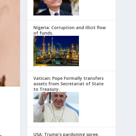
Nigeria: Corruption and illicit flow
of funds.
Vatican: Pope Formally transfers
assets from Secretariat of State
to Treasury.
USA: Trump’s pardoning spree.