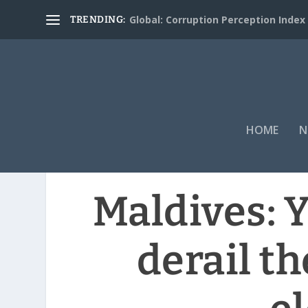
Global: Corruption Perception Index
TRENDING:
HOME
N
Maldives: 
derail th