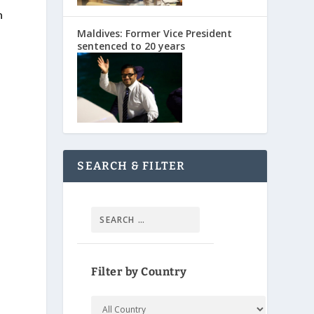
n
Maldives: Former Vice President
sentenced to 20 years
SEARCH & FILTER
Filter by Country