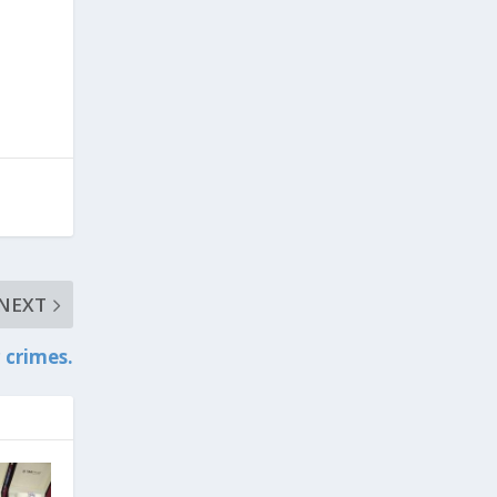
NEXT
 crimes.