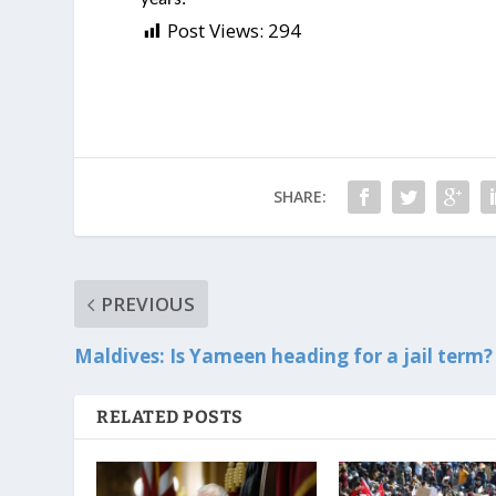
Post Views:
294
SHARE:
PREVIOUS
Maldives: Is Yameen heading for a jail term?
RELATED POSTS