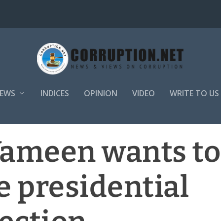
EWS
INDICES
OPINION
VIDEO
WRITE TO US
Yameen wants to
e presidential