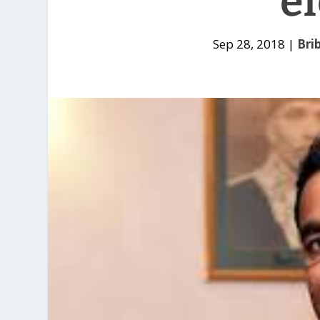
el
Sep 28, 2018
|
Bri