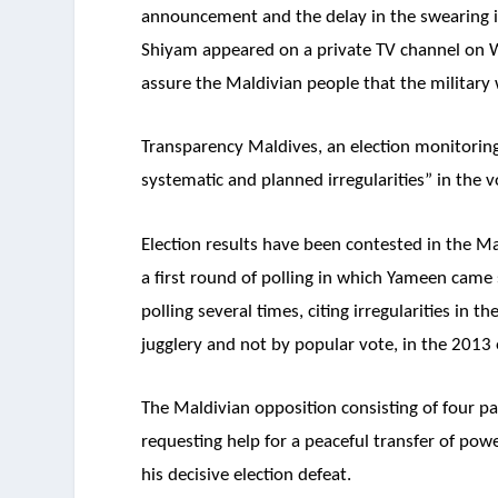
announcement and the delay in the swearing i
Shiyam appeared on a private TV channel on W
assure the Maldivian people that the military 
Transparency Maldives, an election monitoring
systematic and planned irregularities” in the v
Election results have been contested in the Ma
a first round of polling in which Yameen came
polling several times, citing irregularities i
jugglery and not by popular vote, in the 2013 e
The Maldivian opposition consisting of four p
requesting help for a peaceful transfer of po
his decisive election defeat.