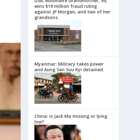
USA: Billionaire Grandmother, 94,
wins $19 million fraud ruling
against JP Morgan, and two of her
grandsons.
Myanmar: Military takes power
and Aung San Suu Kyi detained.
China: Is Jack Ma missing or lying
low?