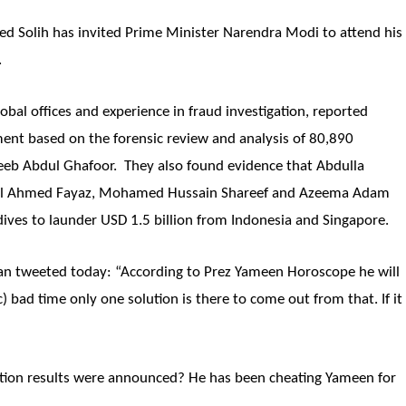
d Solih has invited Prime Minister Narendra Modi to attend his
.
obal offices and experience in fraud investigation, reported
ent based on the forensic review and analysis of 80,890
b Abdul Ghafoor. They also found evidence that Abdulla
el Ahmed Fayaz, Mohamed Hussain Shareef and Azeema Adam
ives to launder USD 1.5 billion from Indonesia and Singapore.
an tweeted today: “According to Prez Yameen Horoscope he will
ic) bad time only one solution is there to come out from that. If it
ction results were announced? He has been cheating Yameen for