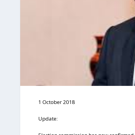
1 October 2018
Update: