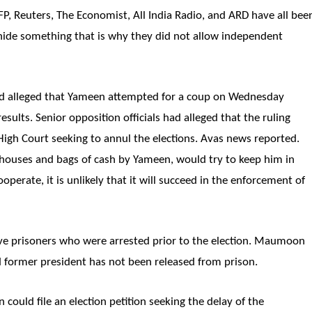
FP, Reuters, The Economist, All India Radio, and ARD have all bee
hide something that is why they did not allow independent
 alleged that Yameen attempted for a coup on Wednesday
esults. Senior opposition officials had alleged that the ruling
High Court seeking to annul the elections. Avas news reported.
 houses and bags of cash by Yameen, would try to keep him in
operate, it is unlikely that it will succeed in the enforcement of
five prisoners who were arrested prior to the election. Maumoon
 former president has not been released from prison.
ould file an election petition seeking the delay of the