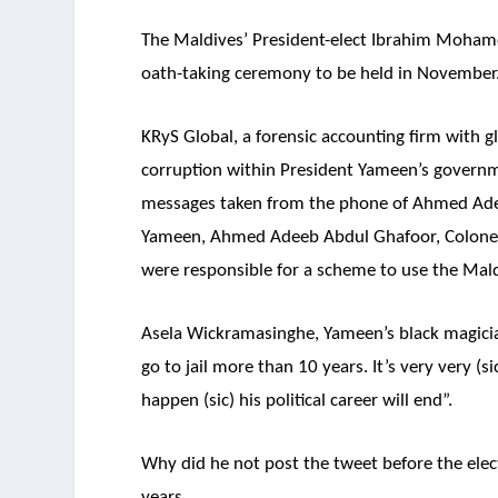
The Maldives’ President-elect Ibrahim Mohame
oath-taking ceremony to be held in November
KRyS Global, a forensic accounting firm with gl
corruption within President Yameen’s governm
messages taken from the phone of Ahmed Adee
Yameen, Ahmed Adeeb Abdul Ghafoor, Colon
were responsible for a scheme to use the Mald
Asela Wickramasinghe, Yameen’s black magici
go to jail more than 10 years. It’s very very (s
happen (sic) his political career will end”.
Why did he not post the tweet before the ele
years.