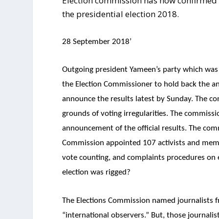
Election commission has now confirmed 
the presidential election 2018.
28 September 2018’
Outgoing president Yameen’s party which was de
the Election Commissioner to hold back the a
announce the results latest by Sunday. The co
grounds of voting irregularities. The commissi
announcement of the official results. The comm
Commission appointed 107 activists and membe
vote counting, and complaints procedures on e
election was rigged?
The Elections Commission named journalists 
“international observers.” But, those journalis