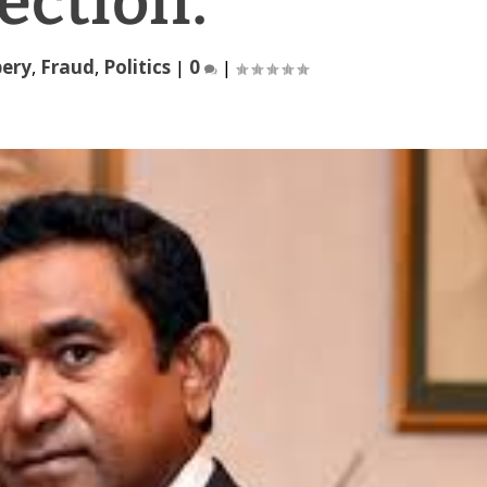
ection.
bery
,
Fraud
,
Politics
|
0
|