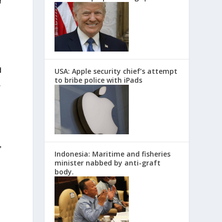
r
USA: Apple security chief’s attempt
d
to bribe police with iPads
o
,
Indonesia: Maritime and fisheries
minister nabbed by anti-graft
body.