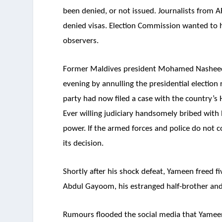
been denied, or not issued. Journalists from A
denied visas. Election Commission wanted to 
observers.
Former Maldives president Mohamed Nasheed
evening by annulling the presidential election r
party had now filed a case with the country’s 
Ever willing judiciary handsomely bribed with
power. If the armed forces and police do not co
its decision.
Shortly after his shock defeat, Yameen freed 
Abdul Gayoom, his estranged half-brother and
Rumours flooded the social media that Yameen c