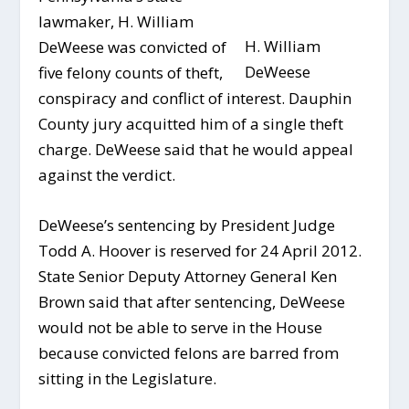
lawmaker, H. William
H. William
DeWeese was convicted of
DeWeese
five felony counts of theft,
conspiracy and conflict of interest. Dauphin
County jury acquitted him of a single theft
charge. DeWeese said that he would appeal
against the verdict.
DeWeese’s sentencing by President Judge
Todd A. Hoover is reserved for 24 April 2012.
State Senior Deputy Attorney General Ken
Brown said that after sentencing, DeWeese
would not be able to serve in the House
because convicted felons are barred from
sitting in the Legislature.