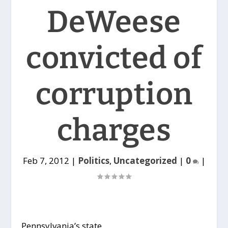
DeWeese
convicted of
corruption
charges
Feb 7, 2012
|
Politics
,
Uncategorized
|
0
|
Pennsylvania’s state