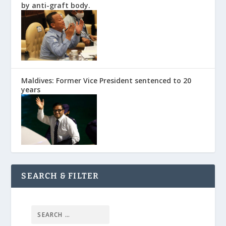
by anti-graft body.
Maldives: Former Vice President sentenced to 20
years
SEARCH & FILTER