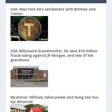
USA: New York AG’s settlement with Bitfinex and
Tether.
USA: Billionaire Grandmother, 94, wins $19 million
fraud ruling against JP Morgan, and two of her
grandsons.
Myanmar: Military takes power and Aung San Suu
Kyi detained.