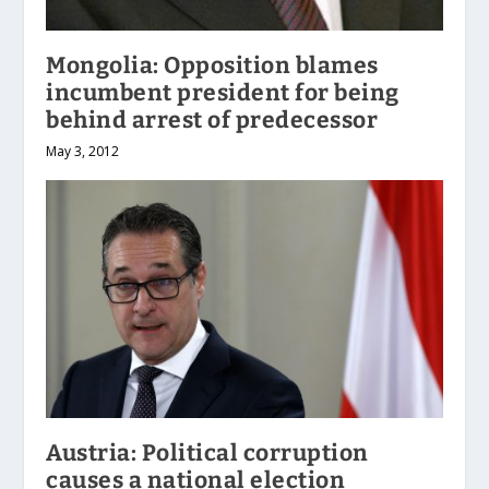
Mongolia: Opposition blames
incumbent president for being
behind arrest of predecessor
May 3, 2012
Austria: Political corruption
causes a national election