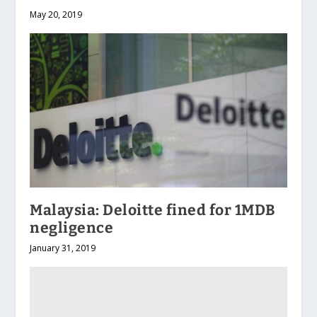
May 20, 2019
Malaysia: Deloitte fined for 1MDB
negligence
January 31, 2019