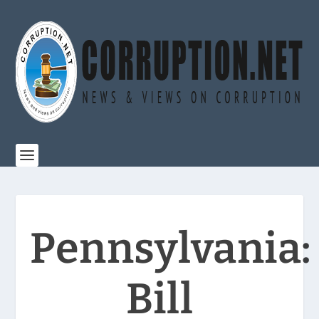
Pennsylvania:
Bill