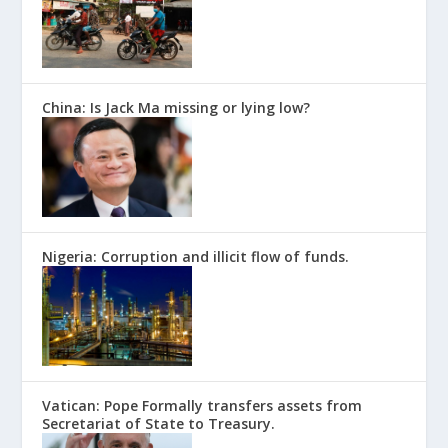
China: Is Jack Ma missing or lying low?
Nigeria: Corruption and illicit flow of funds.
Vatican: Pope Formally transfers assets from
Secretariat of State to Treasury.