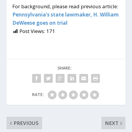
For background, please read previous article:
Pennsylvania’s state lawmaker, H. William
DeWeese goes on trial
Post Views:
171
SHARE:
RATE:
PREVIOUS
NEXT