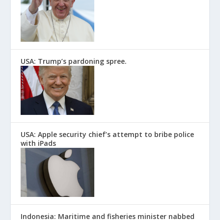
USA: Trump’s pardoning spree.
USA: Apple security chief’s attempt to bribe police
with iPads
Indonesia: Maritime and fisheries minister nabbed