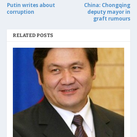
Putin writes about
China: Chongqing
corruption
deputy mayor in
graft rumours
RELATED POSTS