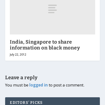
India, Singapore to share
information on black money
July 22, 2012
Leave a reply
You must be
logged in
to post a comment.
EDITORS’ PICKS