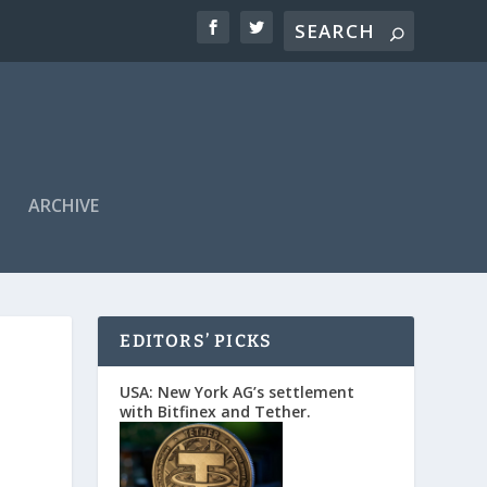
ARCHIVE
EDITORS’ PICKS
USA: New York AG’s settlement
with Bitfinex and Tether.