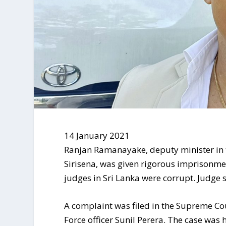
14 January 2021
Ranjan Ramanayake, deputy minister in 
Sirisena, was given rigorous imprisonmen
judges in Sri Lanka were corrupt. Judge 
A complaint was filed in the Supreme C
Force officer Sunil Perera. The case was