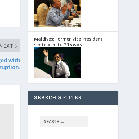
Maldives: Former Vice President
sentenced to 20 years
NEXT
ged with
ruption.
SEARCH & FILTER