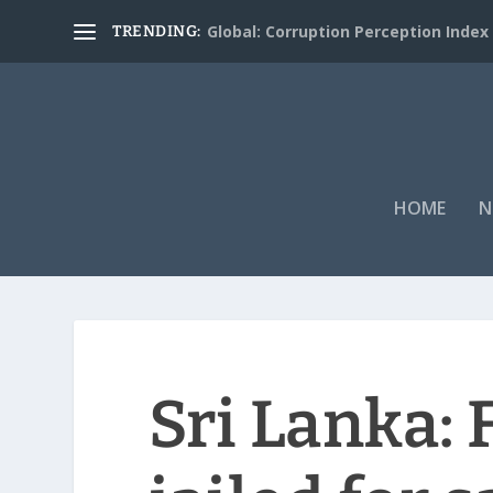
Global: Corruption Perception Index
TRENDING:
HOME
N
Sri Lanka: