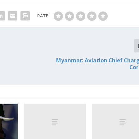
RATE:
Myanmar: Aviation Chief Char
Cor