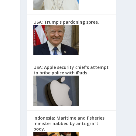
USA: Trump’s pardoning spree.
USA: Apple security chief’s attempt
to bribe police with iPads
Indonesia: Maritime and fisheries
minister nabbed by anti-graft
body.