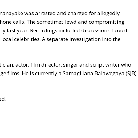
manayake was arrested and charged for allegedly
phone calls. The sometimes lewd and compromising
ly last year. Recordings included discussion of court
 local celebrities. A separate investigation into the
cian, actor, film director, singer and script writer who
e films. He is currently a Samagi Jana Balawegaya (SJB)
ed.