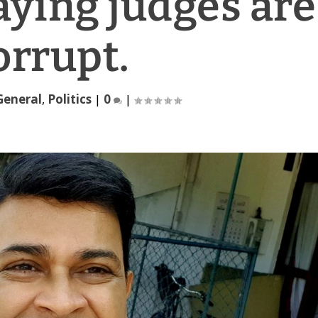
saying judges are
orrupt.
General
,
Politics
|
0
|