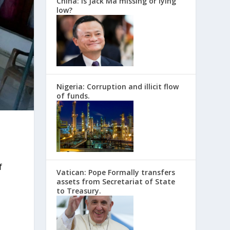
China: Is Jack Ma missing or lying
low?
Nigeria: Corruption and illicit flow
of funds.
f
Vatican: Pope Formally transfers
assets from Secretariat of State
to Treasury.