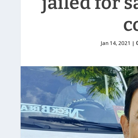
jailed for 
c
Jan 14, 2021
|