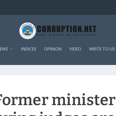
EWS
INDICES
OPINION
VIDEO
WRITE TO US
 Former minister