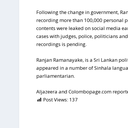
Following the change in government, Ra
recording more than 100,000 personal 
contents were leaked on social media ear
cases with judges, police, politicians and
recordings is pending.
Ranjan Ramanayake, is a Sri Lankan politi
appeared in a number of Sinhala languag
parliamentarian.
Aljazeera and Colombopage.com report
Post Views:
137