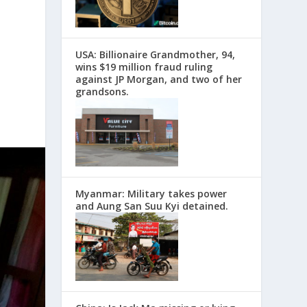
USA: Billionaire Grandmother, 94,
wins $19 million fraud ruling
against JP Morgan, and two of her
grandsons.
Myanmar: Military takes power
and Aung San Suu Kyi detained.