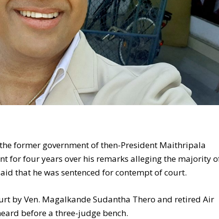
the former government of then-President Maithripala
t for four years over his remarks alleging the majority o
said that he was sentenced for contempt of court.
ourt by Ven. Magalkande Sudantha Thero and retired Air
 heard before a three-judge bench.