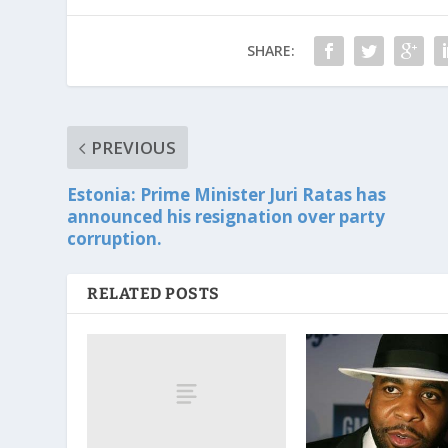
SHARE:
PREVIOUS
Estonia: Prime Minister Juri Ratas has
announced his resignation over party
corruption.
RELATED POSTS