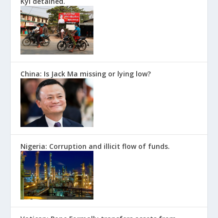
Kyi detained.
China: Is Jack Ma missing or lying low?
Nigeria: Corruption and illicit flow of funds.