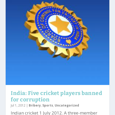
India: Five cricket players banned
for corruption
Jul 1, 2012
|
Bribery
,
Sports
,
Uncategorized
Indian cricket 1 July 2012. A three-member