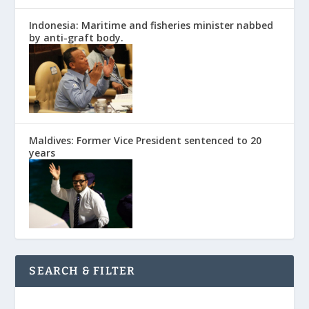
Indonesia: Maritime and fisheries minister nabbed
by anti-graft body.
Maldives: Former Vice President sentenced to 20
years
SEARCH & FILTER