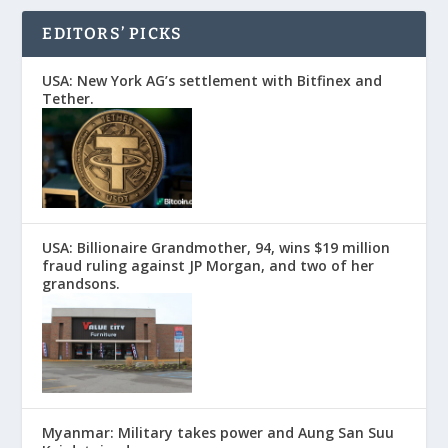
EDITORS’ PICKS
USA: New York AG’s settlement with Bitfinex and
Tether.
USA: Billionaire Grandmother, 94, wins $19 million
fraud ruling against JP Morgan, and two of her
grandsons.
Myanmar: Military takes power and Aung San Suu