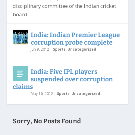
disciplinary committee of the Indian cricket
board...
India: Indian Premier League
corruption probe complete
Jun 9, 2012
|
Sports
,
Uncategorized
India: Five IPL players
suspended over corruption
claims
May 16, 2012
|
Sports
,
Uncategorized
Sorry, No Posts Found