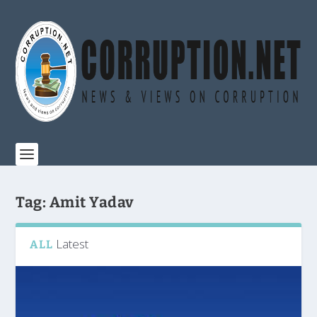
Tag:
Amit Yadav
Latest
ALL