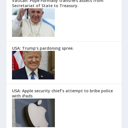
Vatican: Pope Formally transfers assets from
Secretariat of State to Treasury.
USA: Trump’s pardoning spree.
USA: Apple security chief’s attempt to bribe police
with iPads