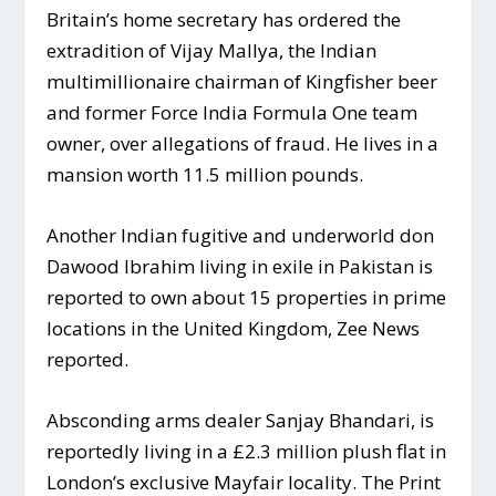
Britain’s home secretary has ordered the
extradition of Vijay Mallya, the Indian
multimillionaire chairman of Kingfisher beer
and former Force India Formula One team
owner, over allegations of fraud. He lives in a
mansion worth 11.5 million pounds.
Another Indian fugitive and underworld don
Dawood Ibrahim living in exile in Pakistan is
reported to own about 15 properties in prime
locations in the United Kingdom, Zee News
reported.
Absconding arms dealer Sanjay Bhandari, is
reportedly living in a £2.3 million plush flat in
London’s exclusive Mayfair locality. The Print