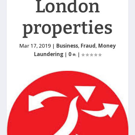
London
properties
Mar 17, 2019
|
Business
,
Fraud
,
Money
Laundering
|
0
|