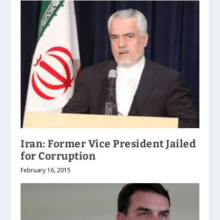
Iran: Former Vice President Jailed
for Corruption
February 16, 2015