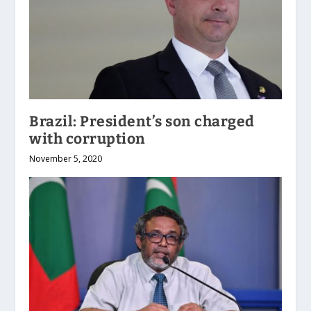
Brazil: President’s son charged
with corruption
November 5, 2020