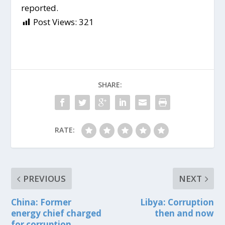
reported.
Post Views:
321
SHARE:
RATE:
PREVIOUS
NEXT
China: Former
Libya: Corruption
energy chief charged
then and now
for corruption.