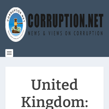
United
Kingdom: