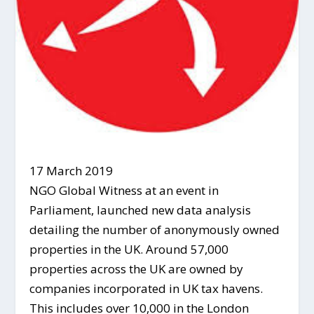
17 March 2019
NGO Global Witness at an event in
Parliament, launched new data analysis
detailing the number of anonymously owned
properties in the UK. Around 57,000
properties across the UK are owned by
companies incorporated in UK tax havens.
This includes over 10,000 in the London