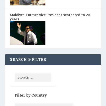
Maldives: Former Vice President sentenced to 20
years
SEARCH & FILTER
Filter by Country