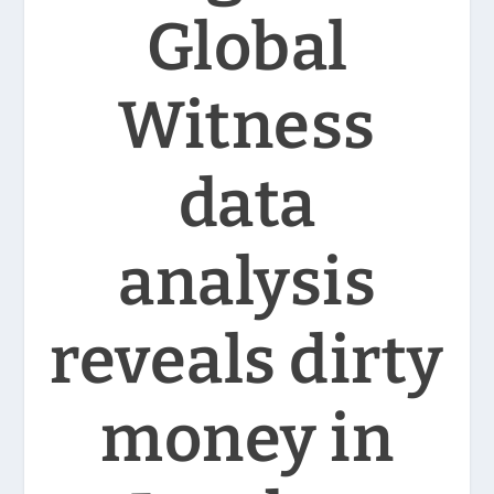
Global
Witness
data
analysis
reveals dirty
money in