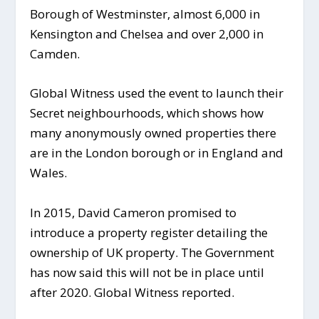
Borough of Westminster, almost 6,000 in
Kensington and Chelsea and over 2,000 in
Camden.
Global Witness used the event to launch their
Secret neighbourhoods, which shows how
many anonymously owned properties there
are in the London borough or in England and
Wales.
In 2015, David Cameron promised to
introduce a property register detailing the
ownership of UK property. The Government
has now said this will not be in place until
after 2020. Global Witness reported.