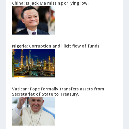
China: Is Jack Ma missing or lying low?
Nigeria: Corruption and illicit flow of funds.
Vatican: Pope Formally transfers assets from
Secretariat of State to Treasury.