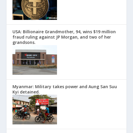
USA: Billionaire Grandmother, 94, wins $19 million
fraud ruling against JP Morgan, and two of her
grandsons.
Myanmar: Military takes power and Aung San Suu
Kyi detained.