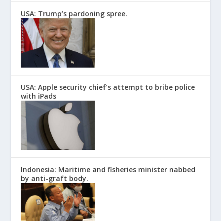
USA: Trump’s pardoning spree.
USA: Apple security chief’s attempt to bribe police
with iPads
Indonesia: Maritime and fisheries minister nabbed
by anti-graft body.