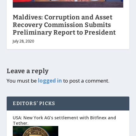
Maldives: Corruption and Asset
Recovery Commission Submits
Preliminary Report to President
July 28, 2020
Leave a reply
You must be
logged in
to post a comment.
EDITORS’ PICKS
USA: New York AG’s settlement with Bitfinex and
Tether.