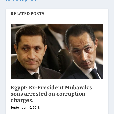
RELATED POSTS
Egypt: Ex-President Mubarak’s
sons arrested on corruption
charges.
September 16, 2018