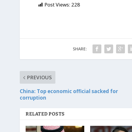
Post Views:
228
SHARE:
PREVIOUS
China: Top economic official sacked for
corruption
RELATED POSTS