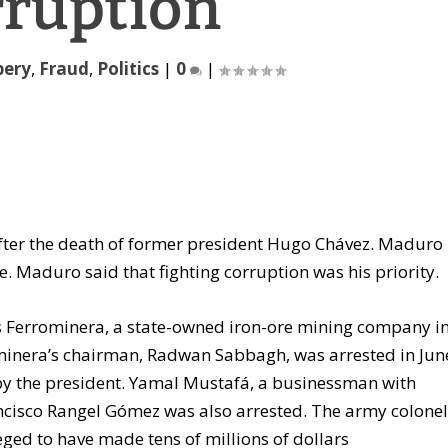
rruption
bery
,
Fraud
,
Politics
|
0
|
fter the death of former president Hugo Chávez. Maduro
e. Maduro said that fighting corruption was his priority.
s Ferrominera, a state-owned iron-ore mining company i
rominera’s chairman, Radwan Sabbagh, was arrested in Jun
by the president. Yamal Mustafá, a businessman with
Francisco Rangel Gómez was also arrested. The army colone
leged to have made tens of millions of dollars