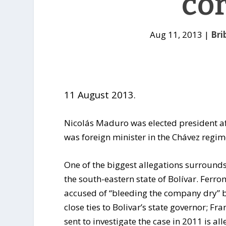
co
Aug 11, 2013
|
Bri
11 August 2013.
Nicolás Maduro was elected president a
was foreign minister in the Chávez regim
One of the biggest allegations surround
the south-eastern state of Bolívar. Fer
accused of “bleeding the company dry” 
close ties to Bolivar’s state governor; 
sent to investigate the case in 2011 is al