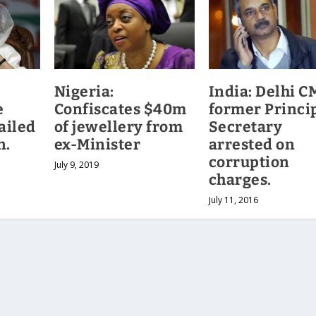
Nigeria:
India: Delhi C
e
Confiscates $40m
former Princi
ailed
of jewellery from
Secretary
n.
ex-Minister
arrested on
corruption
July 9, 2019
charges.
July 11, 2016