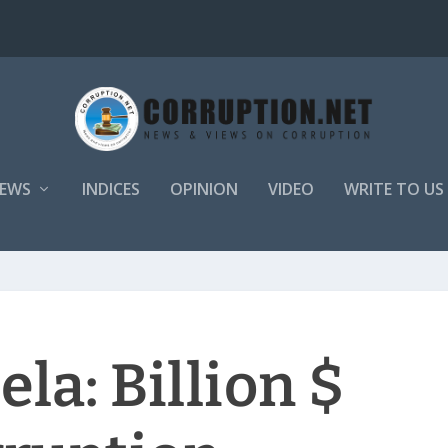
EWS
INDICES
OPINION
VIDEO
WRITE TO US
la: Billion $