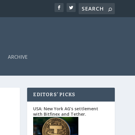
ARCHIVE
EDITORS’ PICKS
USA: New York AG’s settlement
with Bitfinex and Tether.