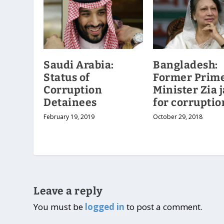
Saudi Arabia:
Bangladesh:
Status of
Former Prim
Corruption
Minister Zia j
Detainees
for corruptio
February 19, 2019
October 29, 2018
Leave a reply
You must be
logged in
to post a comment.