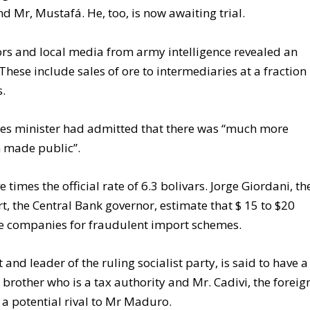
 Mr, Mustafá. He, too, is now awaiting trial.
ors and local media from army intelligence revealed an
These include sales of ore to intermediaries at a fraction
s.
ies minister had admitted that there was “much more
n made public”.
e times the official rate of 6.3 bolivars. Jorge Giordani, th
, the Central Bank governor, estimate that $ 15 to $20
ke companies for fraudulent import schemes.
nd leader of the ruling socialist party, is said to have a
s brother who is a tax authority and Mr. Cadivi, the foreig
a potential rival to Mr Maduro.