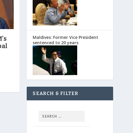
Maldives: Former Vice President
M’s
sentenced to 20 years
pal
SEARCH & FILTER