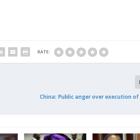
RATE:
China: Public anger over execution of 