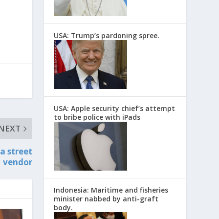
USA: Trump’s pardoning spree.
USA: Apple security chief’s attempt
to bribe police with iPads
NEXT
a street
vendor
Indonesia: Maritime and fisheries
minister nabbed by anti-graft
body.