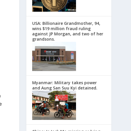
USA: Billionaire Grandmother, 94,
wins $19 million fraud ruling
against JP Morgan, and two of her
grandsons.
Myanmar: Military takes power
and Aung San Suu Kyi detained.
n
e
l