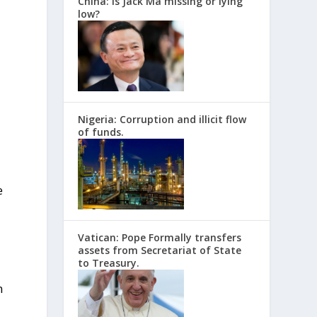
China: Is Jack Ma missing or lying
low?
Nigeria: Corruption and illicit flow
of funds.
e
Vatican: Pope Formally transfers
assets from Secretariat of State
to Treasury.
n