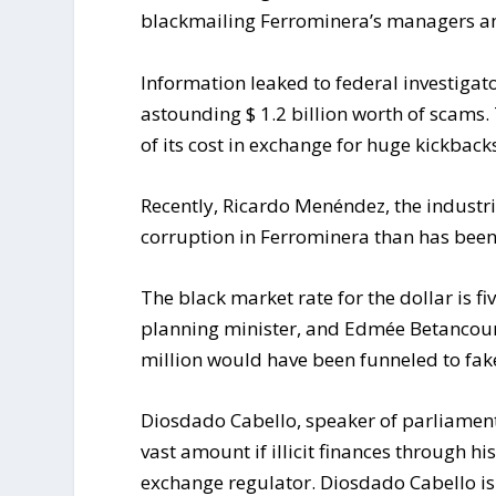
blackmailing Ferrominera’s managers and
Information leaked to federal investigat
astounding $ 1.2 billion worth of scams. 
of its cost in exchange for huge kickback
Recently, Ricardo Menéndez, the industr
corruption in Ferrominera than has bee
The black market rate for the dollar is fiv
planning minister, and Edmée Betancourt
million would have been funneled to fa
Diosdado Cabello, speaker of parliament a
vast amount if illicit finances through hi
exchange regulator. Diosdado Cabello is 