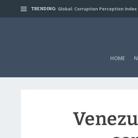
Global: Corruption Perception Index
TRENDING:
HOME
N
Venezue