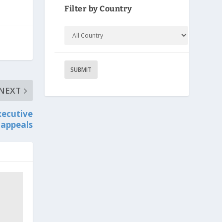
Filter by Country
NEXT
xecutive
 appeals