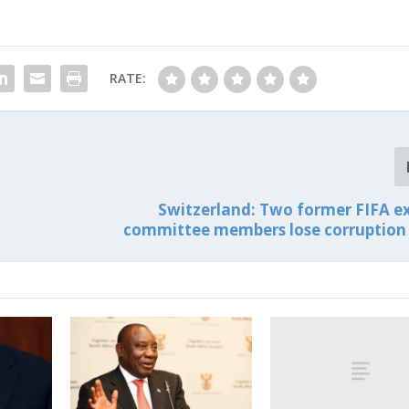
RATE:
Switzerland: Two former FIFA e
committee members lose corruption