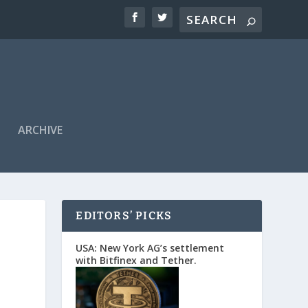
ARCHIVE
EDITORS’ PICKS
USA: New York AG’s settlement
with Bitfinex and Tether.