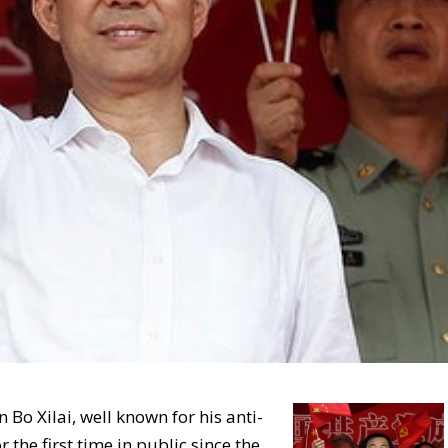
 Bo Xilai, well known for his anti-
the first time in public since the