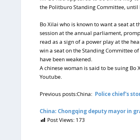
the Politburo Standing Committee, until 
Bo Xilai who is known to want a seat at 
session at the annual parliament, prompt
read as a sign of a power play at the hea
win a seat on the Standing Committee of
have been weakened.
A chinese woman is said to be suing Bo Xi
Youtube.
Previous posts:China:
Police chief’s st
China: Chongqing deputy mayor in gr
Post Views:
173