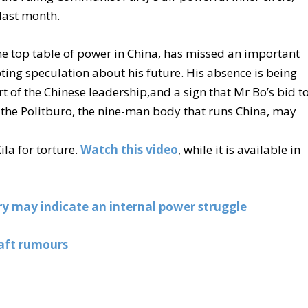
last month.
the top table of power in China, has missed an important
ing speculation about his future. His absence is being
rt of the Chinese leadership,and a sign that Mr Bo’s bid t
 the Politburo, the nine-man body that runs China, may
la for torture.
Watch this video
, while it is available in
ory may indicate an internal power struggle
aft rumours