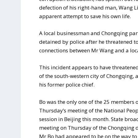
defection of his right-hand man, Wang L
apparent attempt to save his own life.
A local businessman and Chongqing par
detained by police after he threatened t
connections between Mr Wang and a loca
This incident appears to have threatened 
of the south-western city of Chongqing,
his former police chief.
Bo was the only one of the 25 members o
Thursday’s meeting of the National Peop
session in Beijing this month. State br
meeting on Thursday of the Chongqing d
Mr Bo had appeared to be on the way to t