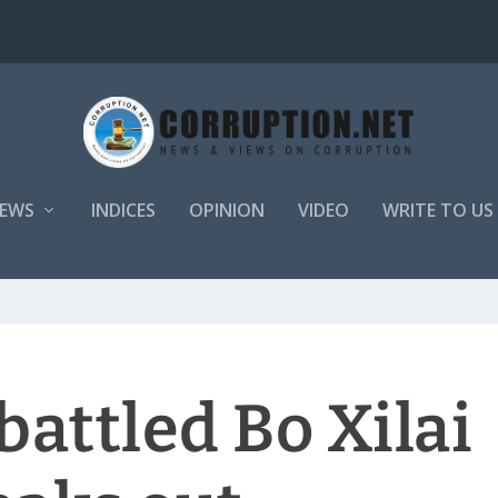
EWS
INDICES
OPINION
VIDEO
WRITE TO US
attled Bo Xilai