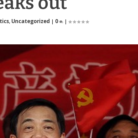
eaks out
tics
,
Uncategorized
|
0
|