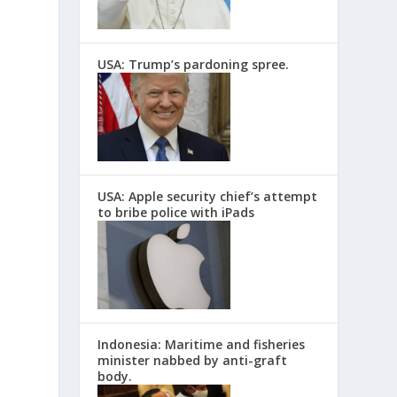
USA: Trump’s pardoning spree.
USA: Apple security chief’s attempt
to bribe police with iPads
Indonesia: Maritime and fisheries
minister nabbed by anti-graft
body.