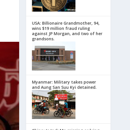
USA: Billionaire Grandmother, 94,
wins $19 million fraud ruling
against JP Morgan, and two of her
grandsons.
Myanmar: Military takes power
and Aung San Suu Kyi detained.