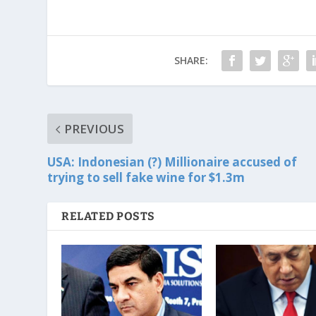
SHARE:
PREVIOUS
USA: Indonesian (?) Millionaire accused of
trying to sell fake wine for $1.3m
RELATED POSTS