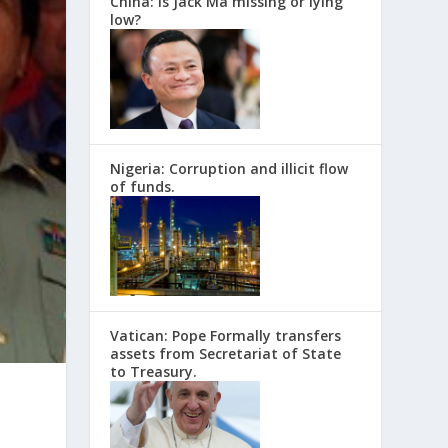
China: Is Jack Ma missing or lying
low?
Nigeria: Corruption and illicit flow
of funds.
Vatican: Pope Formally transfers
assets from Secretariat of State
to Treasury.