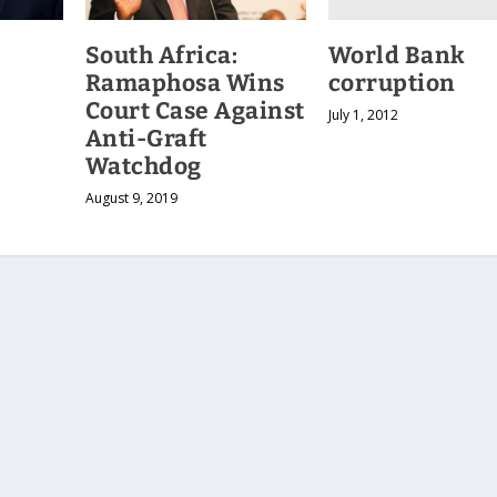
World Bank
South Africa:
corruption
Ramaphosa Wins
Court Case Against
July 1, 2012
Anti-Graft
Watchdog
August 9, 2019