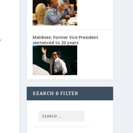
Maldives: Former Vice President
o
sentenced to 20 years
SEARCH & FILTER