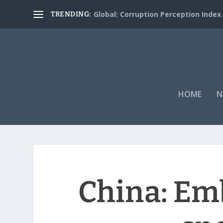
Global: Corruption Perception Index
TRENDING:
HOME
N
China: Emb