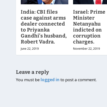
India: CBI files
Israel: Prime
case against arms
Minister
dealer connected
Netanyahu
to Priyanka
indicted on
Gandhi’s husband,
corruption
Robert Vadra.
charges.
June 22, 2019
November 22, 2019
Leave a reply
You must be
logged in
to post a comment.
Designed by
| Powered by
Elegant Themes
WordPress