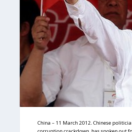
China – 11 March 2012. Chinese politician
corruption crackdown, has spoken out for 