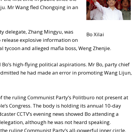
iju. Mr Wang fled Chongqing in an
ty delegate, Zhang Mingyu, was
Bo Xilai
o release explosive information on
l tycoon and alleged mafia boss, Weng Zhenjie.
Bo’s high-flying political aspirations. Mr Bo, party chief
 admitted he had made an error in promoting Wang Lijun,
f the ruling Communist Party’s Politburo not present at
le’s Congress. The body is holding its annual 10-day
oadcaster CCTV’s evening news showed Bo attending a
elegation, although he was not heard speaking.
he ruling Communist Party’s all-powerful inner circle,