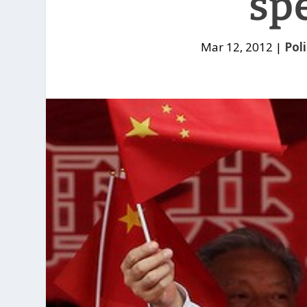
sp
Mar 12, 2012
|
Poli