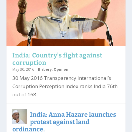
India: Country’s fight against
corruption
May 30, 2016
|
Bribery
,
Opinion
30 May 2016 Transparency International’s
Corruption Perception Index ranks India 76th
out of 168...
India: Anna Hazare launches
protest against land
ordinance.