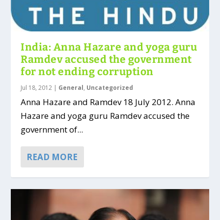
India: Anna Hazare and yoga guru
Ramdev accused the government
for not ending corruption
Jul 18, 2012
|
General
,
Uncategorized
Anna Hazare and Ramdev 18 July 2012. Anna
Hazare and yoga guru Ramdev accused the
government of...
READ MORE