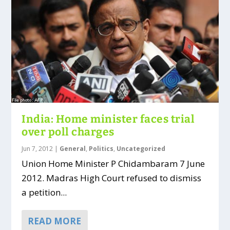
India: Home minister faces trial
over poll charges
Jun 7, 2012
|
General
,
Politics
,
Uncategorized
Union Home Minister P Chidambaram 7 June
2012. Madras High Court refused to dismiss
a petition...
READ MORE