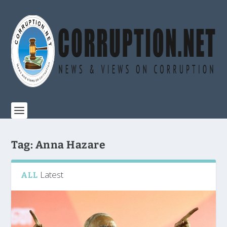
Tag:
Anna Hazare
Latest
ALL