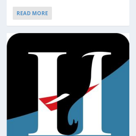
READ MORE