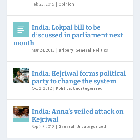
Feb 23, 2015
|
Opinion
India: Lokpal bill to be
discussed in parliament next
month
Mar 24, 2013
|
Bribery
,
General
,
Politics
India: Kejriwal forms political
party to change the system
Oct 2, 2012
|
Politics
,
Uncategorized
India: Anna’s veiled attack on
Kejriwal
Sep 29, 2012
|
General
,
Uncategorized