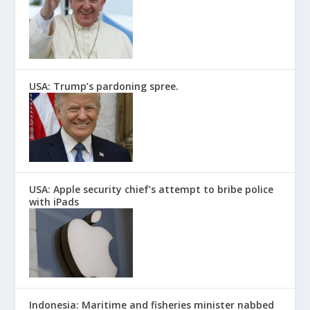
USA: Trump’s pardoning spree.
USA: Apple security chief’s attempt to bribe police
with iPads
Indonesia: Maritime and fisheries minister nabbed