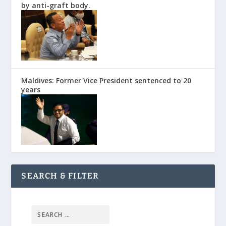
by anti-graft body.
Maldives: Former Vice President sentenced to 20
years
SEARCH & FILTER