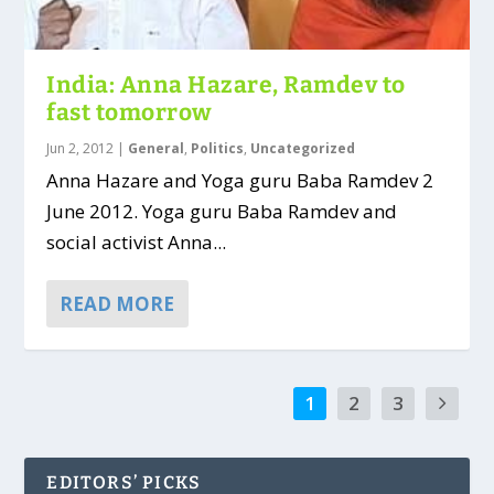
India: Anna Hazare, Ramdev to
fast tomorrow
Jun 2, 2012
|
General
,
Politics
,
Uncategorized
Anna Hazare and Yoga guru Baba Ramdev 2
June 2012. Yoga guru Baba Ramdev and
social activist Anna...
READ MORE
1
2
3
EDITORS’ PICKS