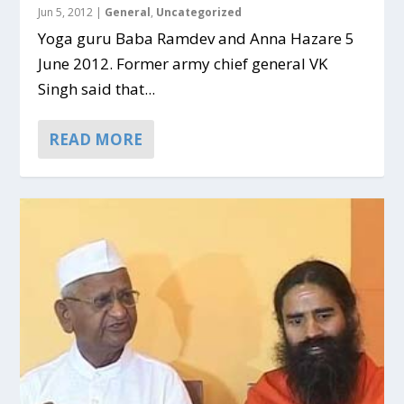
Jun 5, 2012
|
General
,
Uncategorized
Yoga guru Baba Ramdev and Anna Hazare 5
June 2012. Former army chief general VK
Singh said that...
READ MORE