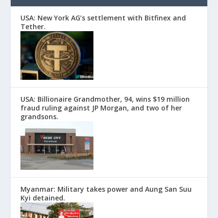
USA: New York AG’s settlement with Bitfinex and
Tether.
USA: Billionaire Grandmother, 94, wins $19 million
fraud ruling against JP Morgan, and two of her
grandsons.
Myanmar: Military takes power and Aung San Suu
Kyi detained.