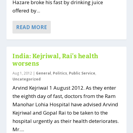
Hazare broke his fast by drinking juice
offered by...
READ MORE
India: Kejriwal, Rai’s health
worsens
Aug 1, 2012
|
General
,
Politics
,
Public Service
,
Uncategorized
Arvind Kejriwal 1 August 2012. As they enter
the eighth day of fast, doctors from the Ram
Manohar Lohia Hospital have advised Arvind
Kejriwal and Gopal Rai to be taken to the
hospital urgently as their health deteriorates.
Mr....