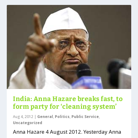
India: Anna Hazare breaks fast, to
form party for ‘cleaning system’
Aug 4, 2012
|
General
,
Politics
,
Public Service
,
Uncategorized
Anna Hazare 4 August 2012. Yesterday Anna