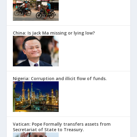
China: Is Jack Ma missing or lying low?
Nigeria: Corruption and illicit flow of funds.
Vatican: Pope Formally transfers assets from
Secretariat of State to Treasury.