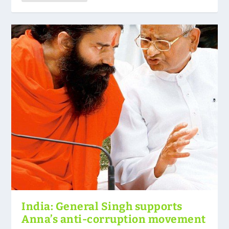
India: General Singh supports
Anna’s anti-corruption movement