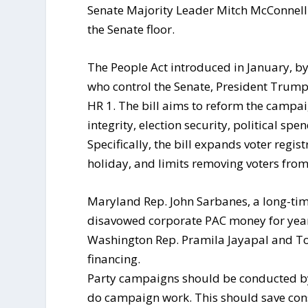
Senate Majority Leader Mitch McConnell 
the Senate floor.
The People Act introduced in January, b
who control the Senate, President Trum
HR 1. The bill aims to reform the campaig
integrity, election security, political sp
Specifically, the bill expands voter regi
holiday, and limits removing voters from 
Maryland Rep. John Sarbanes, a long-ti
disavowed corporate PAC money for years
Washington Rep. Pramila Jayapal and T
financing.
Party campaigns should be conducted by
do campaign work. This should save con