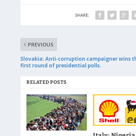
SHARE:
PREVIOUS
Slovakia: Anti-corruption campaigner wins t
first round of presidential polls.
RELATED POSTS
Italy: Nigeria