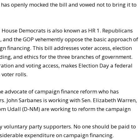
has openly mocked the bill and vowed not to bring it to
y House Democrats is also known as HR 1. Republicans
p, and the GOP vehemently oppose the basic approach of
n financing. This bill addresses voter access, election
ending, and ethics for the three branches of government.
stration and voting access, makes Election Day a federal
voter rolls.
me advocate of campaign finance reform who has
. John Sarbanes is working with Sen. Elizabeth Warren,
om Udall (D-NM) are working to reform the campaign
 voluntary party supporters. No one should be paid to
siderable expenditure on campaign financing.