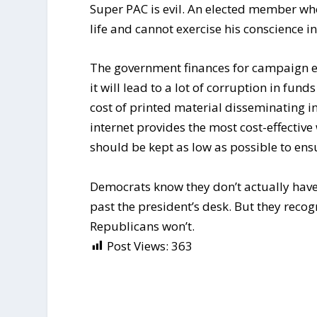
Super PAC is evil. An elected member wh
life and cannot exercise his conscience in
The government finances for campaign e
it will lead to a lot of corruption in f
cost of printed material disseminating 
internet provides the most cost-effectiv
should be kept as low as possible to ensu
Democrats know they don’t actually have 
past the president’s desk. But they recog
Republicans won’t.
Post Views:
363