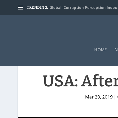
Global: Corruption Perception Index
TRENDING:
HOME
N
USA: Afte
Mar 29, 2019
|