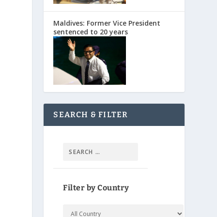
Maldives: Former Vice President
sentenced to 20 years
SEARCH & FILTER
s
Filter by Country