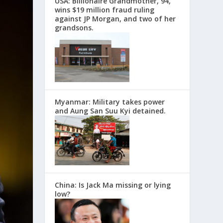
USA: Billionaire Grandmother, 94,
wins $19 million fraud ruling
against JP Morgan, and two of her
grandsons.
Myanmar: Military takes power
and Aung San Suu Kyi detained.
China: Is Jack Ma missing or lying
low?