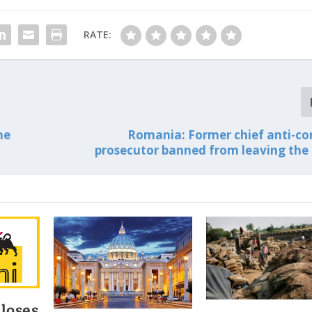
RATE:
he
Romania: Former chief anti-co
prosecutor banned from leaving the
 loses