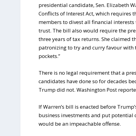
presidential candidate, Sen. Elizabeth W
Conflicts of Interest Act, which requires 
members to divest all financial interests 
trust. The bill also would require the p
three years of tax returns. She claimed 
patronizing to try and curry favour with 
pockets.”
There is no legal requirement that a pres
candidates have done so for decades bec
Trump did not. Washington Post reporte
If Warren’s bill is enacted before Trump’
business investments and put potential con
would be an impeachable offense.