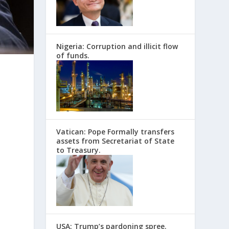
Nigeria: Corruption and illicit flow
of funds.
Vatican: Pope Formally transfers
assets from Secretariat of State
to Treasury.
USA: Trump’s pardoning spree.