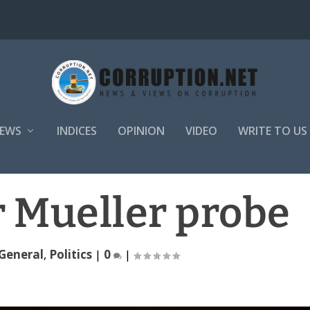
EWS
INDICES
OPINION
VIDEO
WRITE TO US
r Mueller probe
General
,
Politics
|
0
|