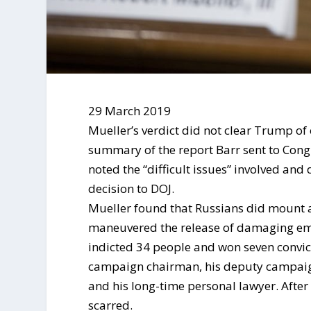
29 March 2019
Mueller’s verdict did not clear Trump of 
summary of the report Barr sent to Congr
noted the “difficult issues” involved and
decision to DOJ.
Mueller found that Russians did mount a
maneuvered the release of damaging emai
indicted 34 people and won seven convic
campaign chairman, his deputy campaig
and his long-time personal lawyer. Afte
scarred.