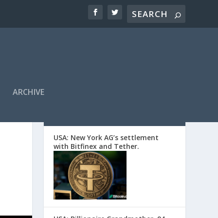
ARCHIVE
EDITORS’ PICKS
USA: New York AG’s settlement
with Bitfinex and Tether.