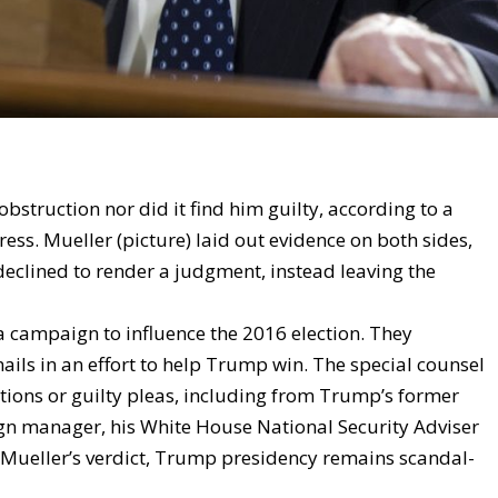
obstruction nor did it find him guilty, according to a
ess. Mueller (picture) laid out evidence on both sides,
 declined to render a judgment, instead leaving the
 campaign to influence the 2016 election. They
ls in an effort to help Trump win. The special counsel
tions or guilty pleas, including from Trump’s former
n manager, his White House National Security Adviser
r Mueller’s verdict, Trump presidency remains scandal-