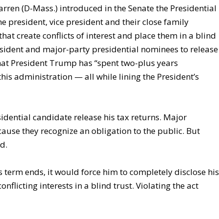
arren (D-Mass.) introduced in the Senate the Presidential
the president, vice president and their close family
that create conflicts of interest and place them in a blind
resident and major-party presidential nominees to release
that President Trump has “spent two-plus years
this administration — all while lining the President’s
idential candidate release his tax returns. Major
ause they recognize an obligation to the public. But
d.
s term ends, it would force him to completely disclose hi
flicting interests in a blind trust. Violating the act