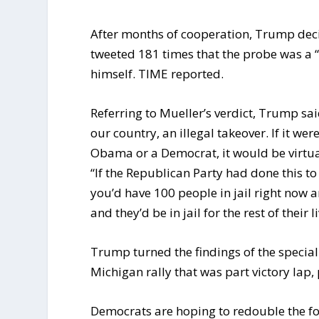
After months of cooperation, Trump decid
tweeted 181 times that the probe was a “
himself. TIME reported.
Referring to Mueller’s verdict, Trump sa
our country, an illegal takeover. If it we
Obama or a Democrat, it would be virtua
“If the Republican Party had done this t
you’d have 100 people in jail right now 
and they’d be in jail for the rest of their li
Trump turned the findings of the special 
Michigan rally that was part victory lap
Democrats are hoping to redouble the fo