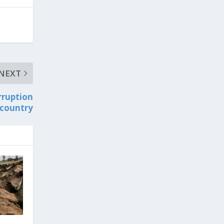
NEXT
rruption
 country