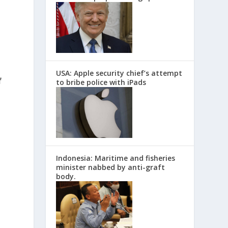
USA: Apple security chief’s attempt
f
to bribe police with iPads
Indonesia: Maritime and fisheries
minister nabbed by anti-graft
body.