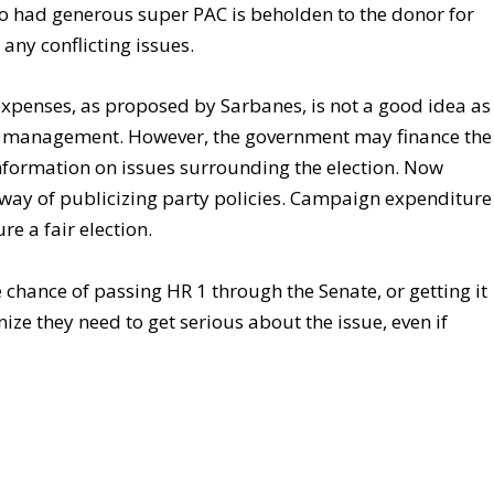
o had generous super PAC is beholden to the donor for
 any conflicting issues.
xpenses, as proposed by Sarbanes, is not a good idea as
unds management. However, the government may finance the
information on issues surrounding the election. Now
e way of publicizing party policies. Campaign expenditure
re a fair election.
chance of passing HR 1 through the Senate, or getting it
nize they need to get serious about the issue, even if