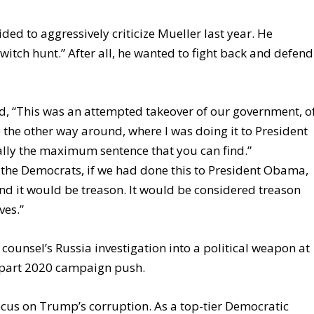
ed to aggressively criticize Mueller last year. He
witch hunt.” After all, he wanted to fight back and defend
id, “This was an attempted takeover of our government, o
re the other way around, where I was doing it to President
lly the maximum sentence that you can find.”
o the Democrats, if we had done this to President Obama,
and it would be treason. It would be considered treason
ves.”
counsel’s Russia investigation into a political weapon at
, part 2020 campaign push.
cus on Trump’s corruption. As a top-tier Democratic